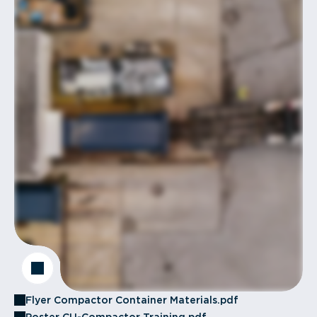
Flyer Compactor Container Materials.pdf