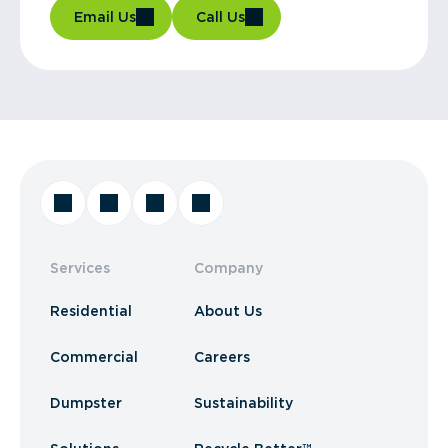
Email Us
Call Us
Services
Company
Residential
About Us
Commercial
Careers
Dumpster
Sustainability