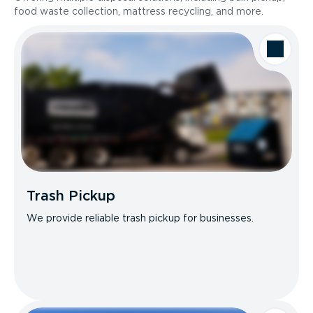
food waste collection, mattress recycling, and more.
Trash Pickup
We provide reliable trash pickup for businesses.