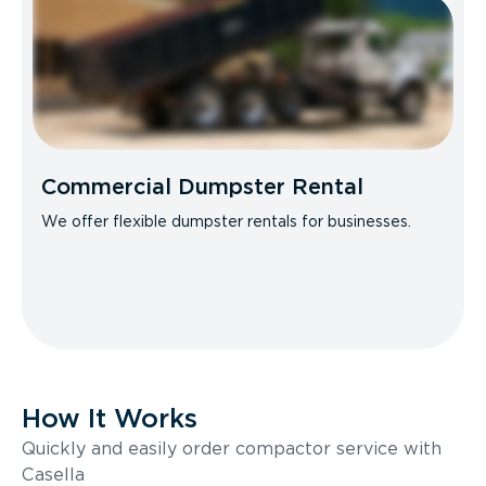
Commercial Dumpster Rental
We offer flexible dumpster rentals for businesses.
How It Works
Quickly and easily order compactor service with
Casella