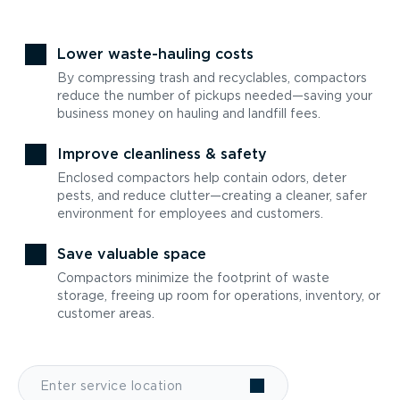
Lower waste-hauling costs
By compressing trash and recyclables, compactors
reduce the number of pickups needed—saving your
business money on hauling and landfill fees.
Improve cleanliness & safety
Enclosed compactors help contain odors, deter
pests, and reduce clutter—creating a cleaner, safer
environment for employees and customers.
Save valuable space
Compactors minimize the footprint of waste
storage, freeing up room for operations, inventory, or
customer areas.