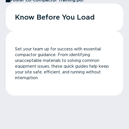
Poster CU-Compactor Training.pdf
Know Before You Load
Set your team up for success with essential
compactor guidance. From identifying
unacceptable materials to solving common
equipment issues, these quick guides help keep
your site safe, efficient, and running without
interruption.