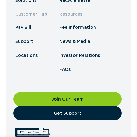
Solutions
Recycle Better™
Customer Hub
Resources
Pay Bill
Fee Information
Support
News & Media
Locations
Investor Relations
FAQs
Join Our Team
​Get Support