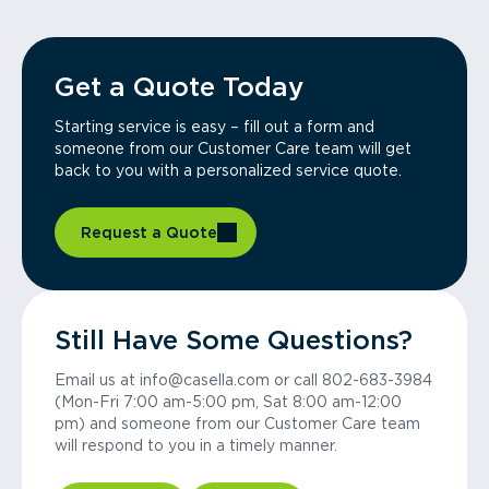
Get a Quote Today
Starting service is easy – fill out a form and
someone from our Customer Care team will get
back to you with a personalized service quote.
Request a Quote
Still Have Some Questions?
Email us at info@casella.com or call 802-683-3984
(Mon-Fri 7:00 am-5:00 pm, Sat 8:00 am-12:00
pm) and someone from our Customer Care team
will respond to you in a timely manner.