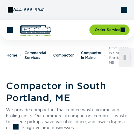
Skip to Content
844-666-6841
Order Service
Compactor
Commercial
Compactor
In South
Home
Compactor
Services
In Maine
Portland,
ME
Compactor in South
Portland, ME
We provide compactors that reduce waste volume and
hauling costs. Our commercial compactors compress waste
to reduce pickups, save valuable space, and lower disposal
costs for high-volume businesses.