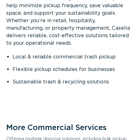
help minimize pickup frequency, save valuable
space, and support your sustainability goals.
Whether you’re in retail, hospitality,
manufacturing, or property management, Casella
delivers reliable, cost-effective solutions tailored
to your operational needs.
Local & reliable commercial trash pickup
Flexible pickup schedules for businesses
Sustainable trash & recycling solutions
More Commercial Services
Offering multiple disposal solutions, including bulk pickup,