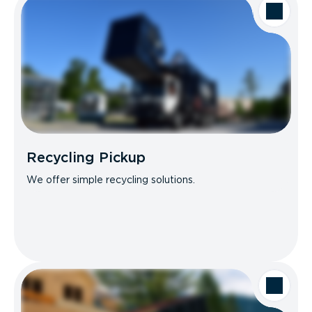
Recycling Pickup
We offer simple recycling solutions.