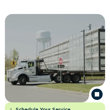
Schedule Your Service