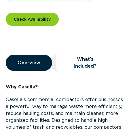
Check Availability
Overview
What’s
Overview
Overview
What’s Included?
Included?
Why Casella?
Casella’s commercial compactors offer businesses
a powerful way to manage waste more efficiently,
reduce hauling costs, and maintain cleaner, more
organized facilities. Designed to handle high
volumes of trash and recyclables, our compactors