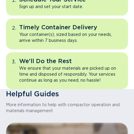
Sign up and set your start date.
Timely Container Delivery
Your container(s), sized based on your needs,
arrive within 7 business days.
We’ll Do the Rest
We ensure that your materials are picked up on
time and disposed of responsibly. Your services
continue as long as you need, no hassle!
Helpful Guides
More information to help with compactor operation and
materials management