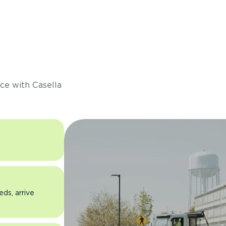
s
ce with Casella
eds, arrive