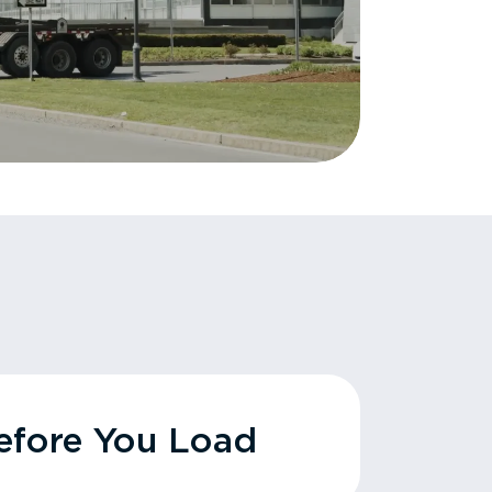
fore You Load