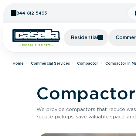
Skip to Content
844-812-5493
Residential
Commerc
Home
Commercial Services
Compactor
Compactor In M
Compactor 
We provide compactors that reduce was
reduce pickups, save valuable space, and