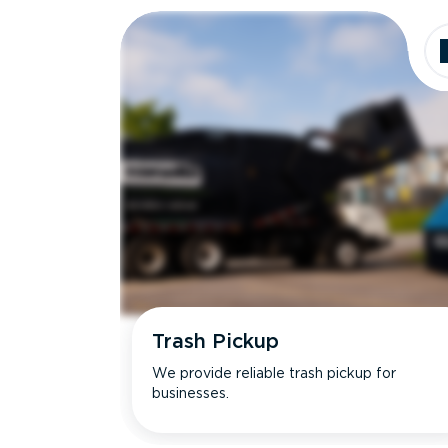
Trash Pickup
We provide reliable trash pickup for
businesses.