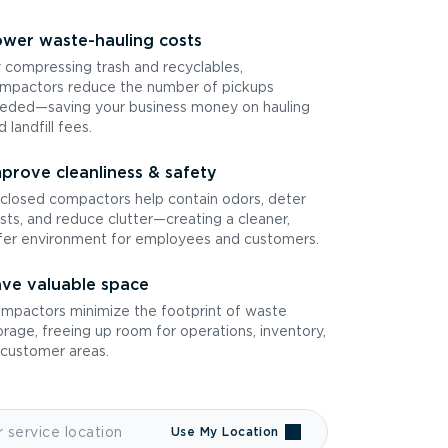
wer waste-hauling costs
 compressing trash and recyclables,
mpactors reduce the number of pickups
eded—saving your business money on hauling
d landfill fees.
prove cleanliness & safety
closed compactors help contain odors, deter
sts, and reduce clutter—creating a cleaner,
fer environment for employees and customers.
ve valuable space
mpactors minimize the footprint of waste
orage, freeing up room for operations, inventory,
 customer areas.
Use My Location