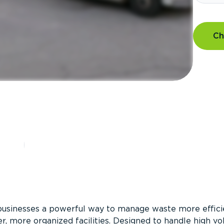
Ch
?
businesses a powerful way to manage waste more efficie
er, more organized facilities. Designed to handle high v