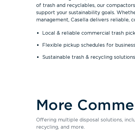
of trash and recyclables, our compactor
support your sustainability goals. Whether
management, Casella delivers reliable, co
Local & reliable commercial trash pic
Flexible pickup schedules for busines
Sustainable trash & recycling solution
More Commerc
Offering multiple disposal solutions, inc
recycling, and more.