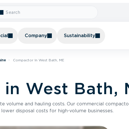
ial
Company
Sustainability
aine
Compactor In West Bath, ME
in West Bath,
te volume and hauling costs. Our commercial compacto
 lower disposal costs for high-volume businesses.