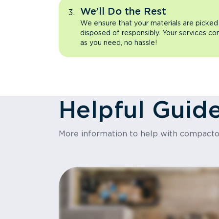
We’ll Do the Rest
We ensure that your materials are picked
disposed of responsibly. Your services co
as you need, no hassle!
Helpful Guid
More information to help with compact