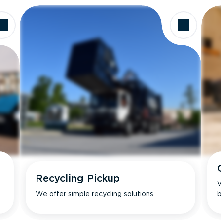
Recycling Pickup
W
We offer simple recycling solutions.
b