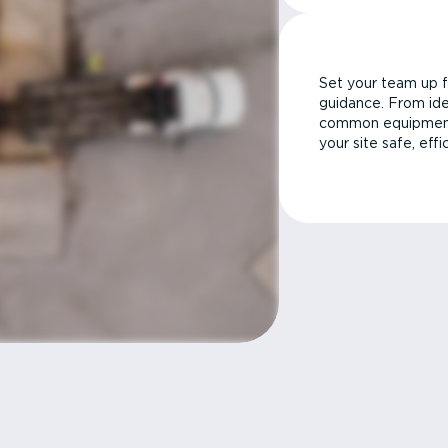
Set your team up f
guidance. From ide
common equipment 
your site safe, effi