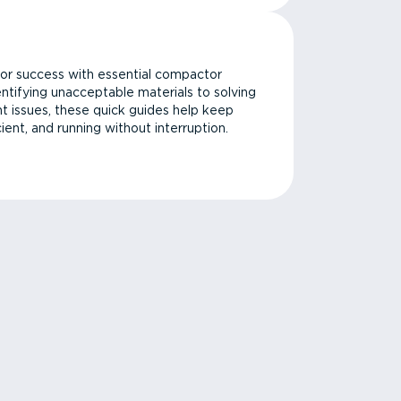
or success with essential compactor
ntifying unacceptable materials to solving
issues, these quick guides help keep
cient, and running without interruption.