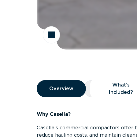
Overview
What’s
Overview
Overview
What’s Included
Included?
Why Casella?
Casella’s commercial compactors offer 
reduce hauling costs, and maintain clean