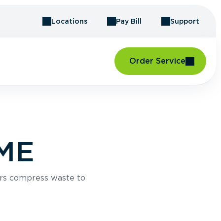
Locations
Pay Bill
Support
Order Service
 ME
rs compress waste to