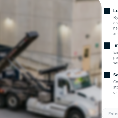
Lo
By
co
ne
an
Im
En
pe
sa
Sa
Co
st
or