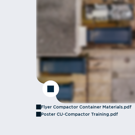
Flyer Compactor Container Materials.pdf
Poster CU-Compactor Training.pdf