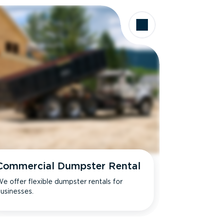
Commercial Dumpster Rental
e offer flexible dumpster rentals for
usinesses.