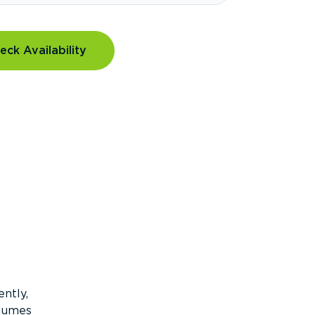
eck Availability
ntly,
olumes