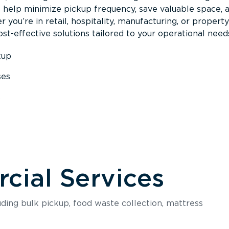
s help minimize pickup frequency, save valuable space, 
 you’re in retail, hospitality, manufacturing, or property
st-effective solutions tailored to your operational need
kup
ses
s
ial Services
luding bulk pickup, food waste collection, mattress