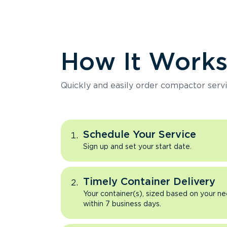
How It Work
Quickly and easily order compactor servi
Schedule Your Service
Sign up and set your start date.
Timely Container Delivery
Your container(s), sized based on your ne
within 7 business days.