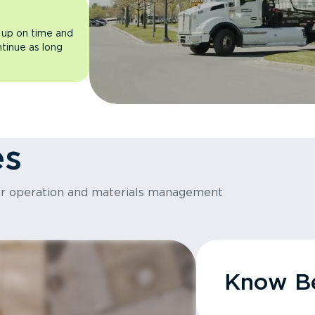
 up on time and
ntinue as long
es
or operation and materials management
Know Be