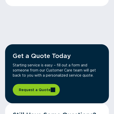
Get a Quote Today
Starting service is easy – fill out a form and
someone from our Customer Care team will get
back to you with a personalized service quote.
Request a Quote