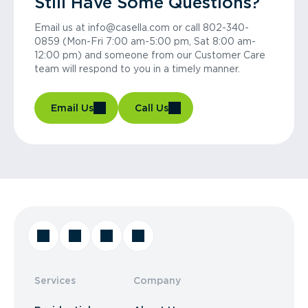
Still Have Some Questions?
Email us at info@casella.com or call 802-340-
0859 (Mon-Fri 7:00 am-5:00 pm, Sat 8:00 am-
12:00 pm) and someone from our Customer Care
team will respond to you in a timely manner.
Email Us
Call Us
Services
Company