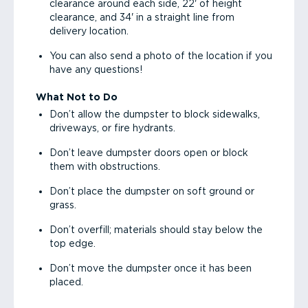
clearance around each side, 22' of height
clearance, and 34' in a straight line from
delivery location.
You can also send a photo of the location if you
have any questions!
What Not to Do
Don’t allow the dumpster to block sidewalks,
driveways, or fire hydrants.
Don’t leave dumpster doors open or block
them with obstructions.
Don’t place the dumpster on soft ground or
grass.
Don’t overfill; materials should stay below the
top edge.
Don’t move the dumpster once it has been
placed.