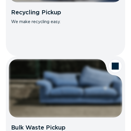
Recycling Pickup
We make recycling easy.
Bulk Waste Pickup