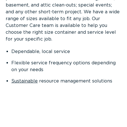
basement, and attic clean-outs; special events;
and any other short-term project. We have a wide
range of sizes available to fit any job. Our
Customer Care team is available to help you
choose the right size container and service level
for your specific job.
Dependable, local service
Flexible service frequency options depending
on your needs
Sustainable
resource management solutions