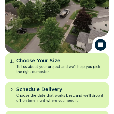
Choose Your Size
Tell us about your project and we’ll help you pick
the right dumpster.
Schedule Delivery
Choose the date that works best, and we’ll drop it
off on time, right where you need it.