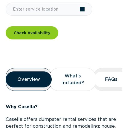
Check Availability
Overview
What’s
What’s
Overview
Overview
FAQs
FAQs
Included?
Included?
Why Casella?
Casella offers dumpster rental services that are
perfect for construction and remodeling; house,