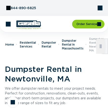
Skip to Content
844-890-6825
Order Service
Dumpster
Dumpster
Residential
Dumpster
Rental In
Home
Rental In
Services
Rental
Newtonville,
Massachusetts
MA
Dumpster Rental in
Newtonville, MA
We offer dumpster rentals to meet your project needs.
Perfect for construction, renovations, clean-outs, events,
and other short-term projects, our dumpsters are available
in a wide range of sizes to fit any job.