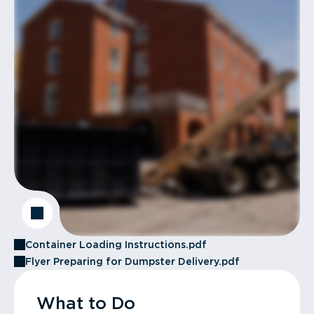
Container Loading Instructions.pdf
Flyer Preparing for Dumpster Delivery.pdf
What to Do