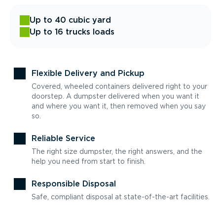
Up to 40 cubic yard
Up to 16 trucks loads
Flexible Delivery and Pickup
Covered, wheeled containers delivered right to your
doorstep. A dumpster delivered when you want it
and where you want it, then removed when you say
so.
Reliable Service
The right size dumpster, the right answers, and the
help you need from start to finish.
Responsible Disposal
Safe, compliant disposal at state-of-the-art facilities.