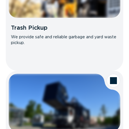
Trash Pickup
We provide safe and reliable garbage and yard waste
pickup.