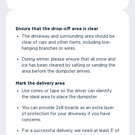
Ensure that the drop-off area is clear
The driveway and surrounding area should be
clear of cars and other items, including low-
hanging branches or wires.
During winter, please ensure that all snow and
ice has been cleared by salting or sanding the
area before the dumpster arrives.
Mark the delivery area
Use cones or tape so the driver can identify
the ideal area to place the dumpster.
You can provide 2x8 boards as an extra layer
of protection for your driveway if you have
concerns.
For a successful delivery, we need at least 3' of