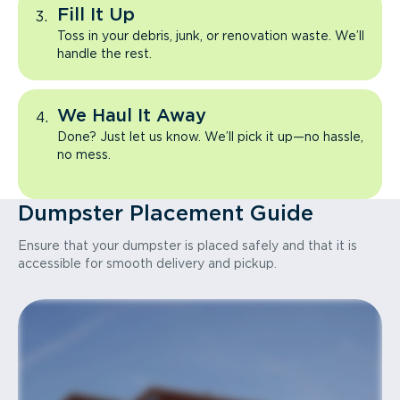
Fill It Up
Toss in your debris, junk, or renovation waste. We’ll
handle the rest.
We Haul It Away
Done? Just let us know. We’ll pick it up—no hassle,
no mess.
Dumpster Placement Guide
Ensure that your dumpster is placed safely and that it is
accessible for smooth delivery and pickup.