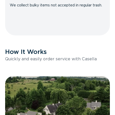
We collect bulky items not accepted in regular trash.
How It Works
Quickly and easily order service with Casella