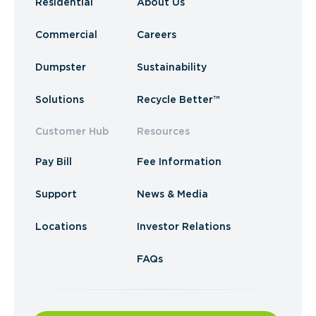
Residential
About Us
Commercial
Careers
Dumpster
Sustainability
Solutions
Recycle Better™
Customer Hub
Resources
Pay Bill
Fee Information
Support
News & Media
Locations
Investor Relations
FAQs