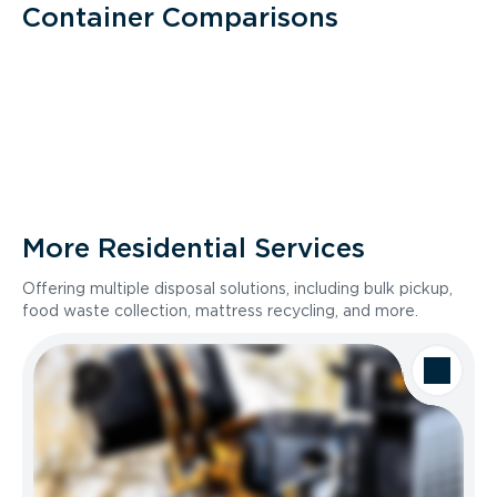
Container Comparisons
More Residential Services
Offering multiple disposal solutions, including bulk pickup,
food waste collection, mattress recycling, and more.