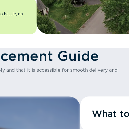
o hassle, no
acement Guide
y and that it is accessible for smooth delivery and
What t