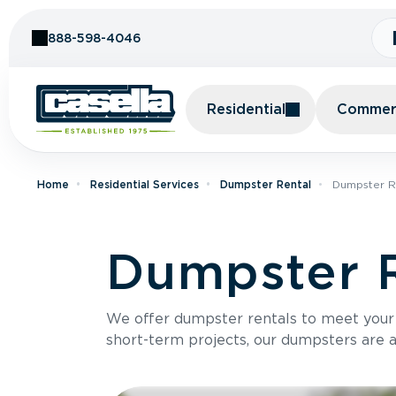
Skip to Content
888-598-4046
Residential
Commerc
Home
Residential Services
Dumpster Rental
Dumpster R
Dumpster R
We offer dumpster rentals to meet your p
short-term projects, our dumpsters are ava