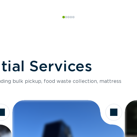
ial Services
luding bulk pickup, food waste collection, mattress