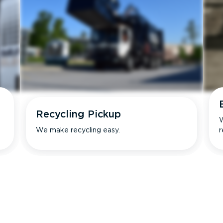
Recycling Pickup
W
We make recycling easy.
r
s