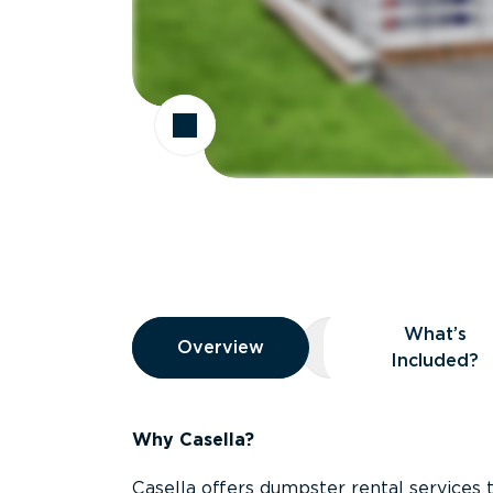
Overview
What’s
Overview
Overview
What’s Included
Included?
Why Casella?
Casella offers dumpster rental services 