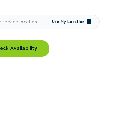
Use My Location
eck Availability