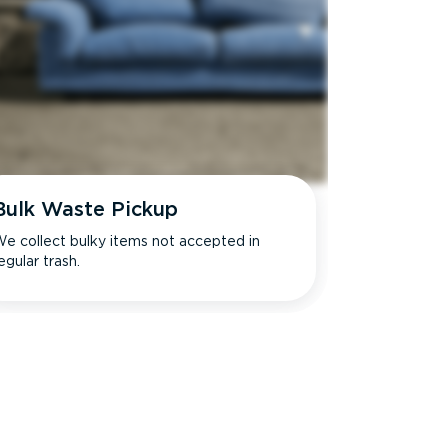
Bulk Waste Pickup
e collect bulky items not accepted in
egular trash.