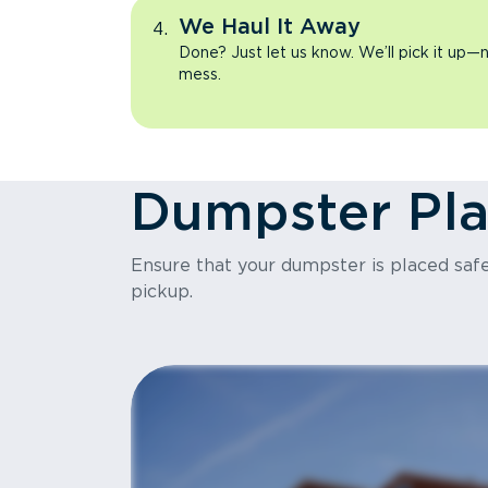
We Haul It Away
Done? Just let us know. We’ll pick it up—n
mess.
Dumpster Pl
Ensure that your dumpster is placed safel
pickup.