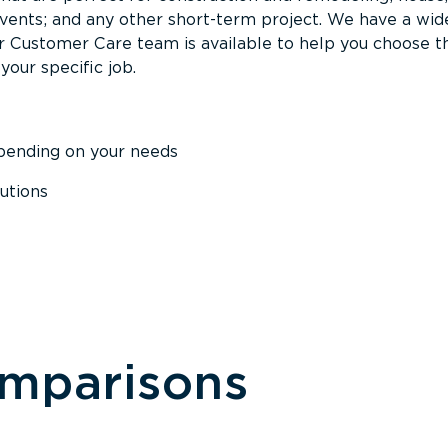
events; and any other short-term project. We have a wid
Our Customer Care team is available to help you choose t
your specific job.
epending on your needs
utions
omparisons