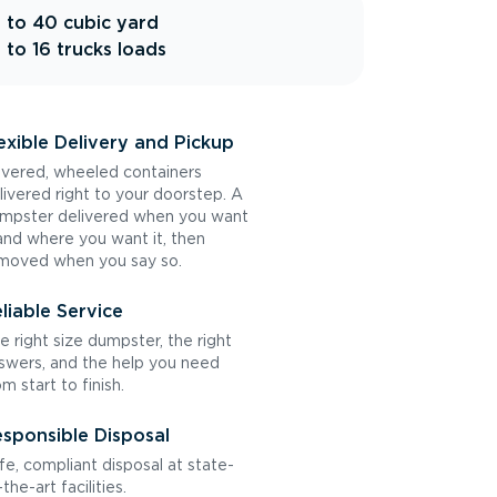
 to 40 cubic yard
 to 16 trucks loads
exible Delivery and Pickup
vered, wheeled containers
livered right to your doorstep. A
mpster delivered when you want
 and where you want it, then
moved when you say so.
liable Service
e right size dumpster, the right
swers, and the help you need
om start to finish.
sponsible Disposal
fe, compliant disposal at state-
the-art facilities.