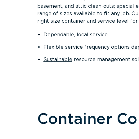
basement, and attic clean-outs; special 
range of sizes available to fit any job. 
right size container and service level for 
Dependable, local service
Flexible service frequency options d
Sustainable
resource management sol
Container C