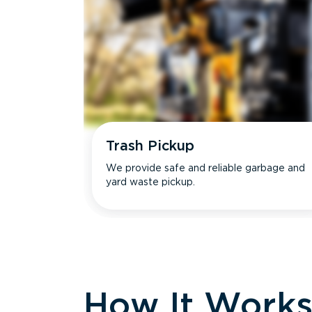
Trash Pickup
We provide safe and reliable garbage and
yard waste pickup.
How It Work