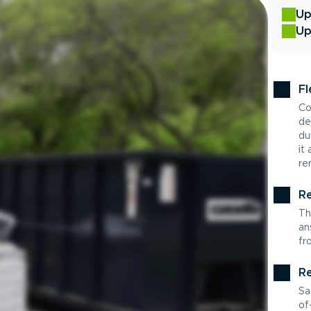
Up
Up
Fl
Co
de
du
it
re
Re
Th
an
fr
Re
Sa
of-