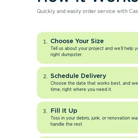
Quickly and easily order service with Cas
Choose Your Size
Tell us about your project and we’ll help 
right dumpster.
Schedule Delivery
Choose the date that works best, and we’l
time, right where you need it.
Fill It Up
Toss in your debris, junk, or renovation wa
handle the rest.