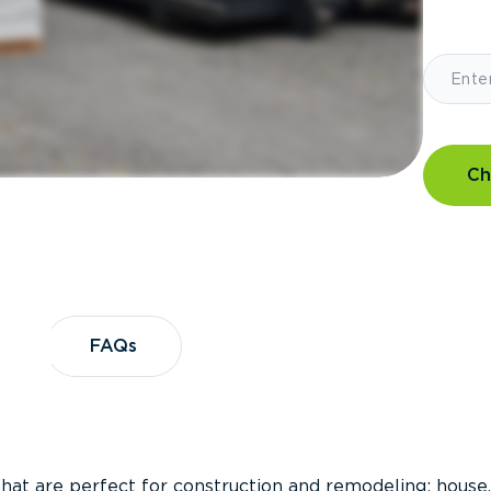
Ch
?
FAQs
FAQs
that are perfect for construction and remodeling; house,