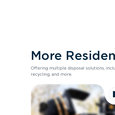
More Resident
Size
Offering multiple disposal solutions, inc
Holds up to
recycling, and more.
Dimensions
Ideal for