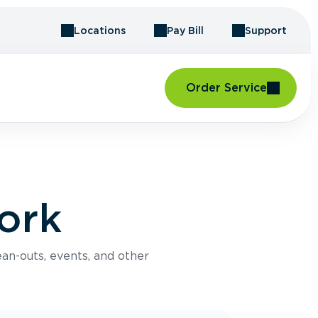
Locations
Pay Bill
Support
Order Service
ork
an-outs, events, and other