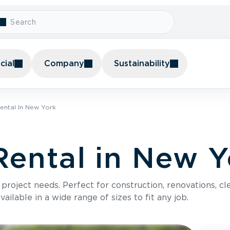
ial
Company
Sustainability
ental In New York
ental in New Y
roject needs. Perfect for construction, renovations, cle
ilable in a wide range of sizes to fit any job.