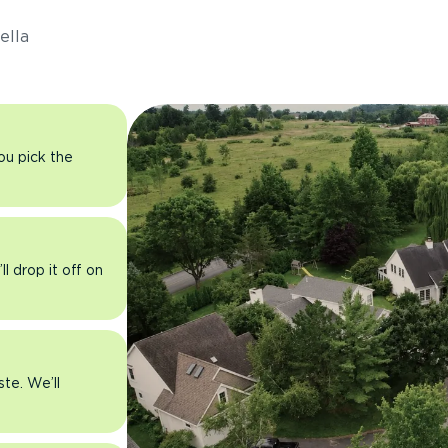
ella
you pick the
l drop it off on
ste. We’ll