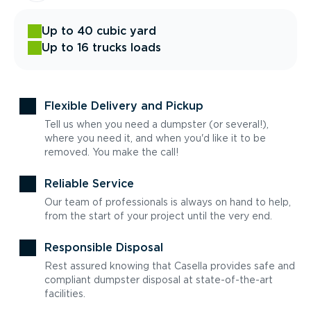
Up to 40 cubic yard
Up to 16 trucks loads
Flexible Delivery and Pickup
Tell us when you need a dumpster (or several!),
where you need it, and when you'd like it to be
removed. You make the call!
Reliable Service
Our team of professionals is always on hand to help,
from the start of your project until the very end.
Responsible Disposal
Rest assured knowing that Casella provides safe and
compliant dumpster disposal at state-of-the-art
facilities.