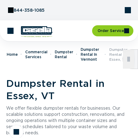
Skip to Content
844-358-1085
Order Service
Dumpster
Dumpster
Commercial
Dumpster
Home
Rental In
Rental In
Services
Rental
Vermont
Essex, VT
Dumpster Rental in
Essex, VT
We offer flexible dumpster rentals for businesses. Our
scalable solutions support construction, renovations, and
ongoing operations with multiple container sizes and
service schedules tailored to your waste volume and
business needs.