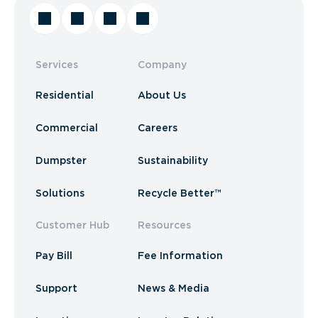
Services
Company
Residential
About Us
Commercial
Careers
Dumpster
Sustainability
Solutions
Recycle Better™
Customer Hub
Resources
Pay Bill
Fee Information
Support
News & Media