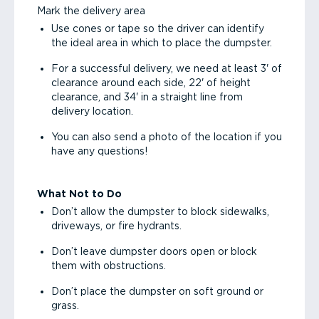
Mark the delivery area
Use cones or tape so the driver can identify
the ideal area in which to place the dumpster.
For a successful delivery, we need at least 3' of
clearance around each side, 22' of height
clearance, and 34' in a straight line from
delivery location.
You can also send a photo of the location if you
have any questions!
What Not to Do
Don’t allow the dumpster to block sidewalks,
driveways, or fire hydrants.
Don’t leave dumpster doors open or block
them with obstructions.
Don’t place the dumpster on soft ground or
grass.