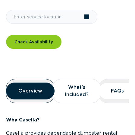
Check Availability
Overview
What’s
What’s
Overview
Overview
FAQs
FAQs
Included?
Included?
Why Casella?
Casella provides dependable dumpster rental