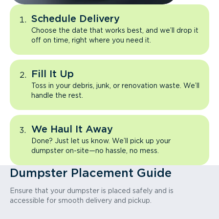
Schedule Delivery
Choose the date that works best, and we’ll drop it
off on time, right where you need it.
Fill It Up
Toss in your debris, junk, or renovation waste. We’ll
handle the rest.
We Haul It Away
Done? Just let us know. We’ll pick up your
dumpster on-site—no hassle, no mess.
Dumpster Placement Guide
Ensure that your dumpster is placed safely and is
accessible for smooth delivery and pickup.