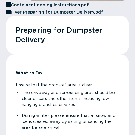
Container Loading Instructions.pdf
Flyer Preparing for Dumpster Delivery.pdf
Preparing for Dumpster
Delivery
What to Do
Ensure that the drop-off area is clear
The driveway and surrounding area should be
clear of cars and other items, including low-
hanging branches or wires.
During winter, please ensure that all snow and
ice is cleared away by salting or sanding the
area before arrival.