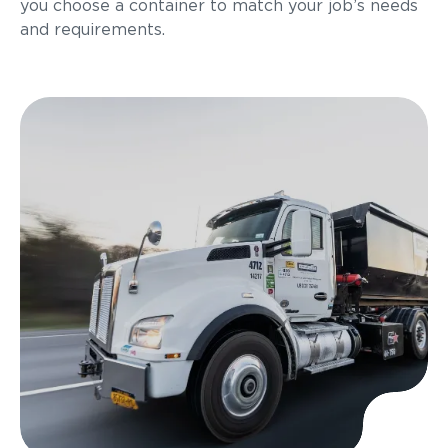
you choose a container to match your job’s needs
and requirements.