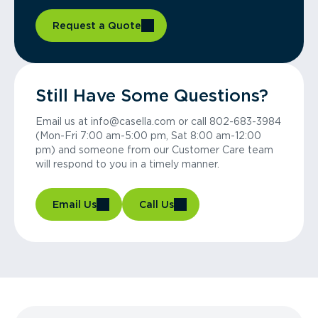
Request a Quote
Still Have Some Questions?
Email us at info@casella.com or call 802-683-3984
(Mon-Fri 7:00 am-5:00 pm, Sat 8:00 am-12:00
pm) and someone from our Customer Care team
will respond to you in a timely manner.
Email Us
Call Us