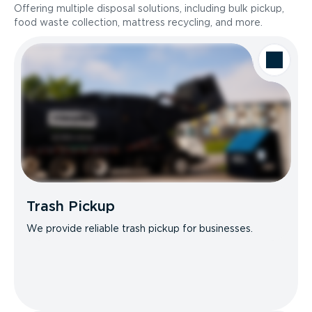
Offering multiple disposal solutions, including bulk pickup,
food waste collection, mattress recycling, and more.
Trash Pickup
We provide reliable trash pickup for businesses.