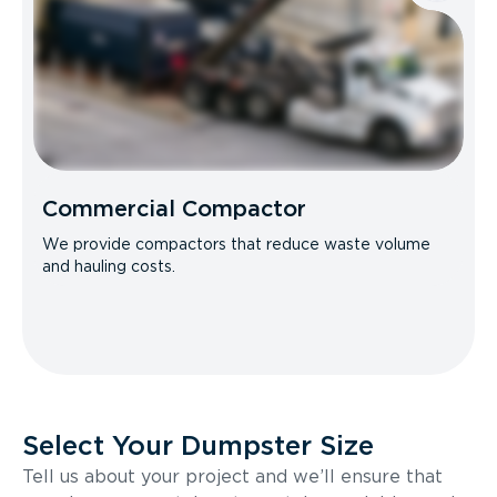
Commercial Compactor
We provide compactors that reduce waste volume
and hauling costs.
Select Your Dumpster Size
Tell us about your project and we’ll ensure that