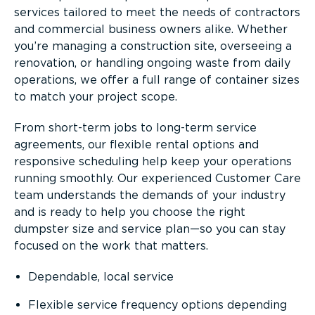
services tailored to meet the needs of contractors
and commercial business owners alike. Whether
you’re managing a construction site, overseeing a
renovation, or handling ongoing waste from daily
operations, we offer a full range of container sizes
to match your project scope.
From short-term jobs to long-term service
agreements, our flexible rental options and
responsive scheduling help keep your operations
running smoothly. Our experienced Customer Care
team understands the demands of your industry
and is ready to help you choose the right
dumpster size and service plan—so you can stay
focused on the work that matters.
Dependable, local service
Flexible service frequency options depending