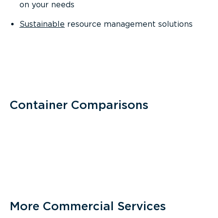
on your needs
Sustainable
resource management solutions
Container Comparisons
More Commercial Services