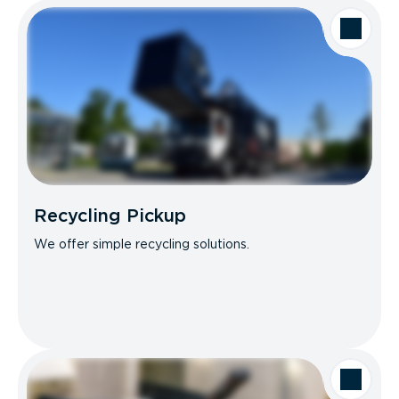
Recycling Pickup
We offer simple recycling solutions.