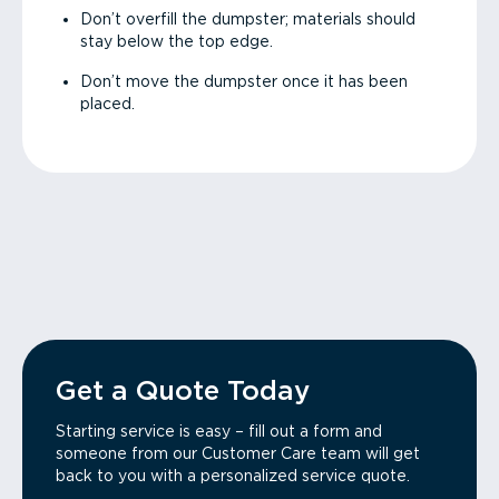
Don’t overfill the dumpster; materials should
stay below the top edge.
Don’t move the dumpster once it has been
placed.
Get a Quote Today
Starting service is easy – fill out a form and
someone from our Customer Care team will get
back to you with a personalized service quote.