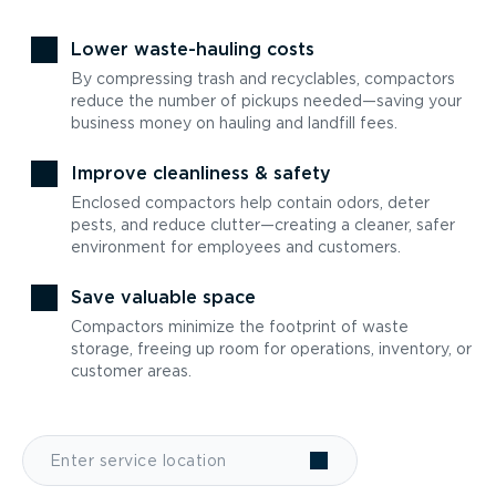
Lower waste-hauling costs
By compressing trash and recyclables, compactors
reduce the number of pickups needed—saving your
business money on hauling and landfill fees.
Improve cleanliness & safety
Enclosed compactors help contain odors, deter
pests, and reduce clutter—creating a cleaner, safer
environment for employees and customers.
Save valuable space
Compactors minimize the footprint of waste
storage, freeing up room for operations, inventory, or
customer areas.