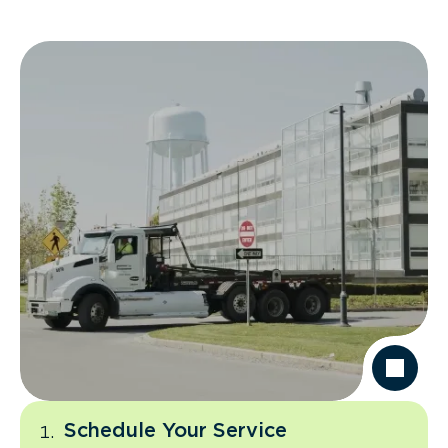
Schedule Your Service