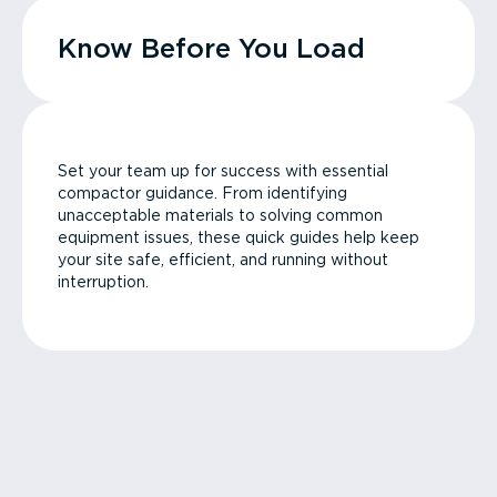
Know Before You Load
Set your team up for success with essential
compactor guidance. From identifying
unacceptable materials to solving common
equipment issues, these quick guides help keep
your site safe, efficient, and running without
interruption.