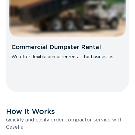
Commercial Dumpster Rental
We offer flexible dumpster rentals for businesses.
How It Works
Quickly and easily order compactor service with
Casella