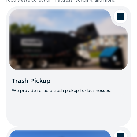
food waste collection, mattress recycling, and more.
Trash Pickup
We provide reliable trash pickup for businesses.