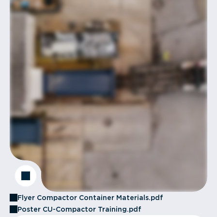
Flyer Compactor Container Materials.pdf
Poster CU-Compactor Training.pdf