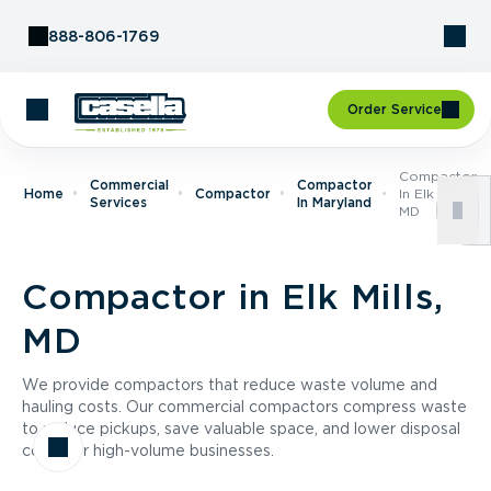
Skip to Content
888-806-1769
Order Service
Compactor
Commercial
Compactor
Home
Compactor
In Elk Mills,
Services
In Maryland
MD
Compactor in Elk Mills,
MD
We provide compactors that reduce waste volume and
hauling costs. Our commercial compactors compress waste
to reduce pickups, save valuable space, and lower disposal
costs for high-volume businesses.