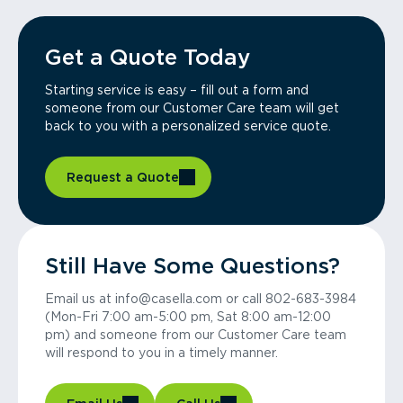
Get a Quote Today
Starting service is easy – fill out a form and
someone from our Customer Care team will get
back to you with a personalized service quote.
Request a Quote
Still Have Some Questions?
Email us at info@casella.com or call 802-683-3984
(Mon-Fri 7:00 am-5:00 pm, Sat 8:00 am-12:00
pm) and someone from our Customer Care team
will respond to you in a timely manner.