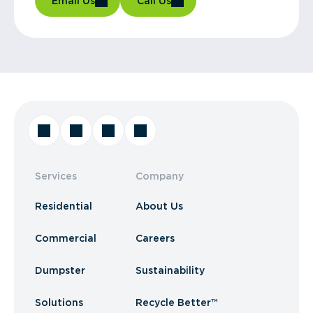
Email Us
Call Us
Services
Company
Residential
About Us
Commercial
Careers
Dumpster
Sustainability
Solutions
Recycle Better™