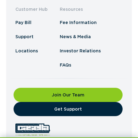
Customer Hub
Resources
Pay Bill
Fee Information
Support
News & Media
Locations
Investor Relations
FAQs
Join Our Team
​Get Support