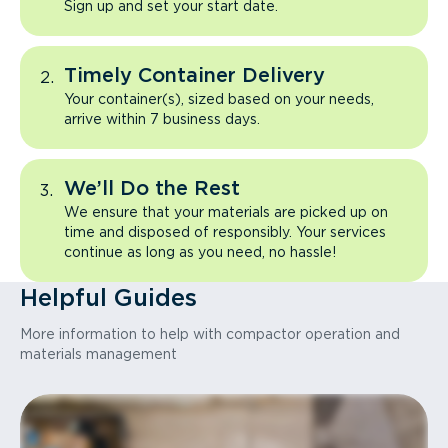
Sign up and set your start date.
Timely Container Delivery
Your container(s), sized based on your needs,
arrive within 7 business days.
We’ll Do the Rest
We ensure that your materials are picked up on
time and disposed of responsibly. Your services
continue as long as you need, no hassle!
Helpful Guides
More information to help with compactor operation and
materials management