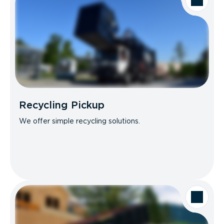
Recycling Pickup
We offer simple recycling solutions.