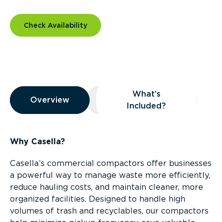
Check Availability
Overview
What’s
Overview
Overview
What’s Included?
Included?
Why Casella?
Casella’s commercial compactors offer businesses
a powerful way to manage waste more efficiently,
reduce hauling costs, and maintain cleaner, more
organized facilities. Designed to handle high
volumes of trash and recyclables, our compactors