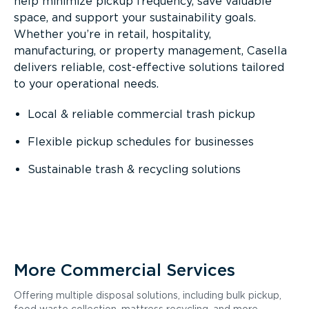
help minimize pickup frequency, save valuable
space, and support your sustainability goals.
Whether you’re in retail, hospitality,
manufacturing, or property management, Casella
delivers reliable, cost-effective solutions tailored
to your operational needs.
Local & reliable commercial trash pickup
Flexible pickup schedules for businesses
Sustainable trash & recycling solutions
More Commercial Services
Offering multiple disposal solutions, including bulk pickup,