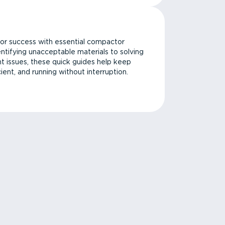
or success with essential compactor
ntifying unacceptable materials to solving
issues, these quick guides help keep
cient, and running without interruption.