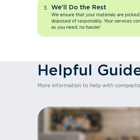
We’ll Do the Rest
We ensure that your materials are picked
disposed of responsibly. Your services co
as you need, no hassle!
Helpful Guid
More information to help with compact