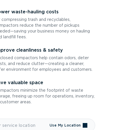
wer waste-hauling costs
 compressing trash and recyclables,
mpactors reduce the number of pickups
eded—saving your business money on hauling
d landfill fees.
prove cleanliness & safety
closed compactors help contain odors, deter
sts, and reduce clutter—creating a cleaner,
fer environment for employees and customers.
ve valuable space
mpactors minimize the footprint of waste
orage, freeing up room for operations, inventory,
 customer areas.
Use My Location