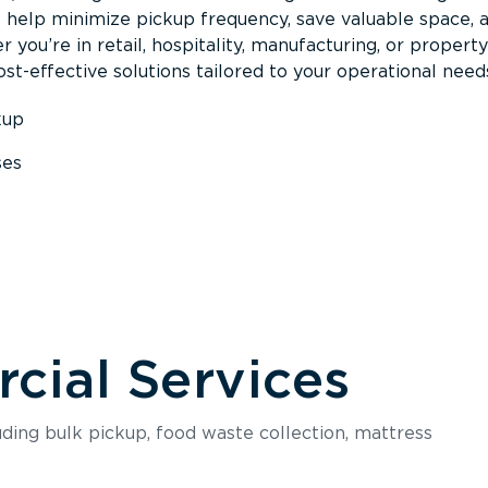
s help minimize pickup frequency, save valuable space, 
 you’re in retail, hospitality, manufacturing, or property
st-effective solutions tailored to your operational need
kup
ses
s
ial Services
luding bulk pickup, food waste collection, mattress