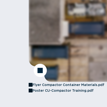
Flyer Compactor Container Materials.pdf
Poster CU-Compactor Training.pdf