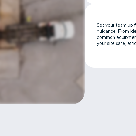
Set your team up f
guidance. From ide
common equipment 
your site safe, effi