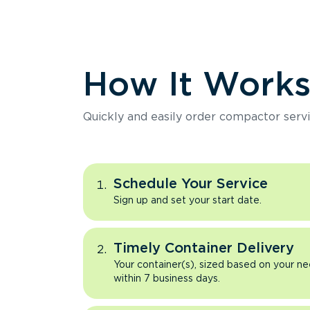
How It Work
Quickly and easily order compactor servi
Schedule Your Service
Sign up and set your start date.
Timely Container Delivery
Your container(s), sized based on your ne
within 7 business days.