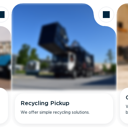
Recycling Pickup
W
We offer simple recycling solutions.
b