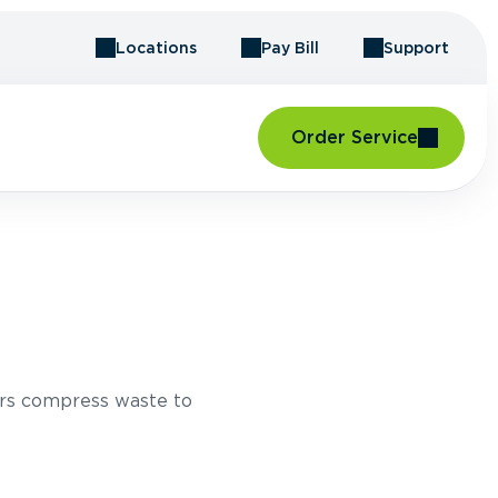
Locations
Pay Bill
Support
Order Service
rs compress waste to