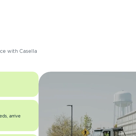
s
ce with Casella
eds, arrive