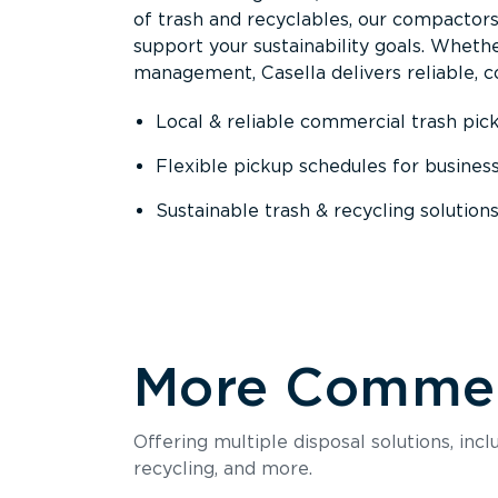
of trash and recyclables, our compactor
support your sustainability goals. Whether
management, Casella delivers reliable, co
Local & reliable commercial trash pic
Flexible pickup schedules for busines
Sustainable trash & recycling solution
More Commerc
Offering multiple disposal solutions, inc
recycling, and more.