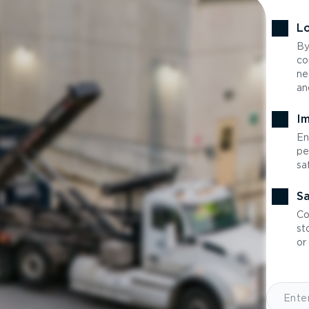
Lo
By
co
ne
an
Im
En
pe
sa
Sa
Co
st
or