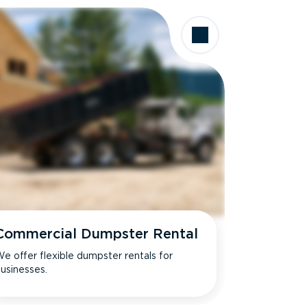
Commercial Dumpster Rental
e offer flexible dumpster rentals for
usinesses.