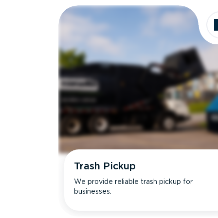
Trash Pickup
We provide reliable trash pickup for
businesses.