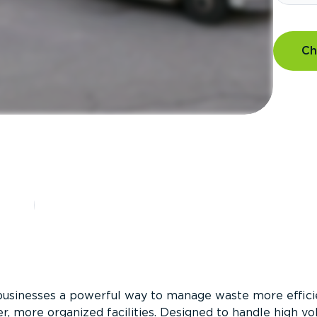
Ch
?
businesses a powerful way to manage waste more efficie
er, more organized facilities. Designed to handle high v