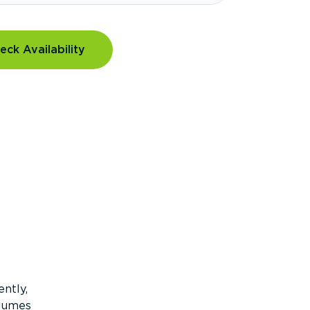
eck Availability
ntly,
olumes