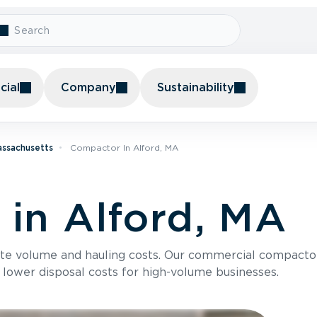
ial
Company
Sustainability
assachusetts
Compactor In Alford, MA
in Alford, MA
te volume and hauling costs. Our commercial compacto
 lower disposal costs for high-volume businesses.