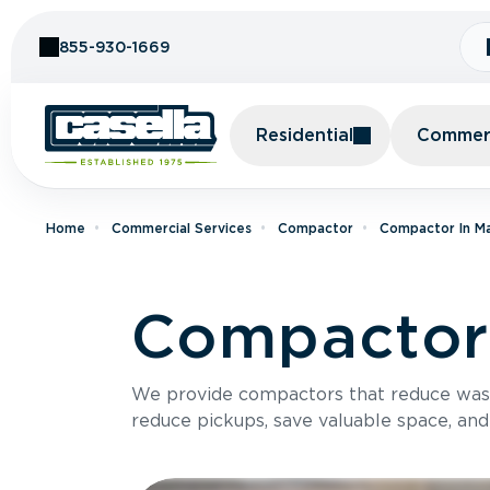
Skip to Content
855-930-1669
Residential
Commerc
Home
Commercial Services
Compactor
Compactor In M
Compactor 
We provide compactors that reduce was
reduce pickups, save valuable space, and