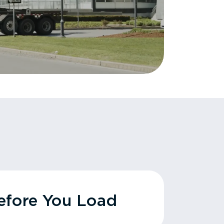
fore You Load