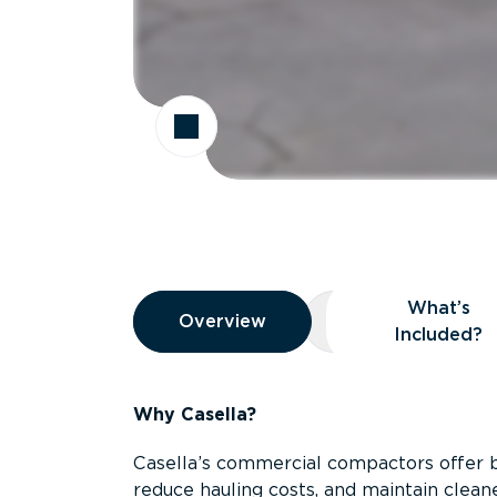
Overview
What’s
Overview
Overview
What’s Included
Included?
Why Casella?
Casella’s commercial compactors offer 
reduce hauling costs, and maintain clean