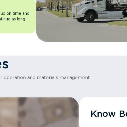
 up on time and
ntinue as long
es
or operation and materials management
Know Be