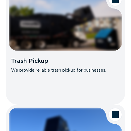
Trash Pickup
We provide reliable trash pickup for businesses.