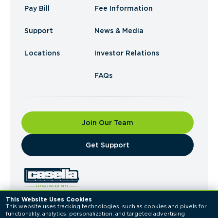
Pay Bill
Fee Information
Support
News & Media
Locations
Investor Relations
FAQs
Join Our Team
​Get Support
This Website Uses Cookies
This website uses tracking technologies, such as cookies and pixels for 
© 2026 Casella Waste Systems, Inc. All Rights
functionality, analytics, personalization, and targeted advertising 
Reserved.