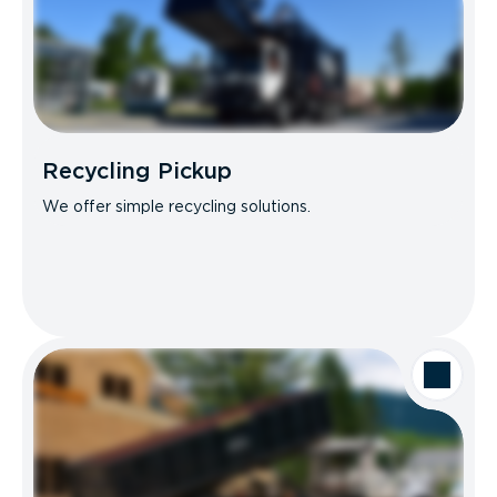
Recycling Pickup
We offer simple recycling solutions.