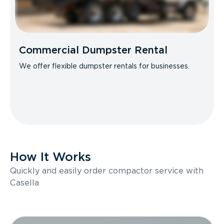
Commercial Dumpster Rental
We offer flexible dumpster rentals for businesses.
How It Works
Quickly and easily order compactor service with
Casella