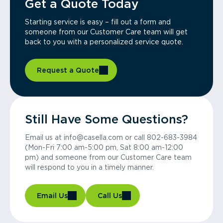
Get a Quote Today
Starting service is easy – fill out a form and
someone from our Customer Care team will get
back to you with a personalized service quote.
Request a Quote
Still Have Some Questions?
Email us at info@casella.com or call 802-683-3984
(Mon-Fri 7:00 am-5:00 pm, Sat 8:00 am-12:00
pm) and someone from our Customer Care team
will respond to you in a timely manner.
Email Us
Call Us