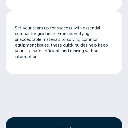
Set your team up for success with essential
compactor guidance. From identifying
unacceptable materials to solving common
equipment issues, these quick guides help keep
your site safe, efficient, and running without
interruption.