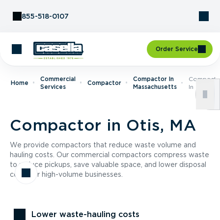
Skip to Content
855-518-0107
Order Service
Commercial
Compactor In
Compacto
Home
Compactor
Services
Massachusetts
In Otis, M
Compactor in Otis, MA
We provide compactors that reduce waste volume and
hauling costs. Our commercial compactors compress waste
to reduce pickups, save valuable space, and lower disposal
costs for high-volume businesses.
Lower waste-hauling costs