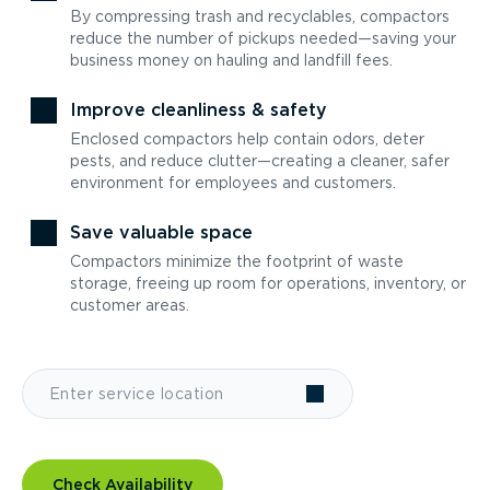
By compressing trash and recyclables, compactors
reduce the number of pickups needed—saving your
business money on hauling and landfill fees.
Improve cleanliness & safety
Enclosed compactors help contain odors, deter
pests, and reduce clutter—creating a cleaner, safer
environment for employees and customers.
Save valuable space
Compactors minimize the footprint of waste
storage, freeing up room for operations, inventory, or
customer areas.
Check Availability