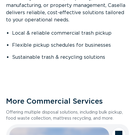
manufacturing, or property management, Casella
delivers reliable, cost-effective solutions tailored
to your operational needs.
Local & reliable commercial trash pickup
Flexible pickup schedules for businesses
Sustainable trash & recycling solutions
More Commercial Services
Offering multiple disposal solutions, including bulk pickup,
food waste collection, mattress recycling, and more.