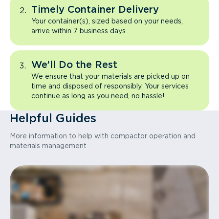
Timely Container Delivery
Your container(s), sized based on your needs,
arrive within 7 business days.
We’ll Do the Rest
We ensure that your materials are picked up on
time and disposed of responsibly. Your services
continue as long as you need, no hassle!
Helpful Guides
More information to help with compactor operation and
materials management