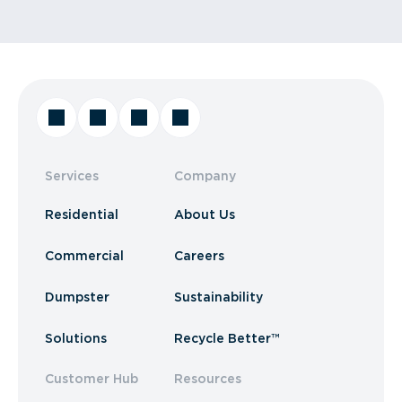
Services
Company
Residential
About Us
Commercial
Careers
Dumpster
Sustainability
Solutions
Recycle Better™
Customer Hub
Resources