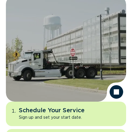
Schedule Your Service
Sign up and set your start date.