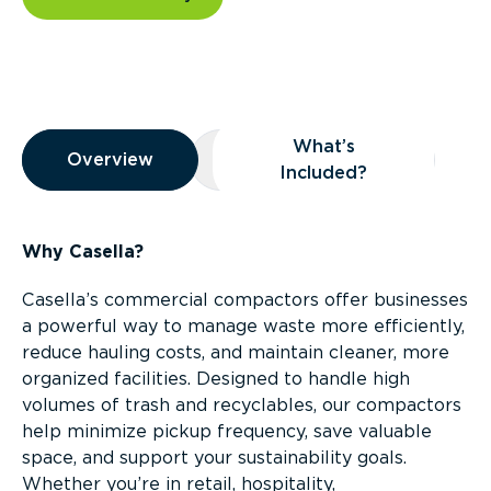
Overview
What’s
Overview
Overview
What’s Included?
Included?
Why Casella?
Casella’s commercial compactors offer businesses
a powerful way to manage waste more efficiently,
reduce hauling costs, and maintain cleaner, more
organized facilities. Designed to handle high
volumes of trash and recyclables, our compactors
help minimize pickup frequency, save valuable
space, and support your sustainability goals.
Whether you’re in retail, hospitality,