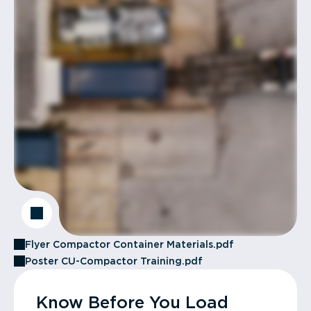
Flyer Compactor Container Materials.pdf
Poster CU-Compactor Training.pdf
Know Before You Load