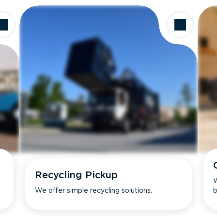
Recycling Pickup
W
We offer simple recycling solutions.
b