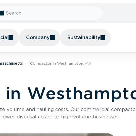
ial
Company
Sustainability
assachusetts
Compactor In Westhampton, MA
 in Westhampt
te volume and hauling costs. Our commercial compacto
 lower disposal costs for high-volume businesses.