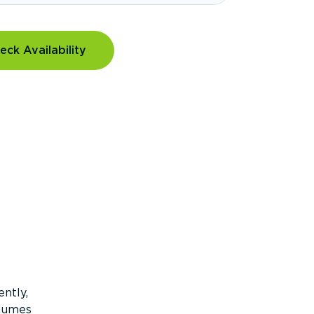
eck Availability
ntly,
olumes