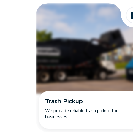
Trash Pickup
We provide reliable trash pickup for
businesses.