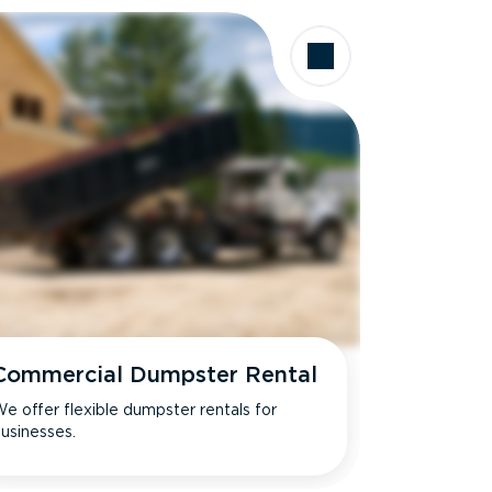
Commercial Dumpster Rental
e offer flexible dumpster rentals for
usinesses.