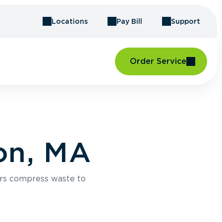
Locations
Pay Bill
Support
Order Service
on, MA
rs compress waste to