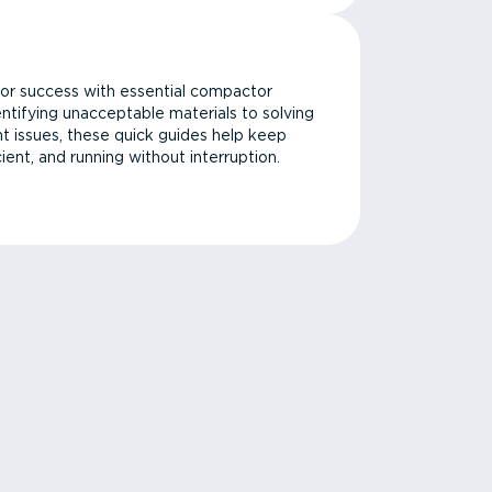
or success with essential compactor
ntifying unacceptable materials to solving
issues, these quick guides help keep
cient, and running without interruption.