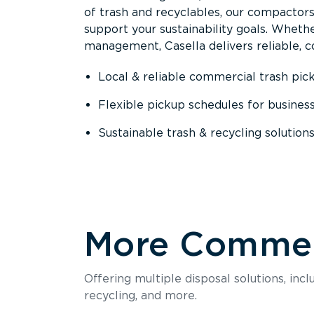
of trash and recyclables, our compactor
support your sustainability goals. Whether
management, Casella delivers reliable, co
Local & reliable commercial trash pic
Flexible pickup schedules for busines
Sustainable trash & recycling solution
More Commerc
Offering multiple disposal solutions, inc
recycling, and more.