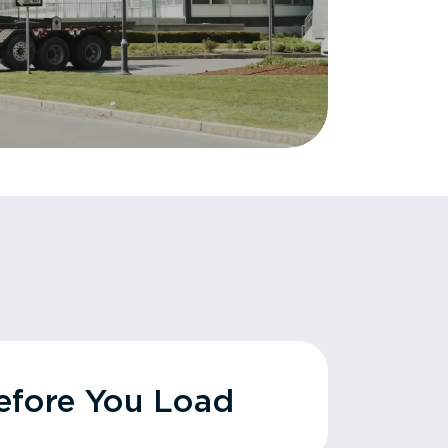
fore You Load