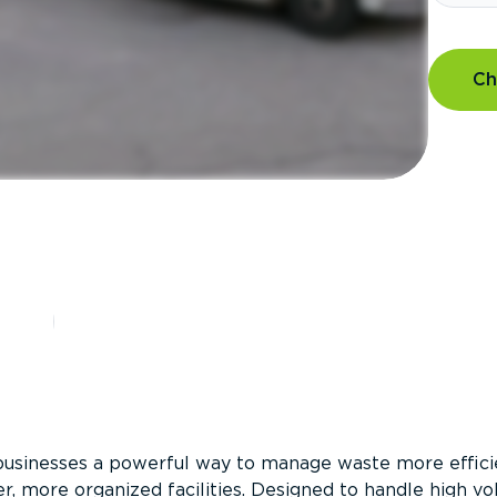
Ch
?
businesses a powerful way to manage waste more efficie
er, more organized facilities. Designed to handle high v