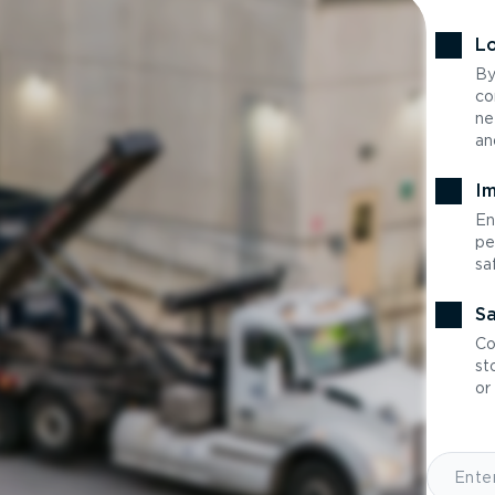
Lo
By
co
ne
an
Im
En
pe
sa
Sa
Co
st
or