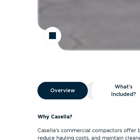
Overview
What’s
Overview
Overview
What’s Included
Included?
Why Casella?
Casella’s commercial compactors offer 
reduce hauling costs, and maintain clean