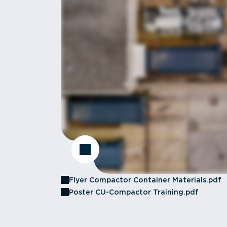
Flyer Compactor Container Materials.pdf
Poster CU-Compactor Training.pdf