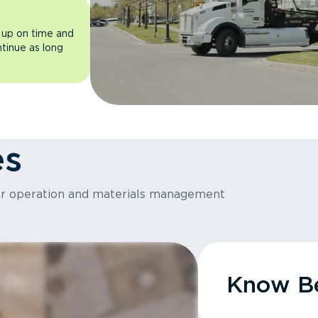
 up on time and
ntinue as long
es
or operation and materials management
Know Be