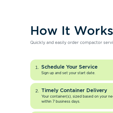
How It Work
Quickly and easily order compactor servi
Schedule Your Service
Sign up and set your start date.
Timely Container Delivery
Your container(s), sized based on your ne
within 7 business days.