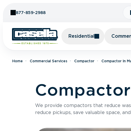
Skip to Content
877-859-2988
Residential
Commerc
Home
Commercial Services
Compactor
Compactor In M
Compactor
We provide compactors that reduce was
reduce pickups, save valuable space, and