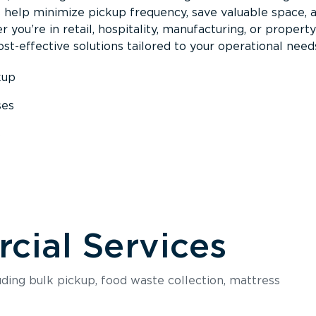
s help minimize pickup frequency, save valuable space, 
 you’re in retail, hospitality, manufacturing, or property
st-effective solutions tailored to your operational need
kup
ses
s
ial Services
luding bulk pickup, food waste collection, mattress