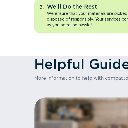
We’ll Do the Rest
We ensure that your materials are picked
disposed of responsibly. Your services co
as you need, no hassle!
Helpful Guid
More information to help with compact