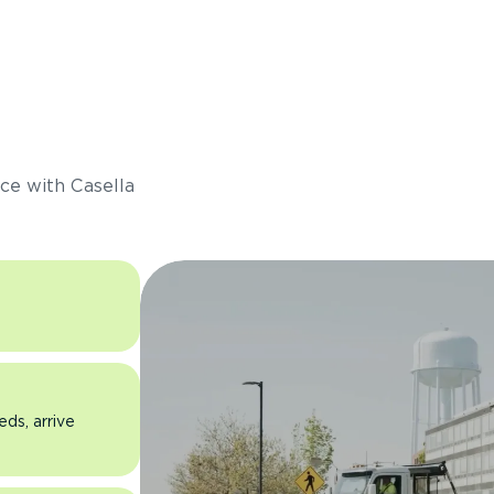
s
ce with Casella
eds, arrive