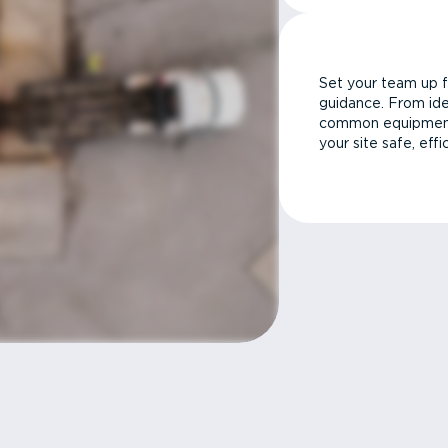
Set your team up f
guidance. From ide
common equipment 
your site safe, effi