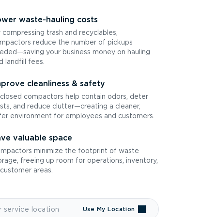
wer waste-hauling costs
 compressing trash and recyclables,
mpactors reduce the number of pickups
eded—saving your business money on hauling
d landfill fees.
prove cleanliness & safety
closed compactors help contain odors, deter
sts, and reduce clutter—creating a cleaner,
fer environment for employees and customers.
ve valuable space
mpactors minimize the footprint of waste
orage, freeing up room for operations, inventory,
 customer areas.
Use My Location