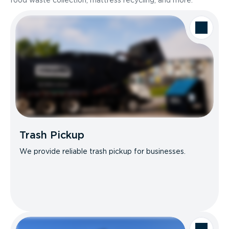
food waste collection, mattress recycling, and more.
Trash Pickup
We provide reliable trash pickup for businesses.