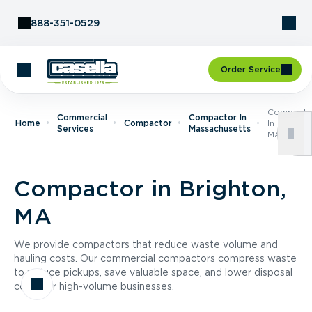
Skip to Content
888-351-0529
Order Service
Compacto
Commercial
Compactor In
Home
Compactor
In Brighto
Services
Massachusetts
MA
Compactor in Brighton,
MA
We provide compactors that reduce waste volume and
hauling costs. Our commercial compactors compress waste
to reduce pickups, save valuable space, and lower disposal
costs for high-volume businesses.