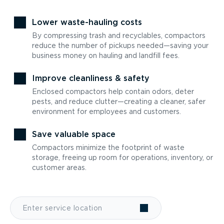
Lower waste-hauling costs
By compressing trash and recyclables, compactors
reduce the number of pickups needed—saving your
business money on hauling and landfill fees.
Improve cleanliness & safety
Enclosed compactors help contain odors, deter
pests, and reduce clutter—creating a cleaner, safer
environment for employees and customers.
Save valuable space
Compactors minimize the footprint of waste
storage, freeing up room for operations, inventory, or
customer areas.