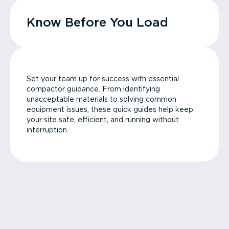
Know Before You Load
Set your team up for success with essential
compactor guidance. From identifying
unacceptable materials to solving common
equipment issues, these quick guides help keep
your site safe, efficient, and running without
interruption.