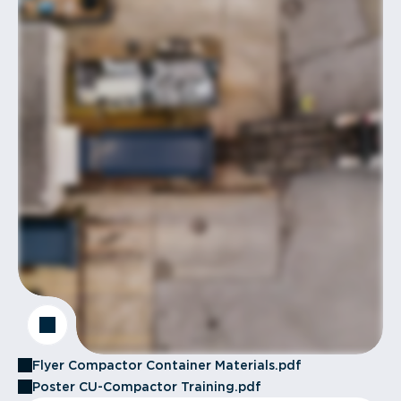
Flyer Compactor Container Materials.pdf
Poster CU-Compactor Training.pdf