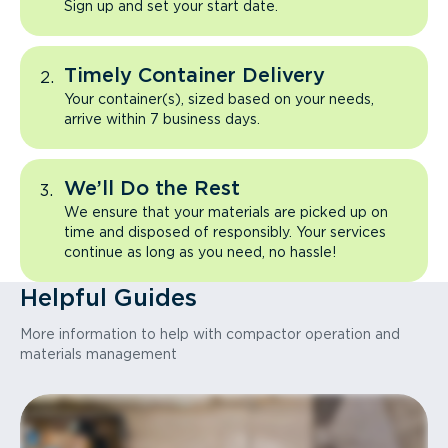
Sign up and set your start date.
Timely Container Delivery
Your container(s), sized based on your needs,
arrive within 7 business days.
We’ll Do the Rest
We ensure that your materials are picked up on
time and disposed of responsibly. Your services
continue as long as you need, no hassle!
Helpful Guides
More information to help with compactor operation and
materials management