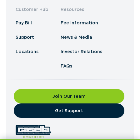
Customer Hub
Resources
Pay Bill
Fee Information
Support
News & Media
Locations
Investor Relations
FAQs
Join Our Team
​Get Support