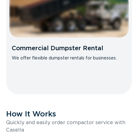
Commercial Dumpster Rental
We offer flexible dumpster rentals for businesses.
How It Works
Quickly and easily order compactor service with
Casella