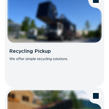
Recycling Pickup
We offer simple recycling solutions.