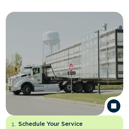
Schedule Your Service