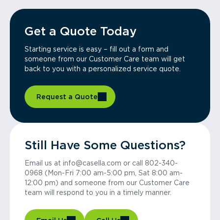
Get a Quote Today
Starting service is easy – fill out a form and
someone from our Customer Care team will get
back to you with a personalized service quote.
Request a Quote
Still Have Some Questions?
Email us at info@casella.com or call 802-340-
0968 (Mon-Fri 7:00 am-5:00 pm, Sat 8:00 am-
12:00 pm) and someone from our Customer Care
team will respond to you in a timely manner.