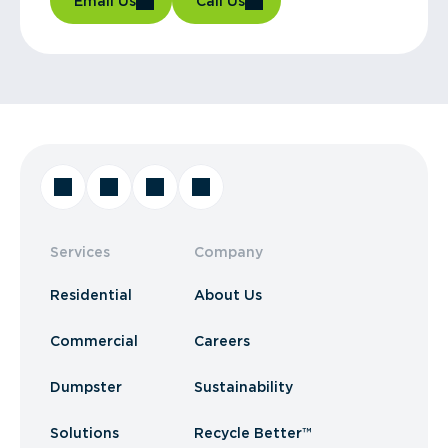
Email Us
Call Us
Services
Company
Residential
About Us
Commercial
Careers
Dumpster
Sustainability
Solutions
Recycle Better™