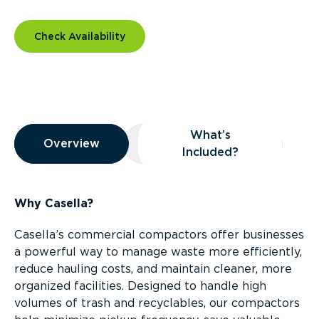
Check Availability
Overview
What’s
Overview
Overview
What’s Included?
Included?
Why Casella?
Casella’s commercial compactors offer businesses
a powerful way to manage waste more efficiently,
reduce hauling costs, and maintain cleaner, more
organized facilities. Designed to handle high
volumes of trash and recyclables, our compactors