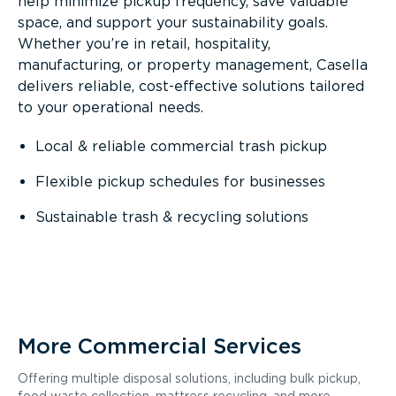
help minimize pickup frequency, save valuable
space, and support your sustainability goals.
Whether you’re in retail, hospitality,
manufacturing, or property management, Casella
delivers reliable, cost-effective solutions tailored
to your operational needs.
Local & reliable commercial trash pickup
Flexible pickup schedules for businesses
Sustainable trash & recycling solutions
More Commercial Services
Offering multiple disposal solutions, including bulk pickup,