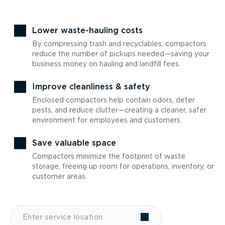
Lower waste-hauling costs
By compressing trash and recyclables, compactors
reduce the number of pickups needed—saving your
business money on hauling and landfill fees.
Improve cleanliness & safety
Enclosed compactors help contain odors, deter
pests, and reduce clutter—creating a cleaner, safer
environment for employees and customers.
Save valuable space
Compactors minimize the footprint of waste
storage, freeing up room for operations, inventory, or
customer areas.