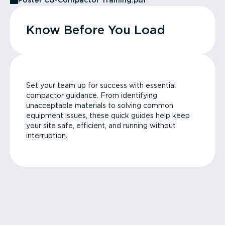
Poster CU-Compactor Training.pdf
Know Before You Load
Set your team up for success with essential
compactor guidance. From identifying
unacceptable materials to solving common
equipment issues, these quick guides help keep
your site safe, efficient, and running without
interruption.