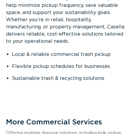
help minimize pickup frequency, save valuable
space, and support your sustainability goals.
Whether you’re in retail, hospitality,
manufacturing, or property management, Casella
delivers reliable, cost-effective solutions tailored
to your operational needs.
Local & reliable commercial trash pickup
Flexible pickup schedules for businesses
Sustainable trash & recycling solutions
More Commercial Services
Offering multiple disposal solutions, including bulk pickup,