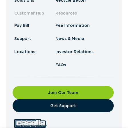
Solutions
Recycle Better™
Customer Hub
Resources
Pay Bill
Fee Information
Support
News & Media
Locations
Investor Relations
FAQs
Join Our Team
​Get Support