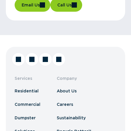
Email Us
Call Us
Services
Company
Residential
About Us
Commercial
Careers
Dumpster
Sustainability