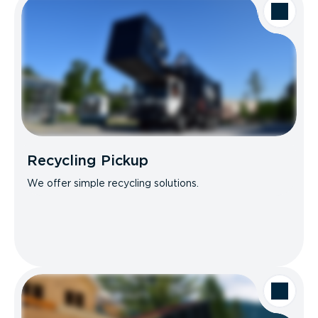
Recycling Pickup
We offer simple recycling solutions.