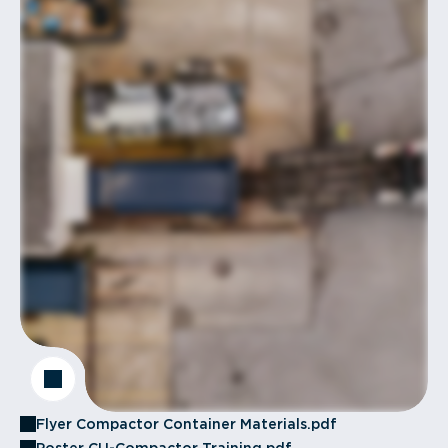
Flyer Compactor Container Materials.pdf