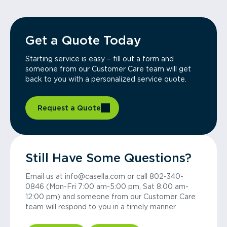
Get a Quote Today
Starting service is easy – fill out a form and
someone from our Customer Care team will get
back to you with a personalized service quote.
Request a Quote
Still Have Some Questions?
Email us at info@casella.com or call 802-340-
0846 (Mon-Fri 7:00 am-5:00 pm, Sat 8:00 am-
12:00 pm) and someone from our Customer Care
team will respond to you in a timely manner.