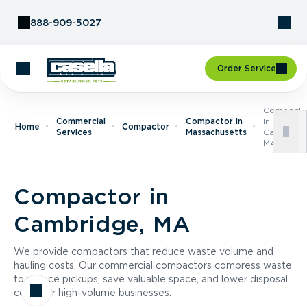
Skip to Content
888-909-5027
Order Service
Compacto
Commercial
Compactor In
In
Home
Compactor
Services
Massachusetts
Cambridge
MA
Compactor in
Cambridge, MA
We provide compactors that reduce waste volume and
hauling costs. Our commercial compactors compress waste
to reduce pickups, save valuable space, and lower disposal
costs for high-volume businesses.