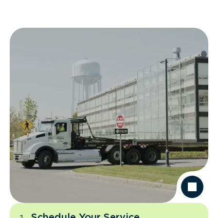
Schedule Your Service