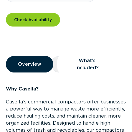
Check Availability
Overview
What’s
Overview
Overview
What’s Included?
Included?
Why Casella?
Casella’s commercial compactors offer businesses
a powerful way to manage waste more efficiently,
reduce hauling costs, and maintain cleaner, more
organized facilities. Designed to handle high
volumes of trash and recyclables, our compactors