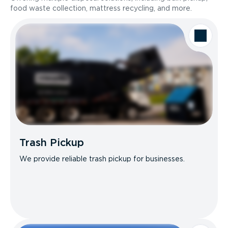
food waste collection, mattress recycling, and more.
Trash Pickup
We provide reliable trash pickup for businesses.