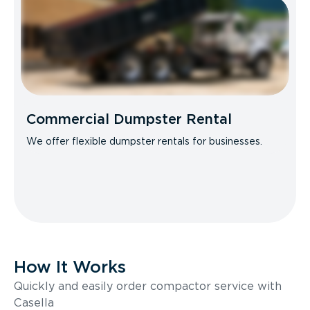
Commercial Dumpster Rental
We offer flexible dumpster rentals for businesses.
How It Works
Quickly and easily order compactor service with
Casella