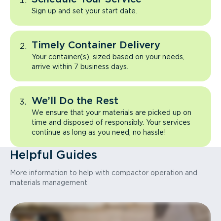
Sign up and set your start date.
Timely Container Delivery
Your container(s), sized based on your needs,
arrive within 7 business days.
We’ll Do the Rest
We ensure that your materials are picked up on
time and disposed of responsibly. Your services
continue as long as you need, no hassle!
Helpful Guides
More information to help with compactor operation and
materials management