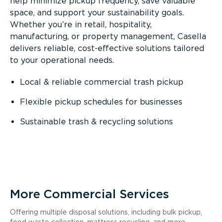
help minimize pickup frequency, save valuable
space, and support your sustainability goals.
Whether you’re in retail, hospitality,
manufacturing, or property management, Casella
delivers reliable, cost-effective solutions tailored
to your operational needs.
Local & reliable commercial trash pickup
Flexible pickup schedules for businesses
Sustainable trash & recycling solutions
More Commercial Services
Offering multiple disposal solutions, including bulk pickup,