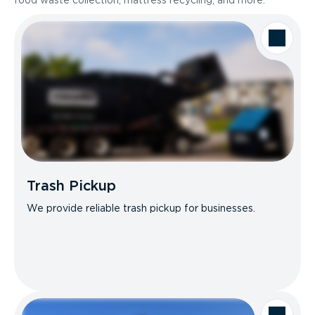
food waste collection, mattress recycling, and more.
Trash Pickup
We provide reliable trash pickup for businesses.