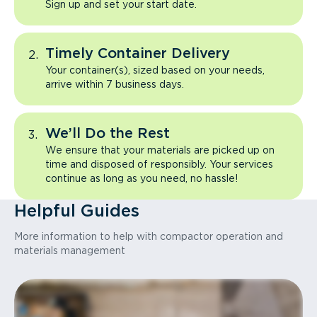
Sign up and set your start date.
Timely Container Delivery
Your container(s), sized based on your needs,
arrive within 7 business days.
We’ll Do the Rest
We ensure that your materials are picked up on
time and disposed of responsibly. Your services
continue as long as you need, no hassle!
Helpful Guides
More information to help with compactor operation and
materials management