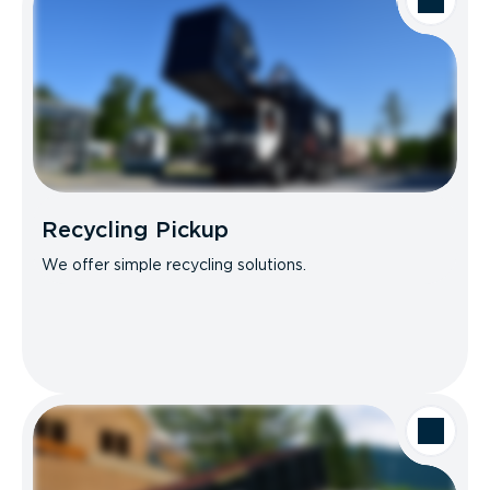
Recycling Pickup
We offer simple recycling solutions.