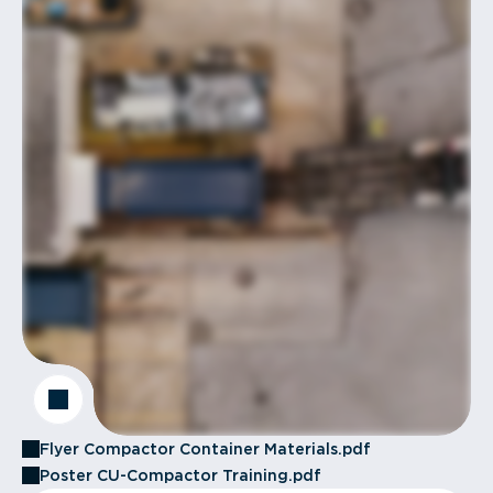
Flyer Compactor Container Materials.pdf
Poster CU-Compactor Training.pdf