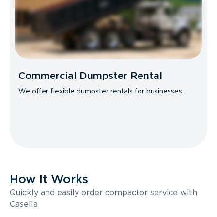
Commercial Dumpster Rental
We offer flexible dumpster rentals for businesses.
How It Works
Quickly and easily order compactor service with
Casella