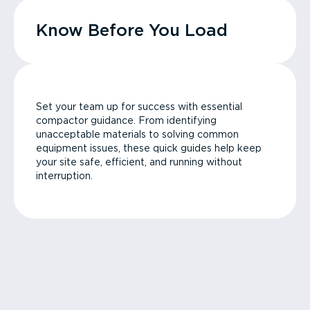
Know Before You Load
Set your team up for success with essential
compactor guidance. From identifying
unacceptable materials to solving common
equipment issues, these quick guides help keep
your site safe, efficient, and running without
interruption.