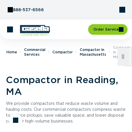
Skip to Content
888-537-6566
Order Service
Compacto
Commercial
Compactor In
Home
Compactor
In Reading
Services
Massachusetts
MA
Compactor in Reading,
MA
We provide compactors that reduce waste volume and
hauling costs. Our commercial compactors compress waste
to reduce pickups, save valuable space, and lower disposal
costs for high-volume businesses.