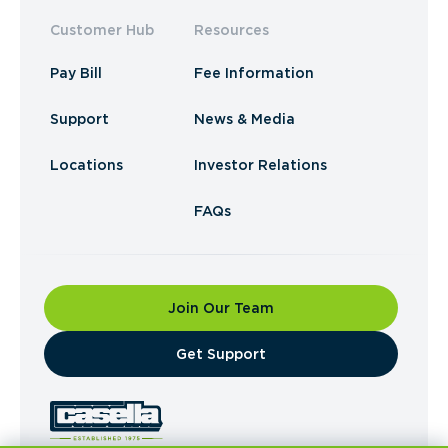
Customer Hub
Resources
Pay Bill
Fee Information
Support
News & Media
Locations
Investor Relations
FAQs
Join Our Team
​Get Support