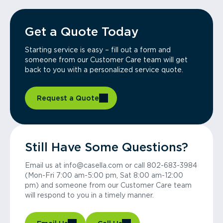
Get a Quote Today
Starting service is easy – fill out a form and
someone from our Customer Care team will get
back to you with a personalized service quote.
Request a Quote
Still Have Some Questions?
Email us at info@casella.com or call 802-683-3984
(Mon-Fri 7:00 am-5:00 pm, Sat 8:00 am-12:00
pm) and someone from our Customer Care team
will respond to you in a timely manner.