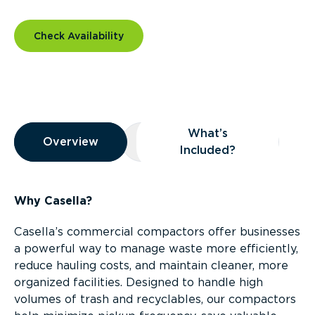
Check Availability
Overview
What’s
Overview
Overview
What’s Included?
Included?
Why Casella?
Casella’s commercial compactors offer businesses
a powerful way to manage waste more efficiently,
reduce hauling costs, and maintain cleaner, more
organized facilities. Designed to handle high
volumes of trash and recyclables, our compactors