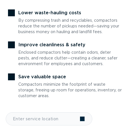
Lower waste-hauling costs
By compressing trash and recyclables, compactors
reduce the number of pickups needed—saving your
business money on hauling and landfill fees.
Improve cleanliness & safety
Enclosed compactors help contain odors, deter
pests, and reduce clutter—creating a cleaner, safer
environment for employees and customers.
Save valuable space
Compactors minimize the footprint of waste
storage, freeing up room for operations, inventory, or
customer areas.