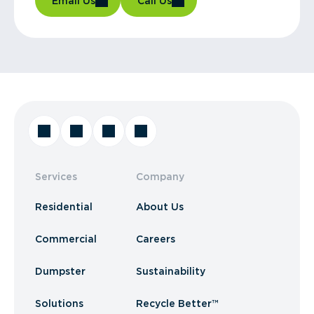
Email Us
Call Us
Services
Company
Residential
About Us
Commercial
Careers
Dumpster
Sustainability
Solutions
Recycle Better™