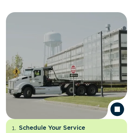
Schedule Your Service