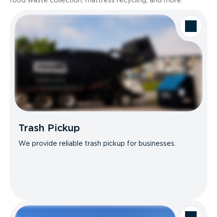
food waste collection, mattress recycling, and more.
Trash Pickup
We provide reliable trash pickup for businesses.