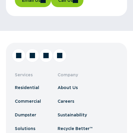
Email Us
Call Us
Services
Company
Residential
About Us
Commercial
Careers
Dumpster
Sustainability
Solutions
Recycle Better™