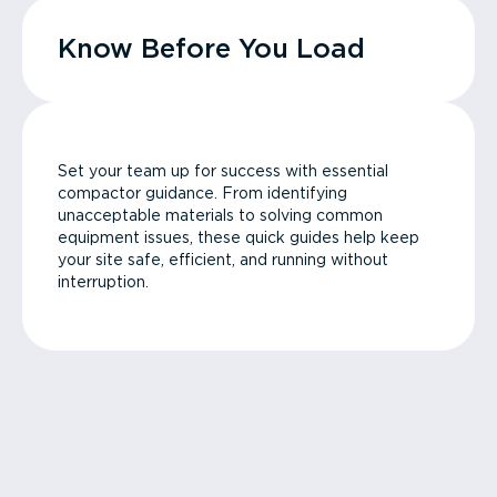
Know Before You Load
Set your team up for success with essential
compactor guidance. From identifying
unacceptable materials to solving common
equipment issues, these quick guides help keep
your site safe, efficient, and running without
interruption.