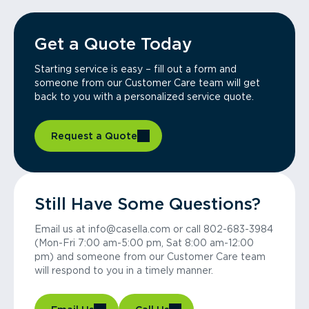
Get a Quote Today
Starting service is easy – fill out a form and
someone from our Customer Care team will get
back to you with a personalized service quote.
Request a Quote
Still Have Some Questions?
Email us at info@casella.com or call 802-683-3984
(Mon-Fri 7:00 am-5:00 pm, Sat 8:00 am-12:00
pm) and someone from our Customer Care team
will respond to you in a timely manner.