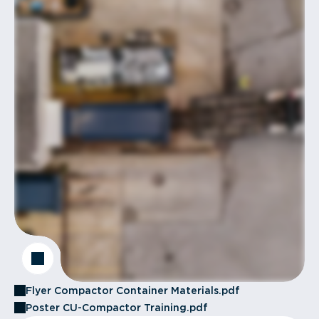
Flyer Compactor Container Materials.pdf
Poster CU-Compactor Training.pdf