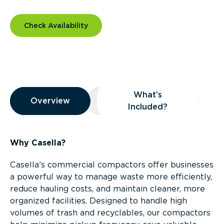
Check Availability
Overview
What’s
Overview
Overview
What’s Included?
Included?
Why Casella?
Casella’s commercial compactors offer businesses
a powerful way to manage waste more efficiently,
reduce hauling costs, and maintain cleaner, more
organized facilities. Designed to handle high
volumes of trash and recyclables, our compactors