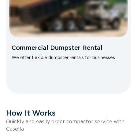
Commercial Dumpster Rental
We offer flexible dumpster rentals for businesses.
How It Works
Quickly and easily order compactor service with
Casella