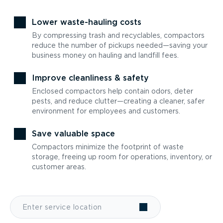
Lower waste-hauling costs
By compressing trash and recyclables, compactors
reduce the number of pickups needed—saving your
business money on hauling and landfill fees.
Improve cleanliness & safety
Enclosed compactors help contain odors, deter
pests, and reduce clutter—creating a cleaner, safer
environment for employees and customers.
Save valuable space
Compactors minimize the footprint of waste
storage, freeing up room for operations, inventory, or
customer areas.