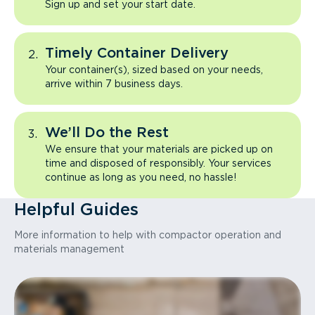
Sign up and set your start date.
Timely Container Delivery
Your container(s), sized based on your needs,
arrive within 7 business days.
We’ll Do the Rest
We ensure that your materials are picked up on
time and disposed of responsibly. Your services
continue as long as you need, no hassle!
Helpful Guides
More information to help with compactor operation and
materials management