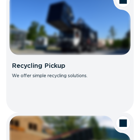
Recycling Pickup
We offer simple recycling solutions.