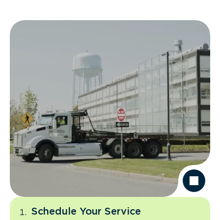
Schedule Your Service