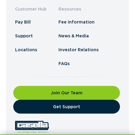
Customer Hub
Resources
Pay Bill
Fee Information
Support
News & Media
Locations
Investor Relations
FAQs
Join Our Team
​Get Support