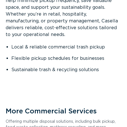
help minimize pickup frequency, save valuable
space, and support your sustainability goals.
Whether you’re in retail, hospitality,
manufacturing, or property management, Casella
delivers reliable, cost-effective solutions tailored
to your operational needs.
Local & reliable commercial trash pickup
Flexible pickup schedules for businesses
Sustainable trash & recycling solutions
More Commercial Services
Offering multiple disposal solutions, including bulk pickup,