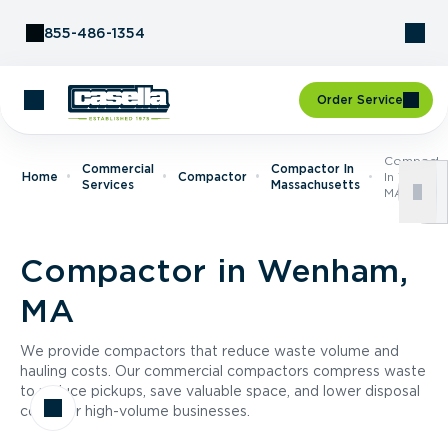
Skip to Content
855-486-1354
Order Service
Compacto
Commercial
Compactor In
Home
Compactor
In Wenham
Services
Massachusetts
MA
Compactor in Wenham,
MA
We provide compactors that reduce waste volume and
hauling costs. Our commercial compactors compress waste
to reduce pickups, save valuable space, and lower disposal
costs for high-volume businesses.