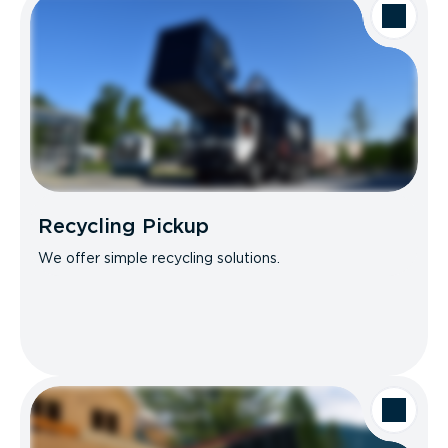
Recycling Pickup
We offer simple recycling solutions.