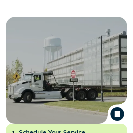
Schedule Your Service