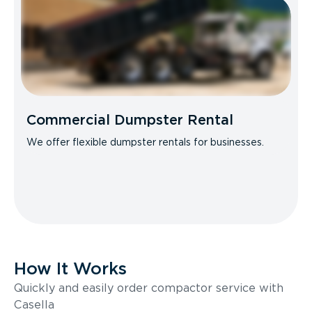
Commercial Dumpster Rental
We offer flexible dumpster rentals for businesses.
How It Works
Quickly and easily order compactor service with
Casella