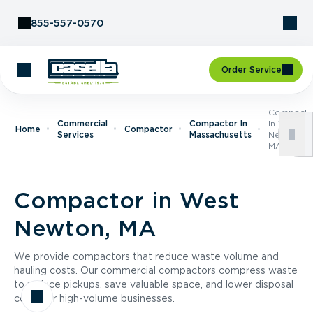
Skip to Content
855-557-0570
Order Service
Compacto
Commercial
Compactor In
In West
Home
Compactor
Services
Massachusetts
Newton,
MA
Compactor in West
Newton, MA
We provide compactors that reduce waste volume and
hauling costs. Our commercial compactors compress waste
to reduce pickups, save valuable space, and lower disposal
costs for high-volume businesses.