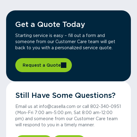
Get a Quote Today
Starting service is easy – fill out a form and
someone from our Customer Care team will get
back to you with a personalized service quote.
Request a Quote
Still Have Some Questions?
Email us at info@casella.com or call 802-340-0951
(Mon-Fri 7:00 am-5:00 pm, Sat 8:00 am-12:00
pm) and someone from our Customer Care team
will respond to you in a timely manner.