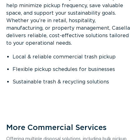
help minimize pickup frequency, save valuable
space, and support your sustainability goals.
Whether you’re in retail, hospitality,
manufacturing, or property management, Casella
delivers reliable, cost-effective solutions tailored
to your operational needs.
Local & reliable commercial trash pickup
Flexible pickup schedules for businesses
Sustainable trash & recycling solutions
More Commercial Services
Offering multiple disposal solutions, including bulk pickup,