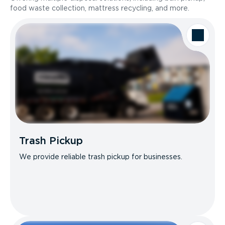
food waste collection, mattress recycling, and more.
Trash Pickup
We provide reliable trash pickup for businesses.