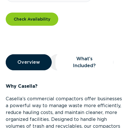
Check Availability
Overview
What’s
Overview
Overview
What’s Included?
Included?
Why Casella?
Casella’s commercial compactors offer businesses
a powerful way to manage waste more efficiently,
reduce hauling costs, and maintain cleaner, more
organized facilities. Designed to handle high
volumes of trash and recyclables, our compactors