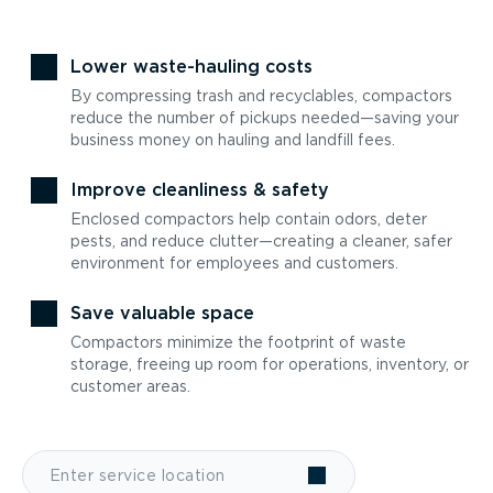
Lower waste-hauling costs
By compressing trash and recyclables, compactors
reduce the number of pickups needed—saving your
business money on hauling and landfill fees.
Improve cleanliness & safety
Enclosed compactors help contain odors, deter
pests, and reduce clutter—creating a cleaner, safer
environment for employees and customers.
Save valuable space
Compactors minimize the footprint of waste
storage, freeing up room for operations, inventory, or
customer areas.