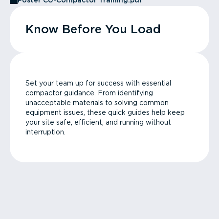
Poster CU-Compactor Training.pdf
Know Before You Load
Set your team up for success with essential
compactor guidance. From identifying
unacceptable materials to solving common
equipment issues, these quick guides help keep
your site safe, efficient, and running without
interruption.