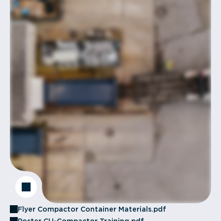
Flyer Compactor Container Materials.pdf