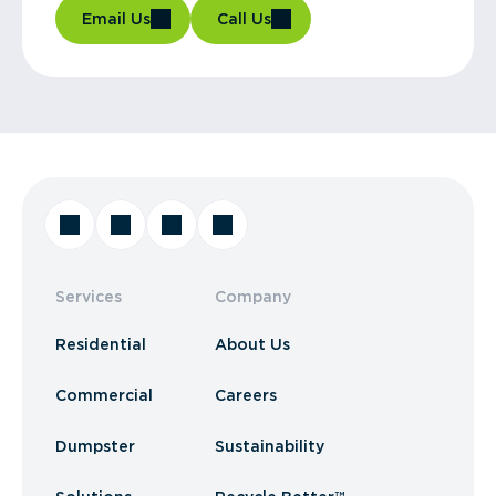
Email Us
Call Us
Services
Company
Residential
About Us
Commercial
Careers
Dumpster
Sustainability