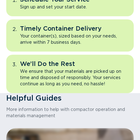
Sign up and set your start date.
Timely Container Delivery
Your container(s), sized based on your needs,
arrive within 7 business days.
We’ll Do the Rest
We ensure that your materials are picked up on
time and disposed of responsibly. Your services
continue as long as you need, no hassle!
Helpful Guides
More information to help with compactor operation and
materials management