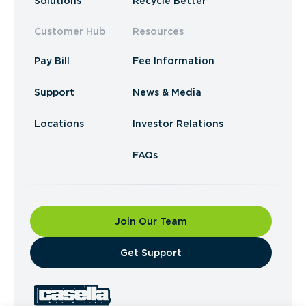
Solutions
Recycle Better™
Customer Hub
Resources
Pay Bill
Fee Information
Support
News & Media
Locations
Investor Relations
FAQs
Join Our Team
​Get Support