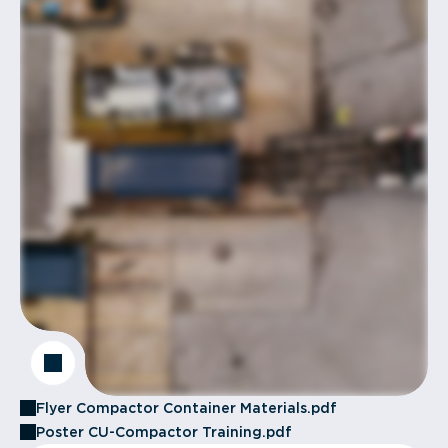
Flyer Compactor Container Materials.pdf
Poster CU-Compactor Training.pdf