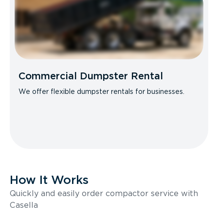
Commercial Dumpster Rental
We offer flexible dumpster rentals for businesses.
How It Works
Quickly and easily order compactor service with
Casella