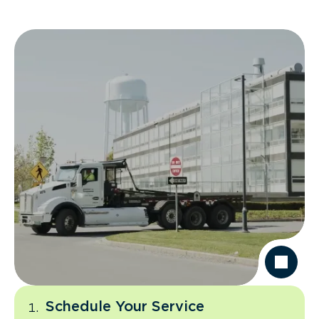
Schedule Your Service