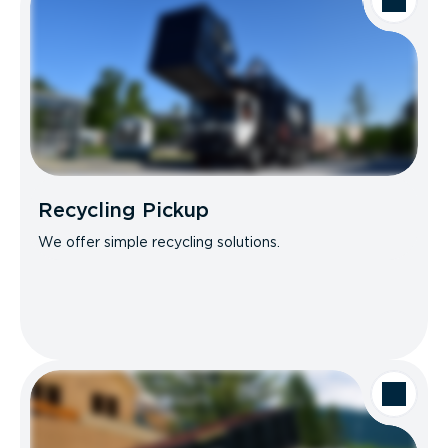
Recycling Pickup
We offer simple recycling solutions.