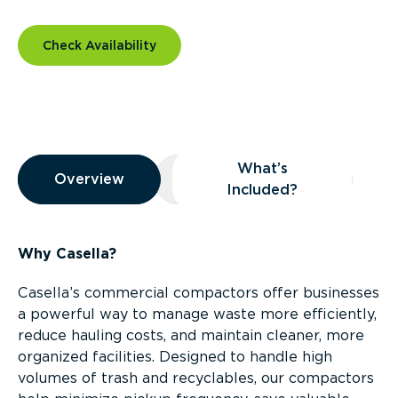
Check Availability
Overview
What’s
Overview
Overview
What’s Included?
Included?
Why Casella?
Casella’s commercial compactors offer businesses
a powerful way to manage waste more efficiently,
reduce hauling costs, and maintain cleaner, more
organized facilities. Designed to handle high
volumes of trash and recyclables, our compactors