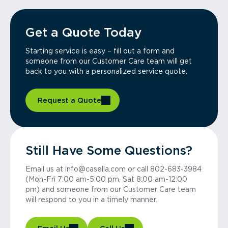
Get a Quote Today
Starting service is easy – fill out a form and
someone from our Customer Care team will get
back to you with a personalized service quote.
Request a Quote
Still Have Some Questions?
Email us at info@casella.com or call 802-683-3984
(Mon-Fri 7:00 am-5:00 pm, Sat 8:00 am-12:00
pm) and someone from our Customer Care team
will respond to you in a timely manner.