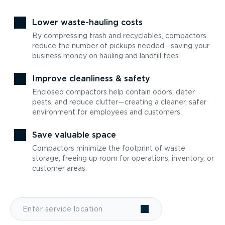
Lower waste-hauling costs
By compressing trash and recyclables, compactors
reduce the number of pickups needed—saving your
business money on hauling and landfill fees.
Improve cleanliness & safety
Enclosed compactors help contain odors, deter
pests, and reduce clutter—creating a cleaner, safer
environment for employees and customers.
Save valuable space
Compactors minimize the footprint of waste
storage, freeing up room for operations, inventory, or
customer areas.