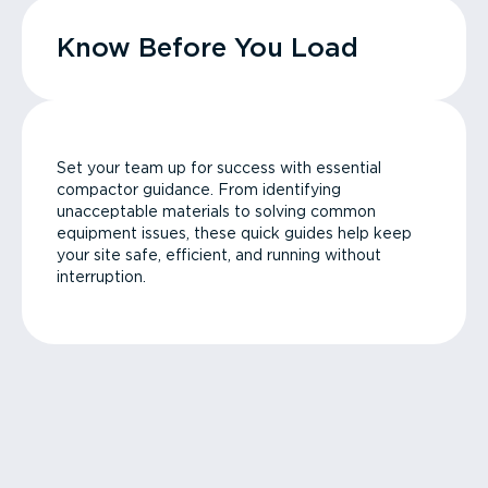
Know Before You Load
Set your team up for success with essential
compactor guidance. From identifying
unacceptable materials to solving common
equipment issues, these quick guides help keep
your site safe, efficient, and running without
interruption.