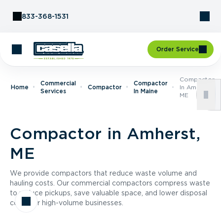
Skip to Content
833-368-1531
Order Service
Compactor
Commercial
Compactor
Home
Compactor
In Amherst,
Services
In Maine
ME
Compactor in Amherst,
ME
We provide compactors that reduce waste volume and
hauling costs. Our commercial compactors compress waste
to reduce pickups, save valuable space, and lower disposal
costs for high-volume businesses.