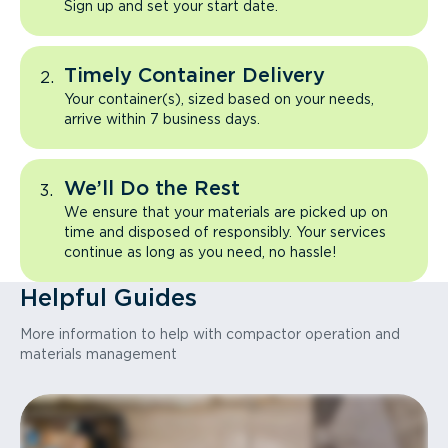
Sign up and set your start date.
Timely Container Delivery
Your container(s), sized based on your needs,
arrive within 7 business days.
We’ll Do the Rest
We ensure that your materials are picked up on
time and disposed of responsibly. Your services
continue as long as you need, no hassle!
Helpful Guides
More information to help with compactor operation and
materials management