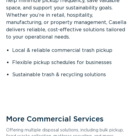
help minimize pickup frequency, save valuable
space, and support your sustainability goals.
Whether you’re in retail, hospitality,
manufacturing, or property management, Casella
delivers reliable, cost-effective solutions tailored
to your operational needs.
Local & reliable commercial trash pickup
Flexible pickup schedules for businesses
Sustainable trash & recycling solutions
More Commercial Services
Offering multiple disposal solutions, including bulk pickup,