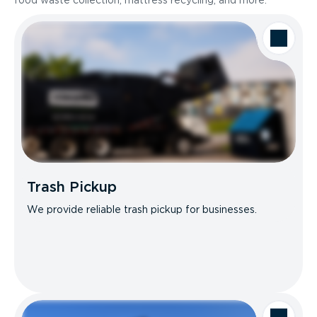
food waste collection, mattress recycling, and more.
Trash Pickup
We provide reliable trash pickup for businesses.