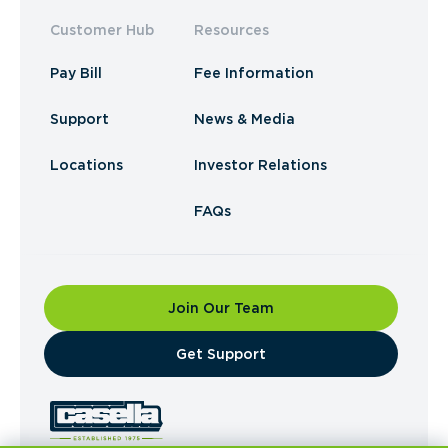
Customer Hub
Resources
Pay Bill
Fee Information
Support
News & Media
Locations
Investor Relations
FAQs
Join Our Team
​Get Support