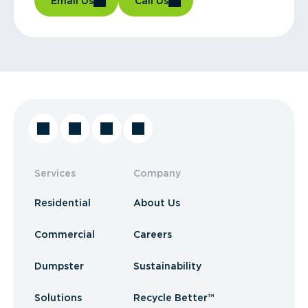
Email Us
Call Us
Services
Company
Residential
About Us
Commercial
Careers
Dumpster
Sustainability
Solutions
Recycle Better™