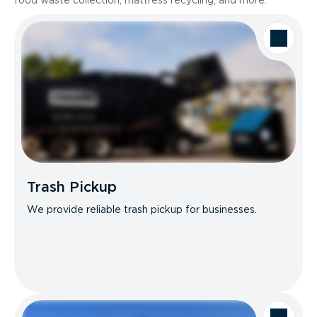
food waste collection, mattress recycling, and more.
Trash Pickup
We provide reliable trash pickup for businesses.