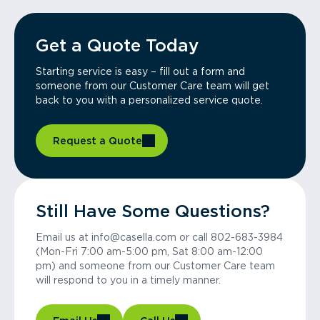
Get a Quote Today
Starting service is easy – fill out a form and
someone from our Customer Care team will get
back to you with a personalized service quote.
Request a Quote
Still Have Some Questions?
Email us at info@casella.com or call 802-683-3984
(Mon-Fri 7:00 am-5:00 pm, Sat 8:00 am-12:00
pm) and someone from our Customer Care team
will respond to you in a timely manner.