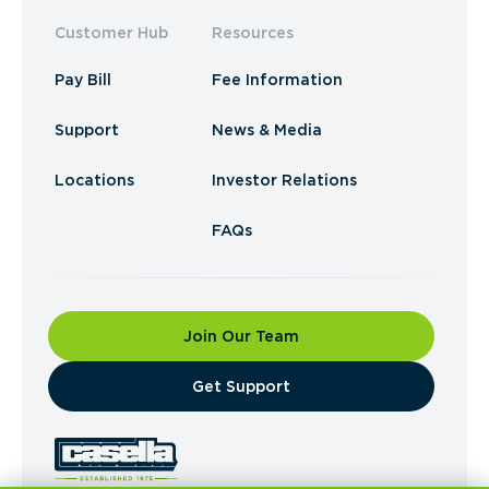
Customer Hub
Resources
Pay Bill
Fee Information
Support
News & Media
Locations
Investor Relations
FAQs
Join Our Team
​Get Support