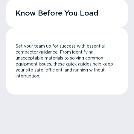
Know Before You Load
Set your team up for success with essential
compactor guidance. From identifying
unacceptable materials to solving common
equipment issues, these quick guides help keep
your site safe, efficient, and running without
interruption.