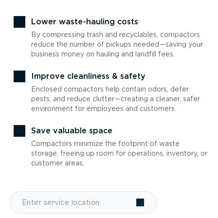
Lower waste-hauling costs
By compressing trash and recyclables, compactors
reduce the number of pickups needed—saving your
business money on hauling and landfill fees.
Improve cleanliness & safety
Enclosed compactors help contain odors, deter
pests, and reduce clutter—creating a cleaner, safer
environment for employees and customers.
Save valuable space
Compactors minimize the footprint of waste
storage, freeing up room for operations, inventory, or
customer areas.