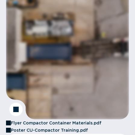
Flyer Compactor Container Materials.pdf
Poster CU-Compactor Training.pdf