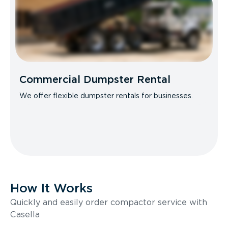
Commercial Dumpster Rental
We offer flexible dumpster rentals for businesses.
How It Works
Quickly and easily order compactor service with
Casella