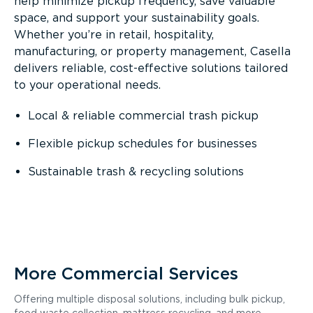
help minimize pickup frequency, save valuable
space, and support your sustainability goals.
Whether you’re in retail, hospitality,
manufacturing, or property management, Casella
delivers reliable, cost-effective solutions tailored
to your operational needs.
Local & reliable commercial trash pickup
Flexible pickup schedules for businesses
Sustainable trash & recycling solutions
More Commercial Services
Offering multiple disposal solutions, including bulk pickup,