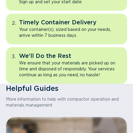
Sign up and set your start date.
Timely Container Delivery
Your container(s), sized based on your needs,
arrive within 7 business days.
We’ll Do the Rest
We ensure that your materials are picked up on
time and disposed of responsibly. Your services
continue as long as you need, no hassle!
Helpful Guides
More information to help with compactor operation and
materials management