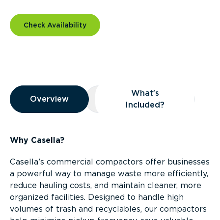
Check Availability
Overview
What’s
Overview
Overview
What’s Included?
Included?
Why Casella?
Casella’s commercial compactors offer businesses
a powerful way to manage waste more efficiently,
reduce hauling costs, and maintain cleaner, more
organized facilities. Designed to handle high
volumes of trash and recyclables, our compactors