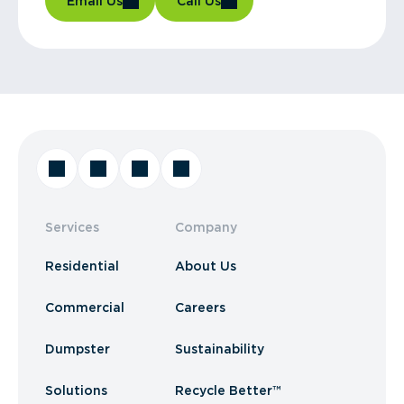
Email Us
Call Us
Services
Company
Residential
About Us
Commercial
Careers
Dumpster
Sustainability
Solutions
Recycle Better™