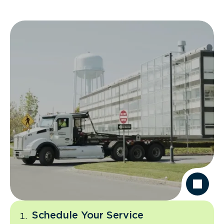
Schedule Your Service