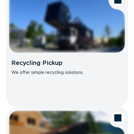
Recycling Pickup
We offer simple recycling solutions.