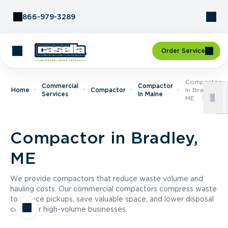
Skip to Content
866-979-3289
Order Service
Compactor
Commercial
Compactor
Home
Compactor
In Bradley,
Services
In Maine
ME
Compactor in Bradley,
ME
We provide compactors that reduce waste volume and
hauling costs. Our commercial compactors compress waste
to reduce pickups, save valuable space, and lower disposal
costs for high-volume businesses.