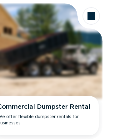
Commercial Dumpster Rental
e offer flexible dumpster rentals for
usinesses.