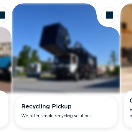
Recycling Pickup
W
We offer simple recycling solutions.
b