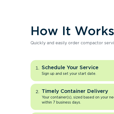
How It Work
Quickly and easily order compactor servi
Schedule Your Service
Sign up and set your start date.
Timely Container Delivery
Your container(s), sized based on your ne
within 7 business days.