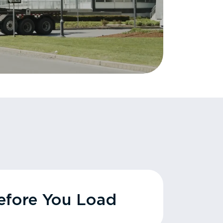
fore You Load