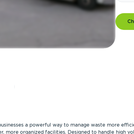
Ch
?
businesses a powerful way to manage waste more efficie
er, more organized facilities. Designed to handle high v