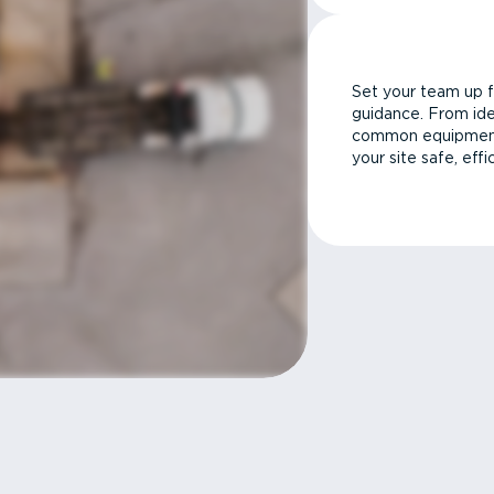
Set your team up f
guidance. From ide
common equipment 
your site safe, effi