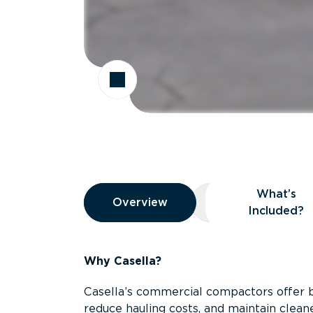
Overview
What’s
Overview
Overview
What’s Included
Included?
Why Casella?
Casella’s commercial compactors offer 
reduce hauling costs, and maintain clean