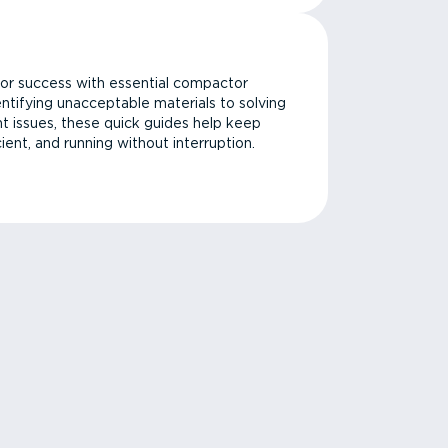
or success with essential compactor
ntifying unacceptable materials to solving
issues, these quick guides help keep
cient, and running without interruption.