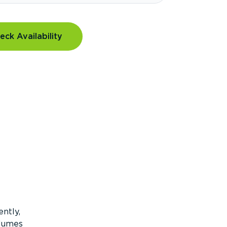
eck Availability
ntly,
olumes