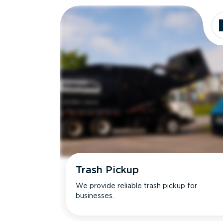
Trash Pickup
We provide reliable trash pickup for
businesses.