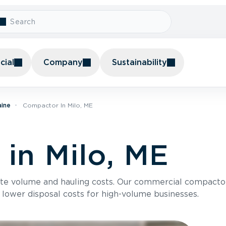
ial
Company
Sustainability
aine
Compactor In Milo, ME
in Milo, ME
te volume and hauling costs. Our commercial compacto
 lower disposal costs for high-volume businesses.