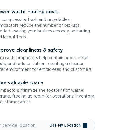
wer waste-hauling costs
 compressing trash and recyclables,
mpactors reduce the number of pickups
eded—saving your business money on hauling
d landfill fees.
prove cleanliness & safety
closed compactors help contain odors, deter
sts, and reduce clutter—creating a cleaner,
fer environment for employees and customers.
ve valuable space
mpactors minimize the footprint of waste
orage, freeing up room for operations, inventory,
 customer areas.
Use My Location