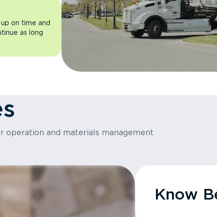
 up on time and
ntinue as long
es
or operation and materials management
Know Be