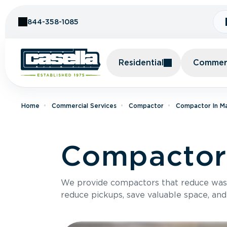
Skip to Content
844-358-1085
Residential
Commerc
Home
Commercial Services
Compactor
Compactor In M
Compactor 
We provide compactors that reduce was
reduce pickups, save valuable space, and