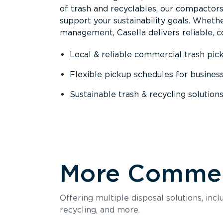
of trash and recyclables, our compactor
support your sustainability goals. Whether
management, Casella delivers reliable, co
Local & reliable commercial trash pic
Flexible pickup schedules for busines
Sustainable trash & recycling solution
More Commerc
Offering multiple disposal solutions, inc
recycling, and more.