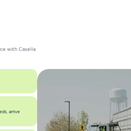
s
ce with Casella
eds, arrive