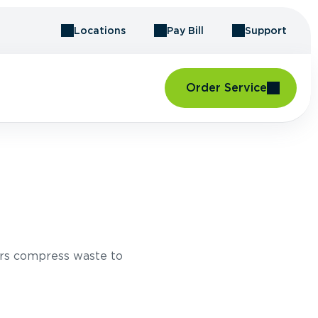
Locations
Pay Bill
Support
Order Service
rs compress waste to