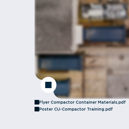
Flyer Compactor Container Materials.pdf
Poster CU-Compactor Training.pdf