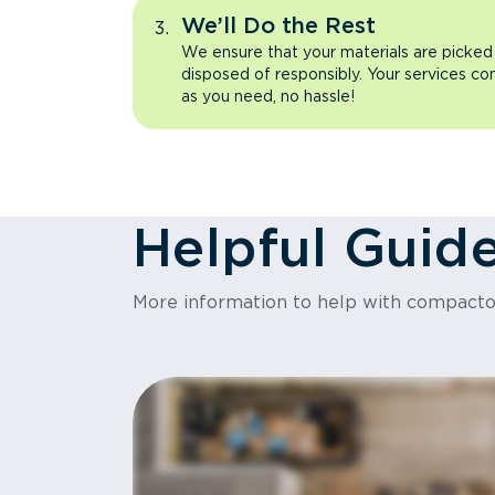
We’ll Do the Rest
We ensure that your materials are picked
disposed of responsibly. Your services co
as you need, no hassle!
Helpful Guid
More information to help with compact