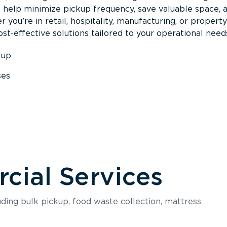
s help minimize pickup frequency, save valuable space, 
 you’re in retail, hospitality, manufacturing, or property
st-effective solutions tailored to your operational need
kup
ses
s
ial Services
luding bulk pickup, food waste collection, mattress