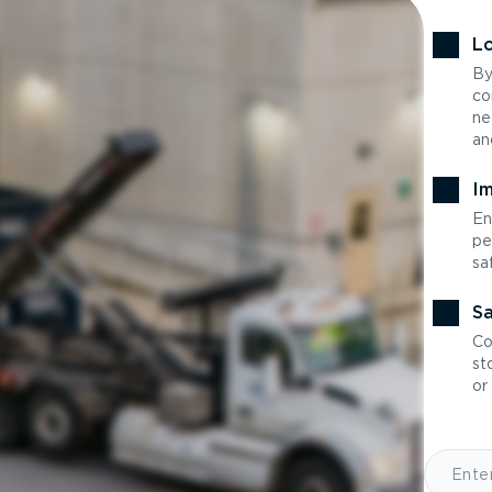
Lo
By
co
ne
an
Im
En
pe
sa
Sa
Co
st
or