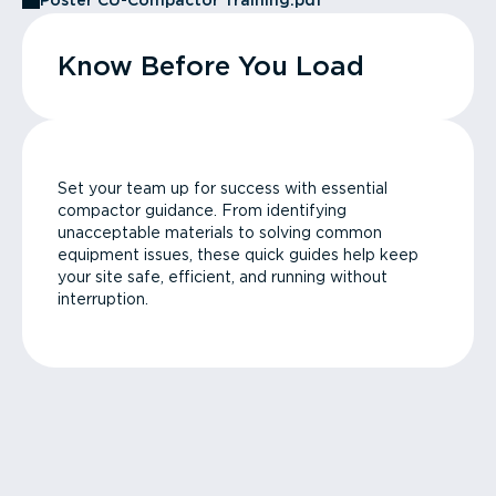
Poster CU-Compactor Training.pdf
Know Before You Load
Set your team up for success with essential
compactor guidance. From identifying
unacceptable materials to solving common
equipment issues, these quick guides help keep
your site safe, efficient, and running without
interruption.