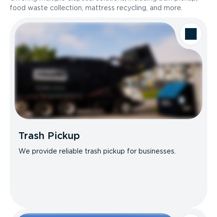
food waste collection, mattress recycling, and more.
Trash Pickup
We provide reliable trash pickup for businesses.