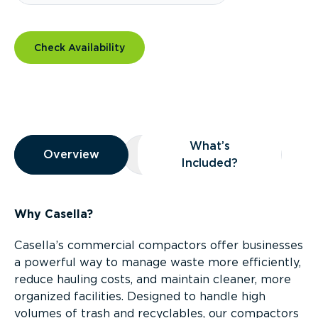
Check Availability
Overview
What’s
Overview
Overview
What’s Included?
Included?
Why Casella?
Casella’s commercial compactors offer businesses
a powerful way to manage waste more efficiently,
reduce hauling costs, and maintain cleaner, more
organized facilities. Designed to handle high
volumes of trash and recyclables, our compactors