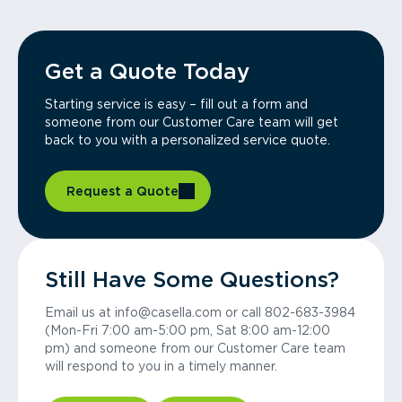
Get a Quote Today
Starting service is easy – fill out a form and
someone from our Customer Care team will get
back to you with a personalized service quote.
Request a Quote
Still Have Some Questions?
Email us at info@casella.com or call 802-683-3984
(Mon-Fri 7:00 am-5:00 pm, Sat 8:00 am-12:00
pm) and someone from our Customer Care team
will respond to you in a timely manner.