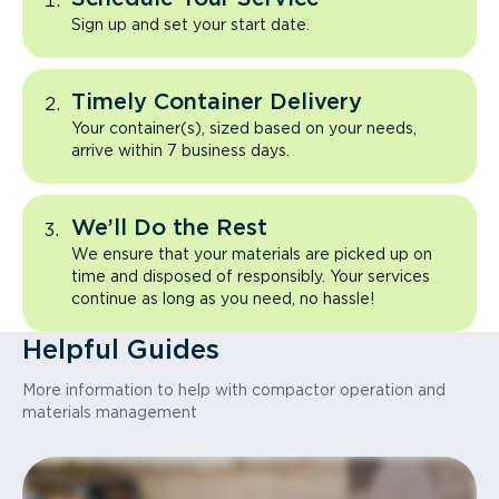
Sign up and set your start date.
Timely Container Delivery
Your container(s), sized based on your needs,
arrive within 7 business days.
We’ll Do the Rest
We ensure that your materials are picked up on
time and disposed of responsibly. Your services
continue as long as you need, no hassle!
Helpful Guides
More information to help with compactor operation and
materials management