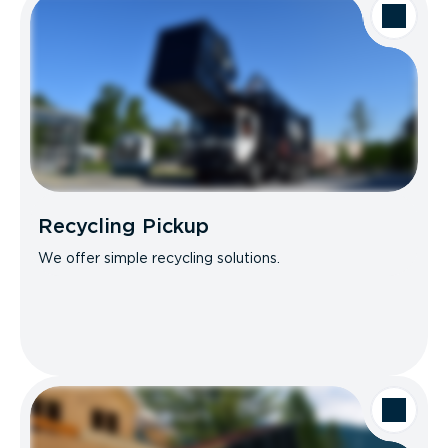
Recycling Pickup
We offer simple recycling solutions.