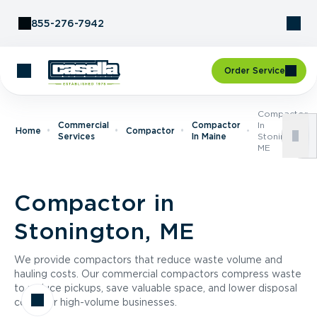
Skip to Content
855-276-7942
Order Service
Compactor
Commercial
Compactor
In
Home
Compactor
Services
In Maine
Stonington,
ME
Compactor in
Stonington, ME
We provide compactors that reduce waste volume and
hauling costs. Our commercial compactors compress waste
to reduce pickups, save valuable space, and lower disposal
costs for high-volume businesses.