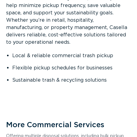
help minimize pickup frequency, save valuable
space, and support your sustainability goals.
Whether you’re in retail, hospitality,
manufacturing, or property management, Casella
delivers reliable, cost-effective solutions tailored
to your operational needs.
Local & reliable commercial trash pickup
Flexible pickup schedules for businesses
Sustainable trash & recycling solutions
More Commercial Services
Offering multiple disposal solutions, including bulk pickup,