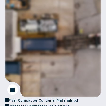
Flyer Compactor Container Materials.pdf