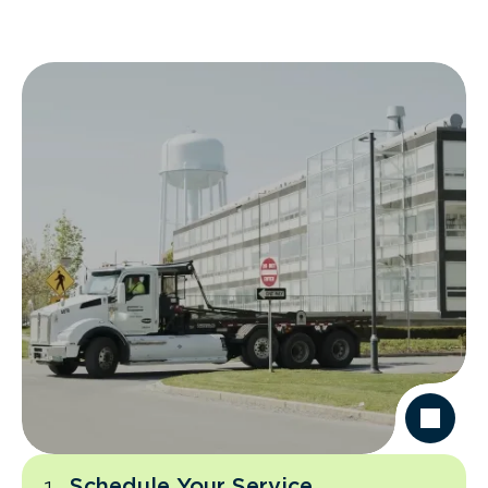
Schedule Your Service