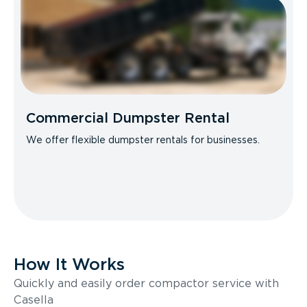
Commercial Dumpster Rental
We offer flexible dumpster rentals for businesses.
How It Works
Quickly and easily order compactor service with
Casella