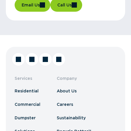
Email Us
Call Us
Services
Company
Residential
About Us
Commercial
Careers
Dumpster
Sustainability