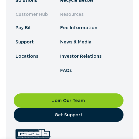
Solutions
Recycle Better™
Customer Hub
Resources
Pay Bill
Fee Information
Support
News & Media
Locations
Investor Relations
FAQs
Join Our Team
​Get Support