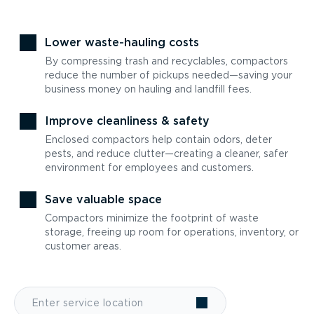
Lower waste-hauling costs
By compressing trash and recyclables, compactors
reduce the number of pickups needed—saving your
business money on hauling and landfill fees.
Improve cleanliness & safety
Enclosed compactors help contain odors, deter
pests, and reduce clutter—creating a cleaner, safer
environment for employees and customers.
Save valuable space
Compactors minimize the footprint of waste
storage, freeing up room for operations, inventory, or
customer areas.