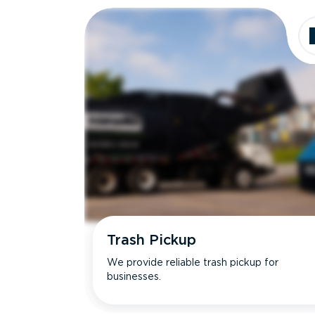
Trash Pickup
We provide reliable trash pickup for
businesses.