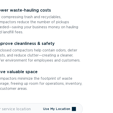
wer waste-hauling costs
 compressing trash and recyclables,
mpactors reduce the number of pickups
eded—saving your business money on hauling
d landfill fees.
prove cleanliness & safety
closed compactors help contain odors, deter
sts, and reduce clutter—creating a cleaner,
fer environment for employees and customers.
ve valuable space
mpactors minimize the footprint of waste
orage, freeing up room for operations, inventory,
 customer areas.
Use My Location