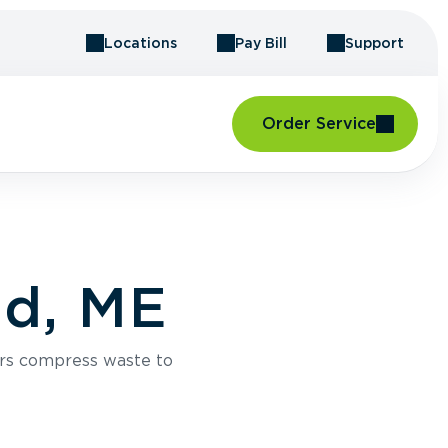
Locations
Pay Bill
Support
Order Service
nd, ME
rs compress waste to