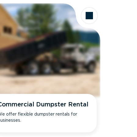
Commercial Dumpster Rental
e offer flexible dumpster rentals for
usinesses.