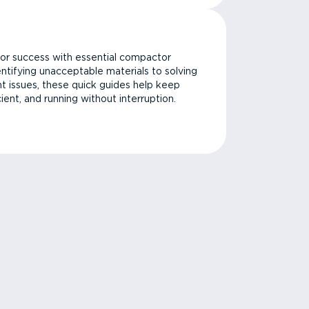
or success with essential compactor
ntifying unacceptable materials to solving
issues, these quick guides help keep
cient, and running without interruption.