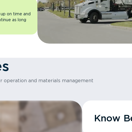
 up on time and
ntinue as long
es
or operation and materials management
Know Be