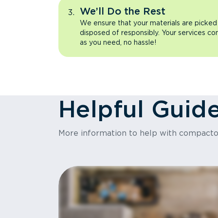
We’ll Do the Rest
We ensure that your materials are picked
disposed of responsibly. Your services co
as you need, no hassle!
Helpful Guid
More information to help with compact