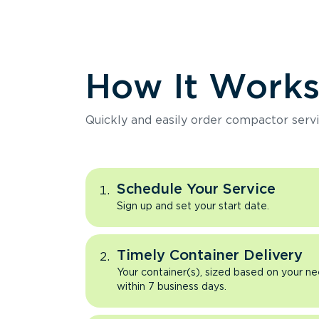
How It Work
Quickly and easily order compactor servi
Schedule Your Service
Sign up and set your start date.
Timely Container Delivery
Your container(s), sized based on your ne
within 7 business days.