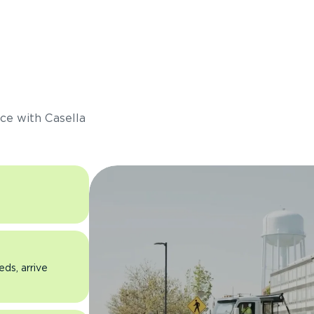
s
ce with Casella
eds, arrive