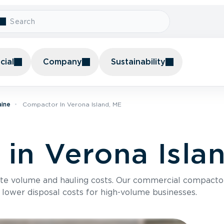
ial
Company
Sustainability
aine
Compactor In Verona Island, ME
in Verona Isla
te volume and hauling costs. Our commercial compacto
 lower disposal costs for high-volume businesses.