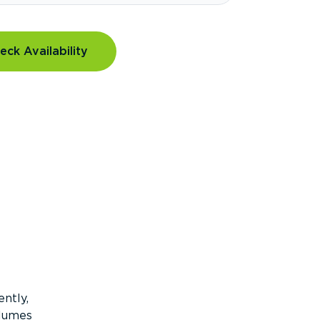
eck Availability
ntly,
olumes