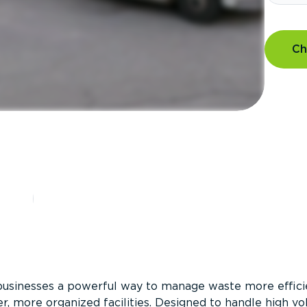
Ch
?
businesses a powerful way to manage waste more efficie
er, more organized facilities. Designed to handle high v