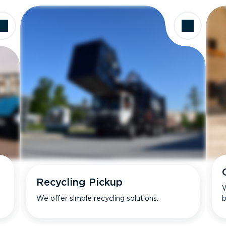
Recycling Pickup
W
We offer simple recycling solutions.
b