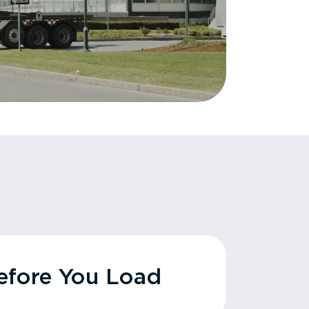
fore You Load