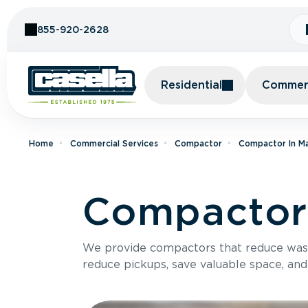
Skip to Content
855-920-2628
Residential
Commerc
Home
Commercial Services
Compactor
Compactor In M
Compactor 
We provide compactors that reduce was
reduce pickups, save valuable space, and