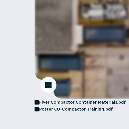
Flyer Compactor Container Materials.pdf
Poster CU-Compactor Training.pdf