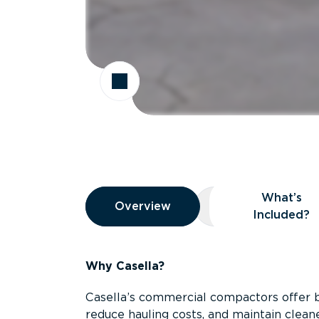
Overview
What’s
Overview
Overview
What’s Included
Included?
Why Casella?
Casella’s commercial compactors offer 
reduce hauling costs, and maintain clean