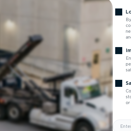
Lo
By
co
ne
an
Im
En
pe
sa
Sa
Co
st
or