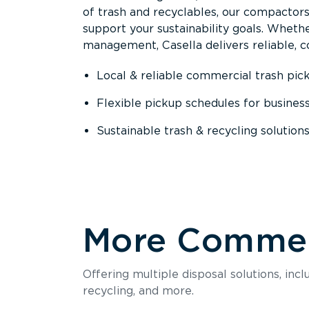
of trash and recyclables, our compactor
support your sustainability goals. Whether
management, Casella delivers reliable, co
Local & reliable commercial trash pic
Flexible pickup schedules for busines
Sustainable trash & recycling solution
More Commerc
Offering multiple disposal solutions, inc
recycling, and more.