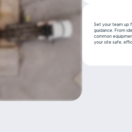
Set your team up f
guidance. From ide
common equipment 
your site safe, effi