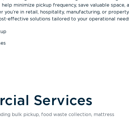
s help minimize pickup frequency, save valuable space, 
 you’re in retail, hospitality, manufacturing, or property
st-effective solutions tailored to your operational need
kup
ses
s
ial Services
luding bulk pickup, food waste collection, mattress