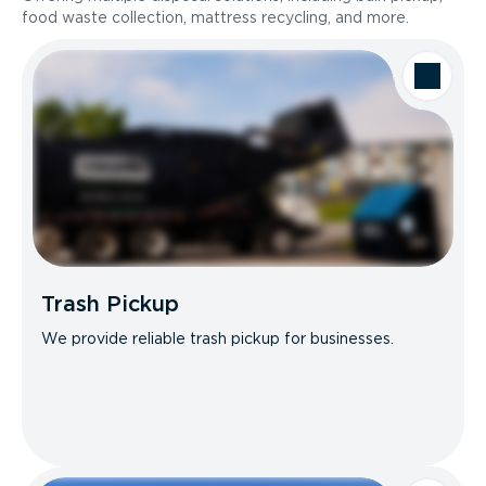
food waste collection, mattress recycling, and more.
Trash Pickup
We provide reliable trash pickup for businesses.