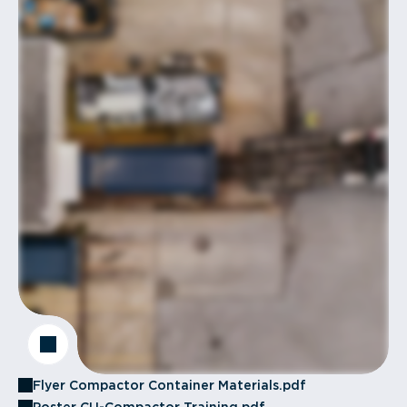
Flyer Compactor Container Materials.pdf