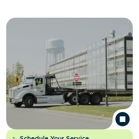
Schedule Your Service