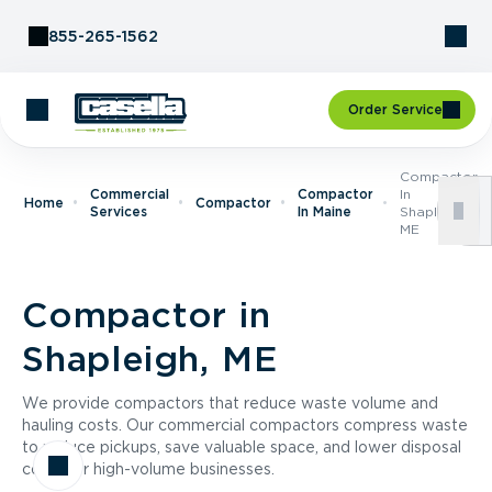
Skip to Content
855-265-1562
Order Service
Compactor
Commercial
Compactor
In
Home
Compactor
Services
In Maine
Shapleigh,
ME
Compactor in
Shapleigh, ME
We provide compactors that reduce waste volume and
hauling costs. Our commercial compactors compress waste
to reduce pickups, save valuable space, and lower disposal
costs for high-volume businesses.