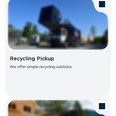
Recycling Pickup
We offer simple recycling solutions.