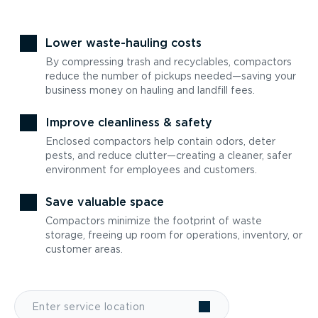
Lower waste-hauling costs
By compressing trash and recyclables, compactors
reduce the number of pickups needed—saving your
business money on hauling and landfill fees.
Improve cleanliness & safety
Enclosed compactors help contain odors, deter
pests, and reduce clutter—creating a cleaner, safer
environment for employees and customers.
Save valuable space
Compactors minimize the footprint of waste
storage, freeing up room for operations, inventory, or
customer areas.