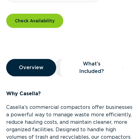
Check Availability
Overview
What’s
Overview
Overview
What’s Included?
Included?
Why Casella?
Casella’s commercial compactors offer businesses
a powerful way to manage waste more efficiently,
reduce hauling costs, and maintain cleaner, more
organized facilities. Designed to handle high
volumes of trash and recyclables, our compactors