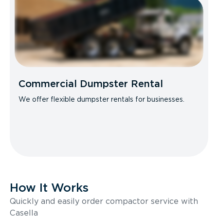
Commercial Dumpster Rental
We offer flexible dumpster rentals for businesses.
How It Works
Quickly and easily order compactor service with
Casella