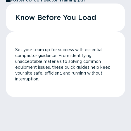
Poster CU-Compactor Training.pdf
Know Before You Load
Set your team up for success with essential
compactor guidance. From identifying
unacceptable materials to solving common
equipment issues, these quick guides help keep
your site safe, efficient, and running without
interruption.