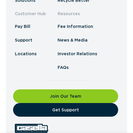
Solutions
Recycle Better™
Customer Hub
Resources
Pay Bill
Fee Information
Support
News & Media
Locations
Investor Relations
FAQs
Join Our Team
​Get Support