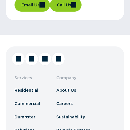
Email Us
Call Us
Services
Company
Residential
About Us
Commercial
Careers
Dumpster
Sustainability