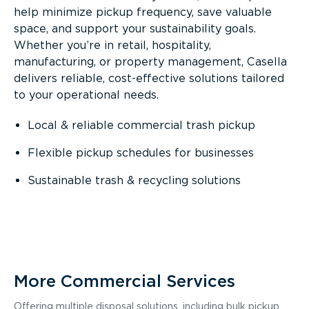
help minimize pickup frequency, save valuable
space, and support your sustainability goals.
Whether you’re in retail, hospitality,
manufacturing, or property management, Casella
delivers reliable, cost-effective solutions tailored
to your operational needs.
Local & reliable commercial trash pickup
Flexible pickup schedules for businesses
Sustainable trash & recycling solutions
More Commercial Services
Offering multiple disposal solutions, including bulk pickup,