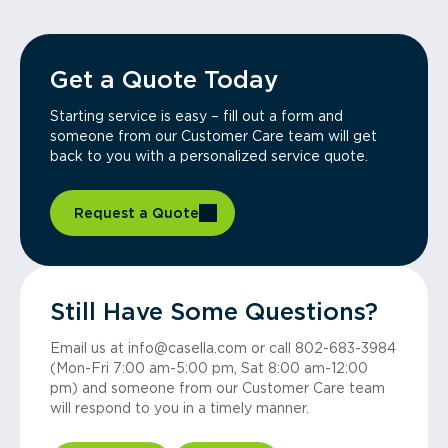
Get a Quote Today
Starting service is easy – fill out a form and
someone from our Customer Care team will get
back to you with a personalized service quote.
Request a Quote
Still Have Some Questions?
Email us at info@casella.com or call 802-683-3984
(Mon-Fri 7:00 am-5:00 pm, Sat 8:00 am-12:00
pm) and someone from our Customer Care team
will respond to you in a timely manner.