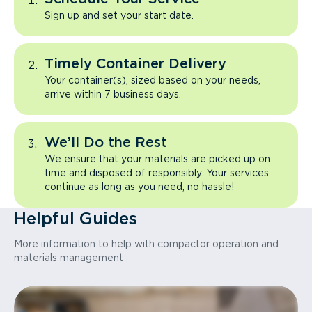
Sign up and set your start date.
Timely Container Delivery
Your container(s), sized based on your needs,
arrive within 7 business days.
We’ll Do the Rest
We ensure that your materials are picked up on
time and disposed of responsibly. Your services
continue as long as you need, no hassle!
Helpful Guides
More information to help with compactor operation and
materials management