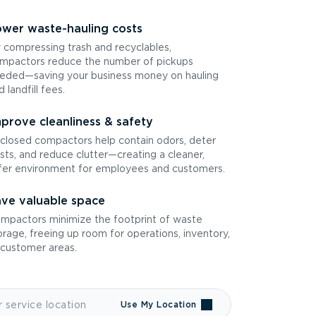
wer waste-hauling costs
 compressing trash and recyclables,
mpactors reduce the number of pickups
eded—saving your business money on hauling
d landfill fees.
prove cleanliness & safety
closed compactors help contain odors, deter
sts, and reduce clutter—creating a cleaner,
fer environment for employees and customers.
ve valuable space
mpactors minimize the footprint of waste
orage, freeing up room for operations, inventory,
 customer areas.
Use My Location