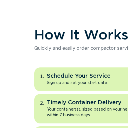
How It Work
Quickly and easily order compactor servi
Schedule Your Service
Sign up and set your start date.
Timely Container Delivery
Your container(s), sized based on your ne
within 7 business days.