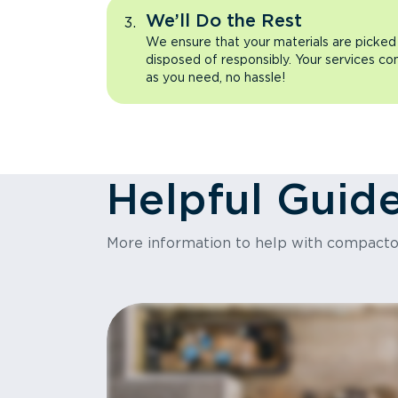
We’ll Do the Rest
We ensure that your materials are picked
disposed of responsibly. Your services co
as you need, no hassle!
Helpful Guid
More information to help with compact