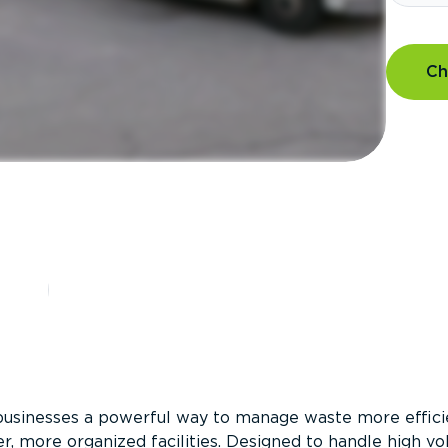
Ch
?
businesses a powerful way to manage waste more efficie
er, more organized facilities. Designed to handle high v