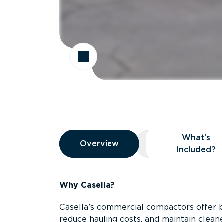
Overview
What’s
Overview
Overview
What’s Included
Included?
Why Casella?
Casella’s commercial compactors offer 
reduce hauling costs, and maintain clean