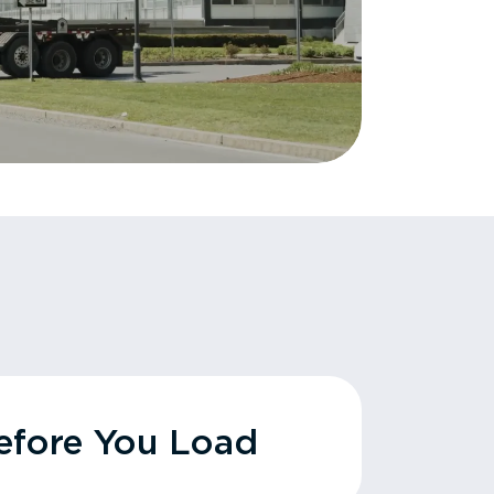
fore You Load