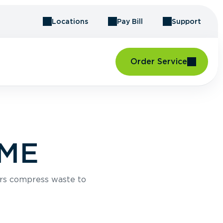
Locations
Pay Bill
Support
Order Service
 ME
rs compress waste to