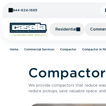
Skip to Content
844-624-1665
Residential
Commerc
Home
Commercial Services
Compactor
Compactor In M
Compactor 
We provide compactors that reduce was
reduce pickups, save valuable space, and