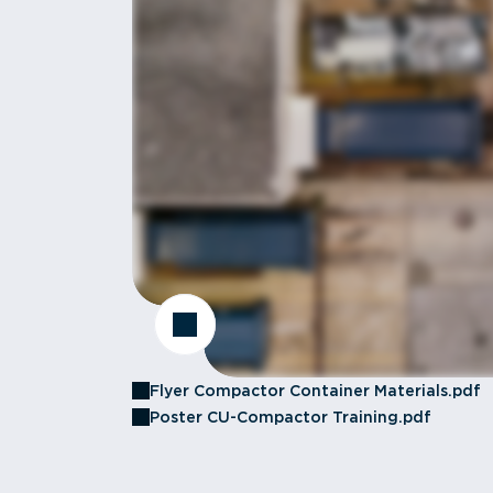
Flyer Compactor Container Materials.pdf
Poster CU-Compactor Training.pdf