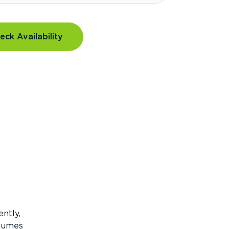
eck Availability
ntly,
olumes