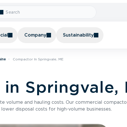
ial
Company
Sustainability
aine
Compactor In Springvale, ME
in Springvale,
te volume and hauling costs. Our commercial compacto
 lower disposal costs for high-volume businesses.