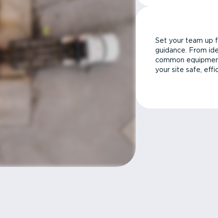
Set your team up f
guidance. From ide
common equipment 
your site safe, effi