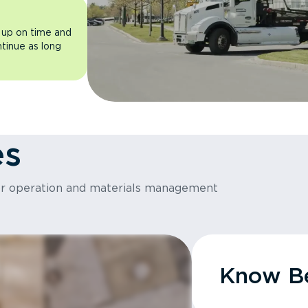
 up on time and
ntinue as long
es
or operation and materials management
Know Be