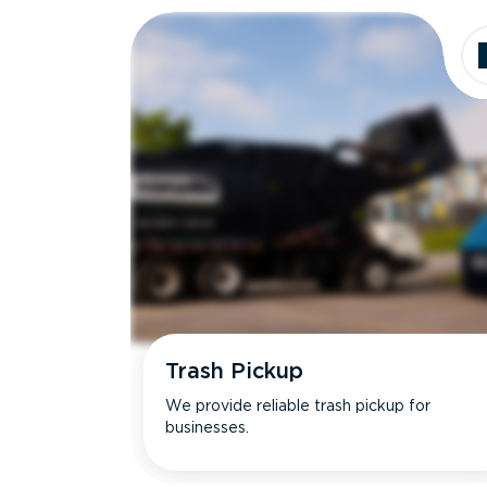
Trash Pickup
We provide reliable trash pickup for
businesses.