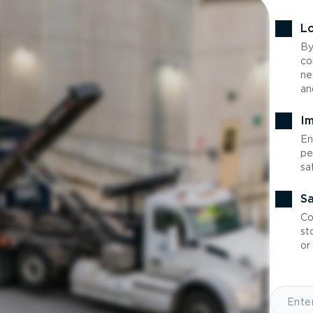
Lo
By
co
ne
an
Im
En
pe
sa
Sa
Co
st
or