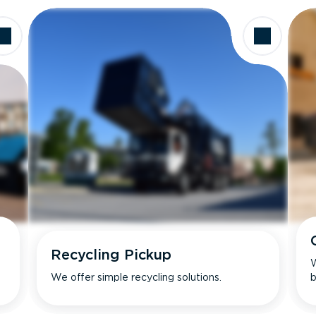
Recycling Pickup
W
We offer simple recycling solutions.
b