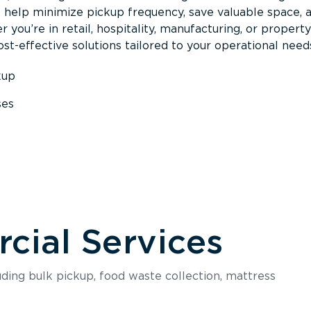
s help minimize pickup frequency, save valuable space, 
 you’re in retail, hospitality, manufacturing, or property
st-effective solutions tailored to your operational need
kup
ses
s
ial Services
luding bulk pickup, food waste collection, mattress