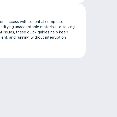
or success with essential compactor
ntifying unacceptable materials to solving
issues, these quick guides help keep
cient, and running without interruption.