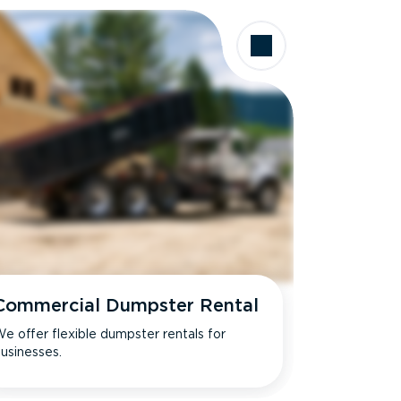
Commercial Dumpster Rental
e offer flexible dumpster rentals for
usinesses.