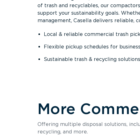
of trash and recyclables, our compactor
support your sustainability goals. Whether
management, Casella delivers reliable, co
Local & reliable commercial trash pic
Flexible pickup schedules for busines
Sustainable trash & recycling solution
More Commerc
Offering multiple disposal solutions, inc
recycling, and more.