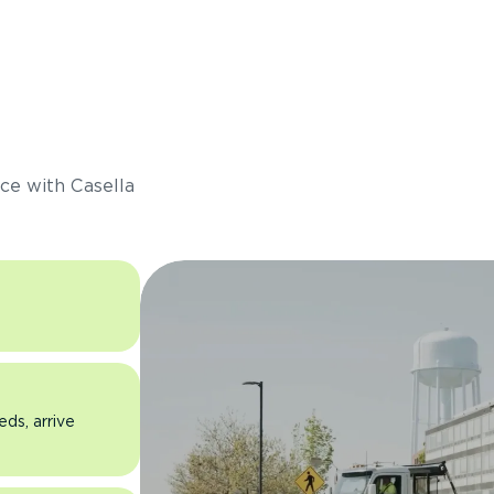
s
ce with Casella
eds, arrive