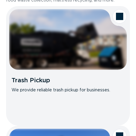
food waste collection, mattress recycling, and more.
Trash Pickup
We provide reliable trash pickup for businesses.