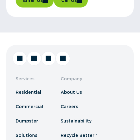
Email Us
Call Us
Services
Company
Residential
About Us
Commercial
Careers
Dumpster
Sustainability
Solutions
Recycle Better™