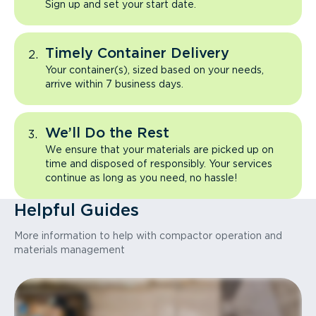
Sign up and set your start date.
Timely Container Delivery
Your container(s), sized based on your needs,
arrive within 7 business days.
We’ll Do the Rest
We ensure that your materials are picked up on
time and disposed of responsibly. Your services
continue as long as you need, no hassle!
Helpful Guides
More information to help with compactor operation and
materials management