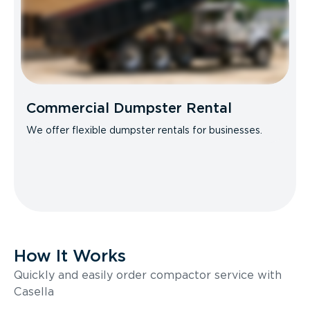
Commercial Dumpster Rental
We offer flexible dumpster rentals for businesses.
How It Works
Quickly and easily order compactor service with
Casella