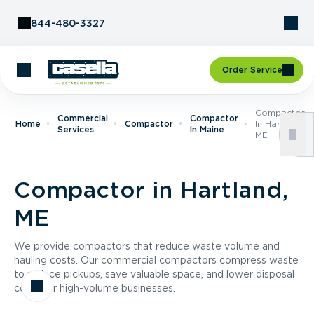
Skip to Content
844-480-3327
Order Service
Compactor
Commercial
Compactor
Home
Compactor
In Hartland,
Services
In Maine
ME
Compactor in Hartland,
ME
We provide compactors that reduce waste volume and
hauling costs. Our commercial compactors compress waste
to reduce pickups, save valuable space, and lower disposal
costs for high-volume businesses.