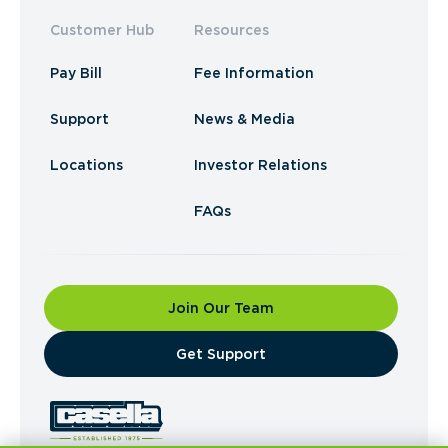
Customer Hub
Resources
Pay Bill
Fee Information
Support
News & Media
Locations
Investor Relations
FAQs
Join Our Team
​Get Support