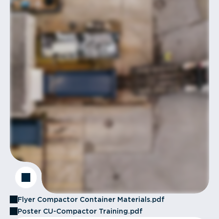
Flyer Compactor Container Materials.pdf
Poster CU-Compactor Training.pdf