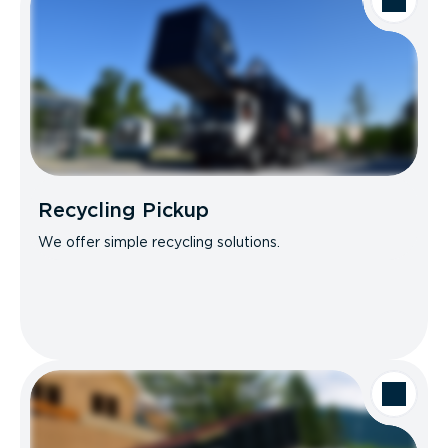
Recycling Pickup
We offer simple recycling solutions.