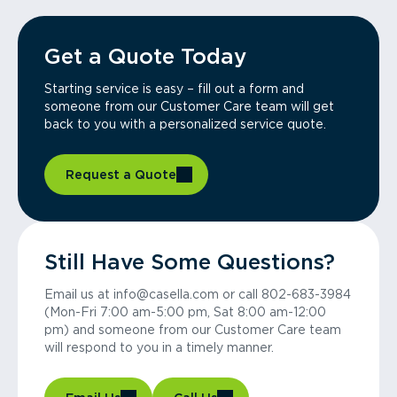
Get a Quote Today
Starting service is easy – fill out a form and
someone from our Customer Care team will get
back to you with a personalized service quote.
Request a Quote
Still Have Some Questions?
Email us at info@casella.com or call 802-683-3984
(Mon-Fri 7:00 am-5:00 pm, Sat 8:00 am-12:00
pm) and someone from our Customer Care team
will respond to you in a timely manner.