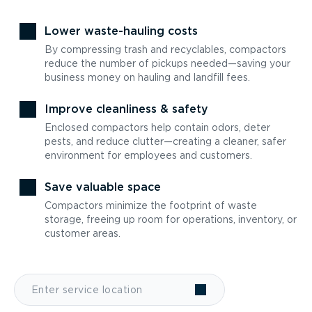
Lower waste-hauling costs
By compressing trash and recyclables, compactors
reduce the number of pickups needed—saving your
business money on hauling and landfill fees.
Improve cleanliness & safety
Enclosed compactors help contain odors, deter
pests, and reduce clutter—creating a cleaner, safer
environment for employees and customers.
Save valuable space
Compactors minimize the footprint of waste
storage, freeing up room for operations, inventory, or
customer areas.