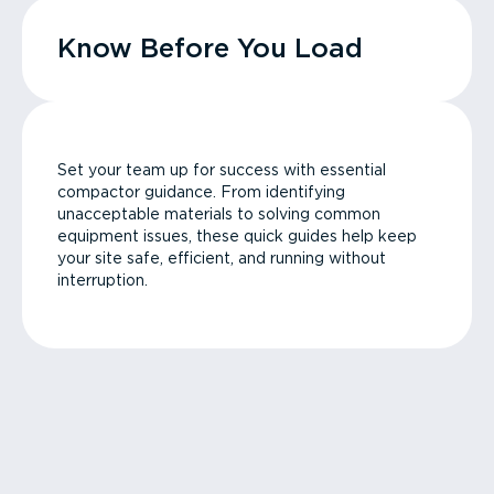
Know Before You Load
Set your team up for success with essential
compactor guidance. From identifying
unacceptable materials to solving common
equipment issues, these quick guides help keep
your site safe, efficient, and running without
interruption.