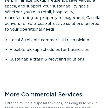
help minimize pickup frequency, save valuable
space, and support your sustainability goals.
Whether you’re in retail, hospitality,
manufacturing, or property management, Casella
delivers reliable, cost-effective solutions tailored
to your operational needs.
Local & reliable commercial trash pickup
Flexible pickup schedules for businesses
Sustainable trash & recycling solutions
More Commercial Services
Offering multiple disposal solutions, including bulk pickup,