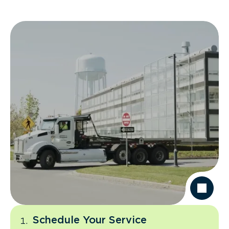
Schedule Your Service