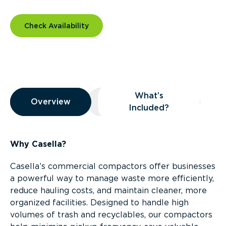
Check Availability
Overview
What’s
Overview
Overview
What’s Included?
Included?
Why Casella?
Casella’s commercial compactors offer businesses
a powerful way to manage waste more efficiently,
reduce hauling costs, and maintain cleaner, more
organized facilities. Designed to handle high
volumes of trash and recyclables, our compactors