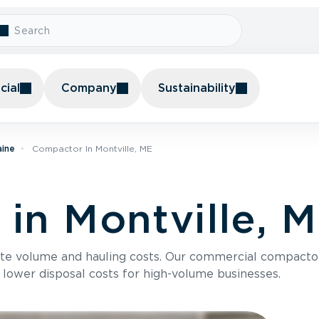
ial
Company
Sustainability
aine
Compactor In Montville, ME
in Montville, 
te volume and hauling costs. Our commercial compacto
 lower disposal costs for high-volume businesses.