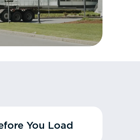
fore You Load