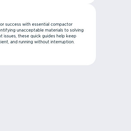
or success with essential compactor
ntifying unacceptable materials to solving
issues, these quick guides help keep
cient, and running without interruption.