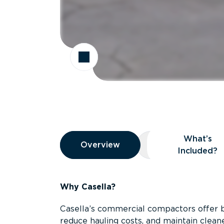
Overview
What’s
Overview
Overview
What’s Included
Included?
Why Casella?
Casella’s commercial compactors offer 
reduce hauling costs, and maintain clean