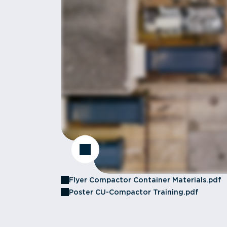
Flyer Compactor Container Materials.pdf
Poster CU-Compactor Training.pdf