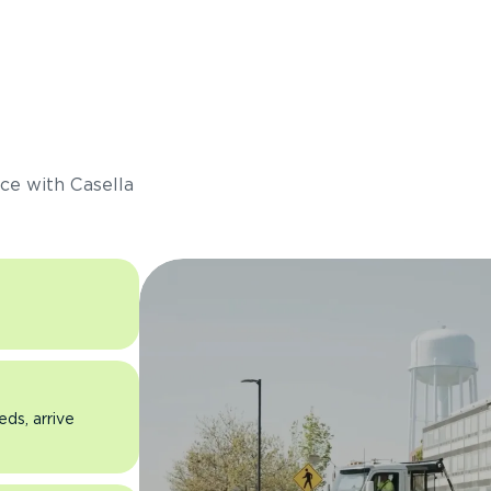
s
ce with Casella
eds, arrive