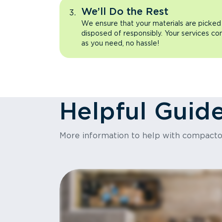
We’ll Do the Rest
We ensure that your materials are picked
disposed of responsibly. Your services co
as you need, no hassle!
Helpful Guid
More information to help with compact