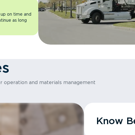
 up on time and
ntinue as long
es
or operation and materials management
Know Be