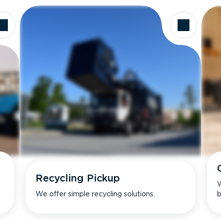
Recycling Pickup
W
We offer simple recycling solutions.
b