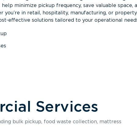
s help minimize pickup frequency, save valuable space, 
 you’re in retail, hospitality, manufacturing, or property
st-effective solutions tailored to your operational need
kup
ses
s
ial Services
luding bulk pickup, food waste collection, mattress