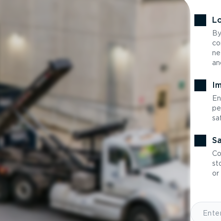
Lo
By
co
ne
an
Im
En
pe
sa
Sa
Co
st
or