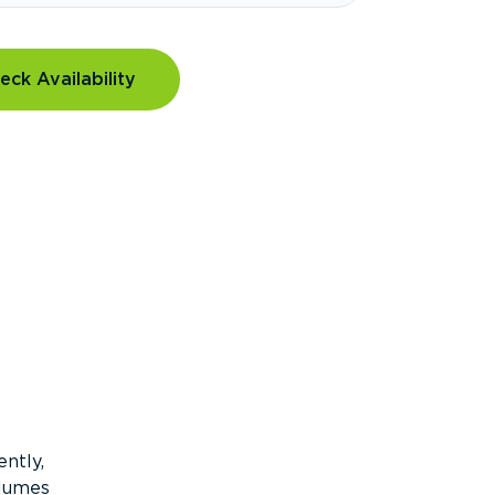
eck Availability
ntly,
olumes