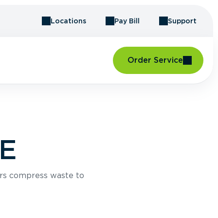
Locations
Pay Bill
Support
Order Service
ME
rs compress waste to