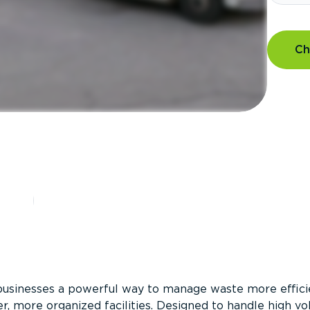
Ch
?
businesses a powerful way to manage waste more efficie
er, more organized facilities. Designed to handle high v