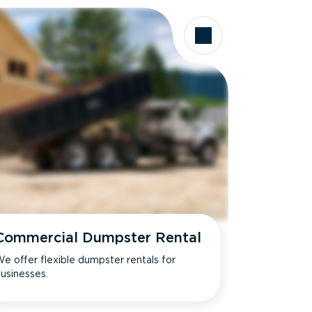
Commercial Dumpster Rental
e offer flexible dumpster rentals for
usinesses.