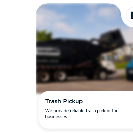
Trash Pickup
We provide reliable trash pickup for
businesses.