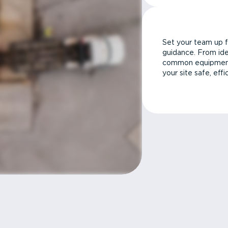
Set your team up f
guidance. From ide
common equipment 
your site safe, effi