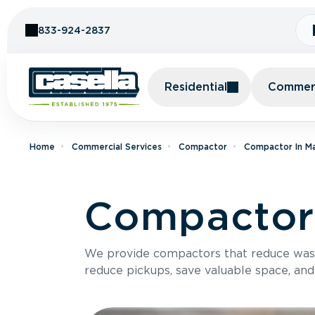
Skip to Content
833-924-2837
Residential
Commerc
Home
Commercial Services
Compactor
Compactor In M
Compactor 
We provide compactors that reduce was
reduce pickups, save valuable space, and