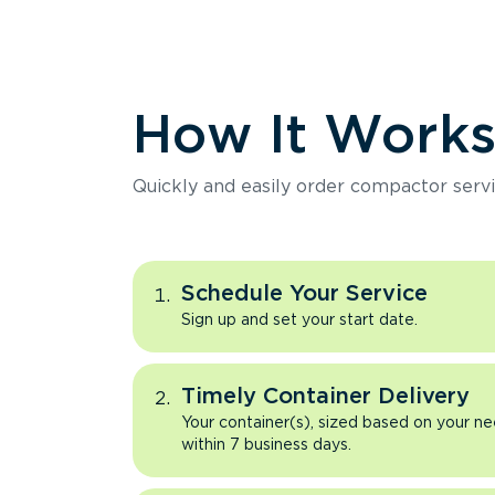
How It Work
Quickly and easily order compactor servi
Schedule Your Service
Sign up and set your start date.
Timely Container Delivery
Your container(s), sized based on your ne
within 7 business days.