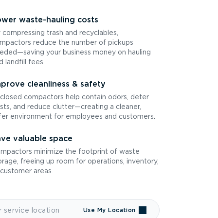
wer waste-hauling costs
 compressing trash and recyclables,
mpactors reduce the number of pickups
eded—saving your business money on hauling
d landfill fees.
prove cleanliness & safety
closed compactors help contain odors, deter
sts, and reduce clutter—creating a cleaner,
fer environment for employees and customers.
ve valuable space
mpactors minimize the footprint of waste
orage, freeing up room for operations, inventory,
 customer areas.
Use My Location