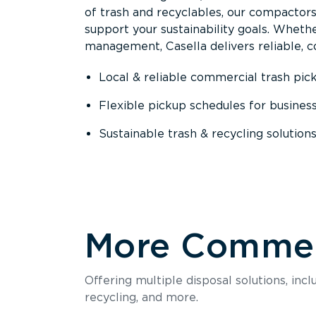
of trash and recyclables, our compactor
support your sustainability goals. Whether
management, Casella delivers reliable, co
Local & reliable commercial trash pic
Flexible pickup schedules for busines
Sustainable trash & recycling solution
More Commerc
Offering multiple disposal solutions, inc
recycling, and more.