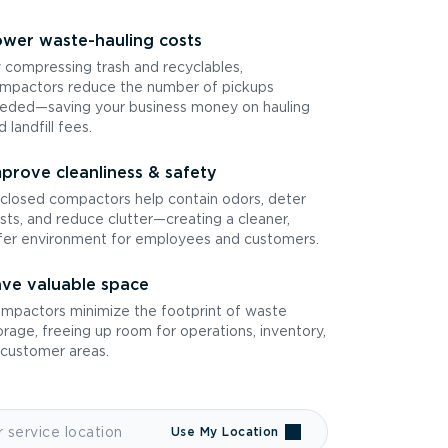
wer waste-hauling costs
 compressing trash and recyclables,
mpactors reduce the number of pickups
eded—saving your business money on hauling
d landfill fees.
prove cleanliness & safety
closed compactors help contain odors, deter
sts, and reduce clutter—creating a cleaner,
fer environment for employees and customers.
ve valuable space
mpactors minimize the footprint of waste
orage, freeing up room for operations, inventory,
 customer areas.
Use My Location