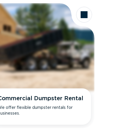
Commercial Dumpster Rental
e offer flexible dumpster rentals for
usinesses.