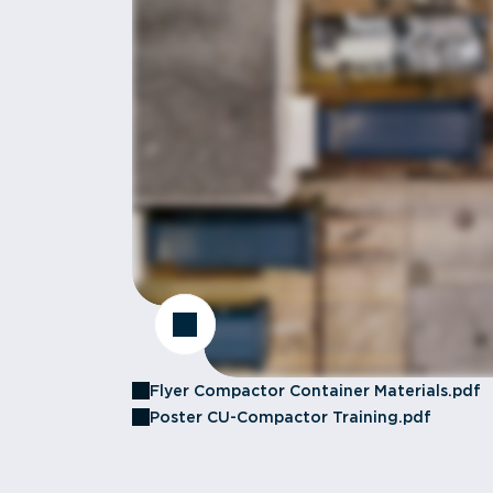
Flyer Compactor Container Materials.pdf
Poster CU-Compactor Training.pdf