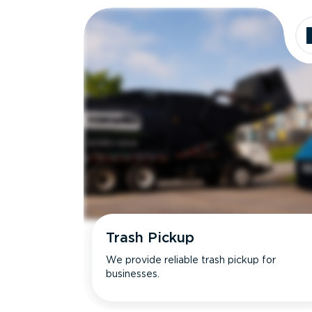
Trash Pickup
We provide reliable trash pickup for
businesses.