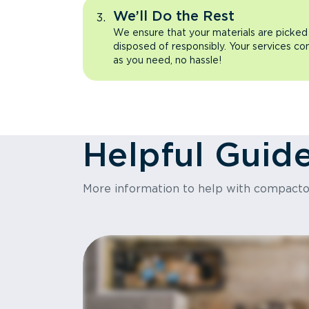
We’ll Do the Rest
We ensure that your materials are picked
disposed of responsibly. Your services co
as you need, no hassle!
Helpful Guid
More information to help with compact