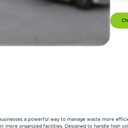
Ch
?
businesses a powerful way to manage waste more efficie
er, more organized facilities. Designed to handle high v