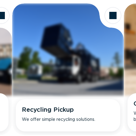
Recycling Pickup
W
We offer simple recycling solutions.
b