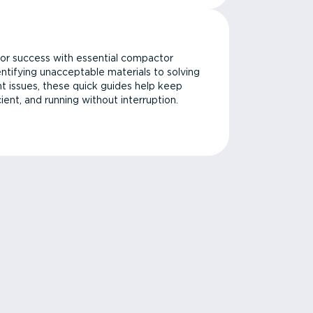
or success with essential compactor
ntifying unacceptable materials to solving
issues, these quick guides help keep
cient, and running without interruption.