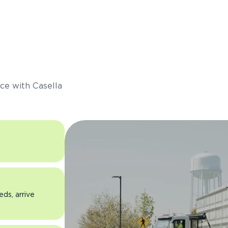
s
ce with Casella
eds, arrive