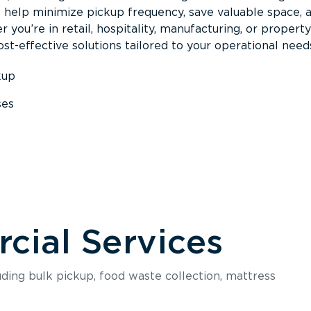
s help minimize pickup frequency, save valuable space, 
 you’re in retail, hospitality, manufacturing, or property
st-effective solutions tailored to your operational need
kup
ses
s
ial Services
luding bulk pickup, food waste collection, mattress