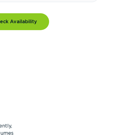
eck Availability
ntly,
olumes