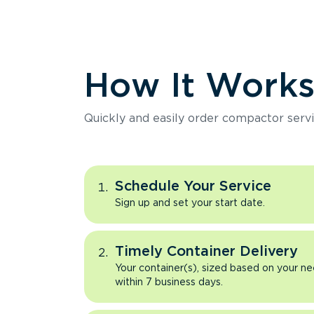
How It Work
Quickly and easily order compactor servi
Schedule Your Service
Sign up and set your start date.
Timely Container Delivery
Your container(s), sized based on your ne
within 7 business days.