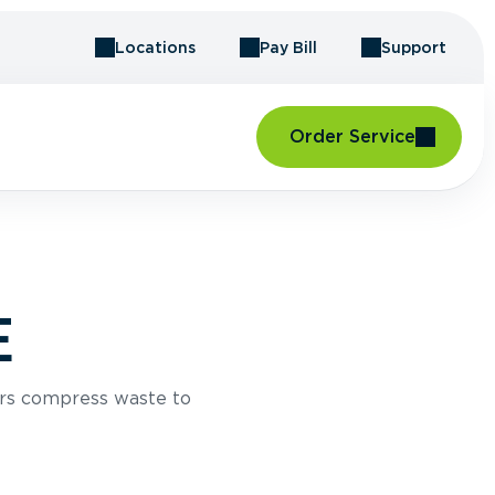
Locations
Pay Bill
Support
Order Service
E
rs compress waste to