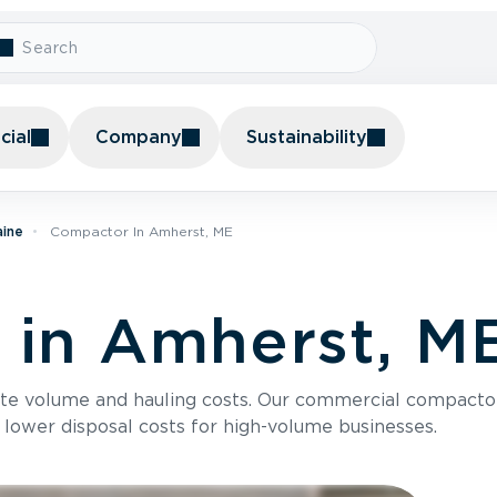
ial
Company
Sustainability
aine
Compactor In Amherst, ME
 in Amherst, M
te volume and hauling costs. Our commercial compacto
 lower disposal costs for high-volume businesses.