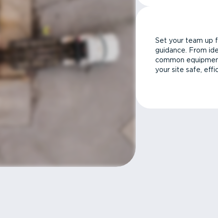
Set your team up f
guidance. From ide
common equipment 
your site safe, effi