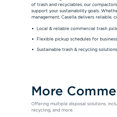
of trash and recyclables, our compactor
support your sustainability goals. Whether
management, Casella delivers reliable, co
Local & reliable commercial trash pic
Flexible pickup schedules for busines
Sustainable trash & recycling solution
More Commerc
Offering multiple disposal solutions, inc
recycling, and more.