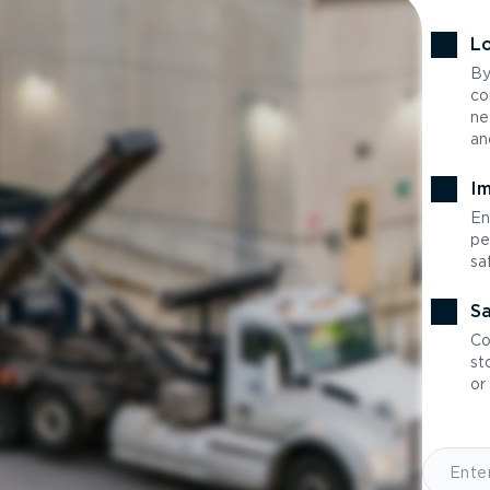
Lo
By
co
ne
an
Im
En
pe
sa
Sa
Co
st
or