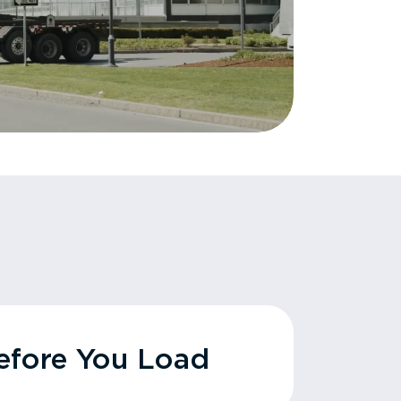
fore You Load