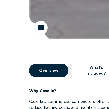
Overview
What’s
Overview
Overview
What’s Included
Included?
Why Casella?
Casella’s commercial compactors offer 
reduce hauling costs, and maintain clean