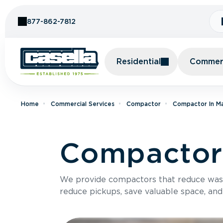
Skip to Content
877-862-7812
Residential
Commerc
Home
Commercial Services
Compactor
Compactor In M
Compactor
We provide compactors that reduce was
reduce pickups, save valuable space, and