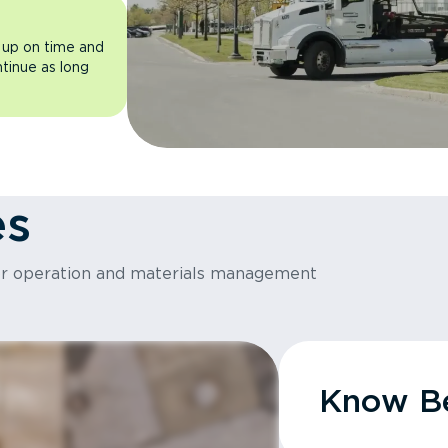
 up on time and
ntinue as long
es
or operation and materials management
Know Be