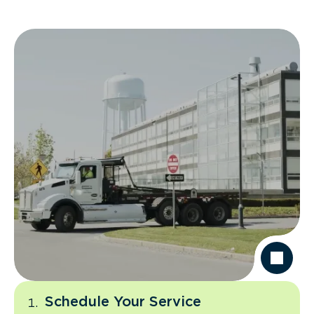
Schedule Your Service