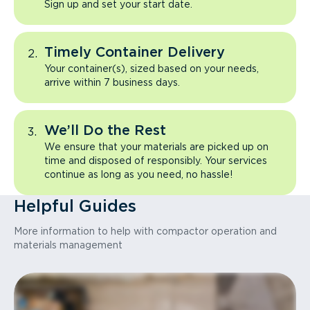
Sign up and set your start date.
Timely Container Delivery
Your container(s), sized based on your needs,
arrive within 7 business days.
We’ll Do the Rest
We ensure that your materials are picked up on
time and disposed of responsibly. Your services
continue as long as you need, no hassle!
Helpful Guides
More information to help with compactor operation and
materials management