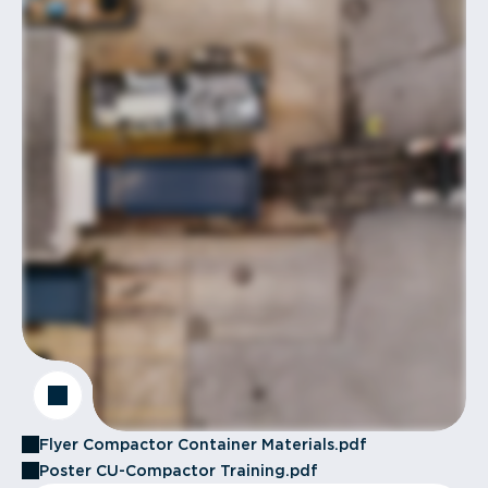
Flyer Compactor Container Materials.pdf
Poster CU-Compactor Training.pdf