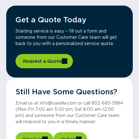
Get a Quote Today
Starting service is easy – fill out a form and
someone from our Customer Care team will get
back to you with a personalized service quote.
Request a Quote
Still Have Some Questions?
Email us at info@casella.com or call 802-683-3984
(Mon-Fri 7:00 am-5:00 pm, Sat 8:00 am-12:00
pm) and someone from our Customer Care team
will respond to you in a timely manner.