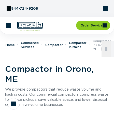
Skip to Content
844-724-9208
Order Service
Compactor
Commercial
Compactor
Home
Compactor
In Orono,
Services
In Maine
ME
Compactor in Orono,
ME
We provide compactors that reduce waste volume and
hauling costs. Our commercial compactors compress waste
to reduce pickups, save valuable space, and lower disposal
costs for high-volume businesses.