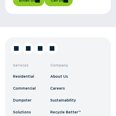
Email Us
Call Us
Services
Company
Residential
About Us
Commercial
Careers
Dumpster
Sustainability
Solutions
Recycle Better™