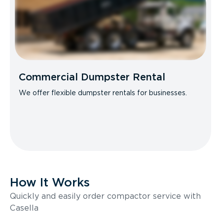
Commercial Dumpster Rental
We offer flexible dumpster rentals for businesses.
How It Works
Quickly and easily order compactor service with
Casella