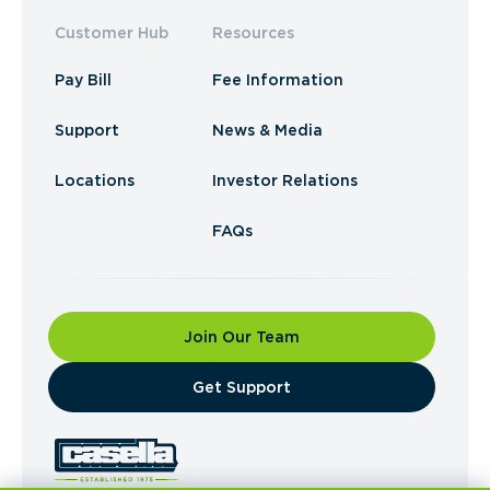
Customer Hub
Resources
Pay Bill
Fee Information
Support
News & Media
Locations
Investor Relations
FAQs
Join Our Team
​Get Support