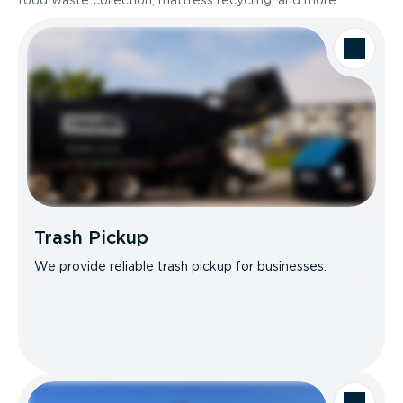
food waste collection, mattress recycling, and more.
Trash Pickup
We provide reliable trash pickup for businesses.