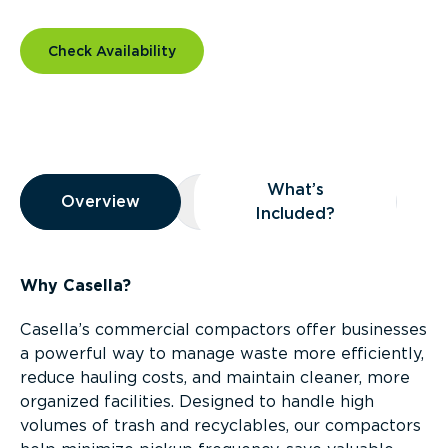
Check Availability
Overview
What’s
Overview
Overview
What’s Included?
Included?
Why Casella?
Casella’s commercial compactors offer businesses
a powerful way to manage waste more efficiently,
reduce hauling costs, and maintain cleaner, more
organized facilities. Designed to handle high
volumes of trash and recyclables, our compactors