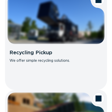
Recycling Pickup
We offer simple recycling solutions.