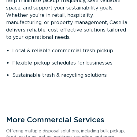
help minimize pickup frequency, save valuable
space, and support your sustainability goals.
Whether you’re in retail, hospitality,
manufacturing, or property management, Casella
delivers reliable, cost-effective solutions tailored
to your operational needs.
Local & reliable commercial trash pickup
Flexible pickup schedules for businesses
Sustainable trash & recycling solutions
More Commercial Services
Offering multiple disposal solutions, including bulk pickup,