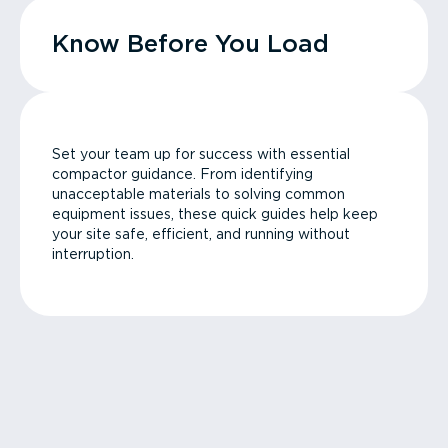
Know Before You Load
Set your team up for success with essential
compactor guidance. From identifying
unacceptable materials to solving common
equipment issues, these quick guides help keep
your site safe, efficient, and running without
interruption.