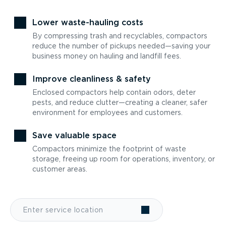
Lower waste-hauling costs
By compressing trash and recyclables, compactors
reduce the number of pickups needed—saving your
business money on hauling and landfill fees.
Improve cleanliness & safety
Enclosed compactors help contain odors, deter
pests, and reduce clutter—creating a cleaner, safer
environment for employees and customers.
Save valuable space
Compactors minimize the footprint of waste
storage, freeing up room for operations, inventory, or
customer areas.