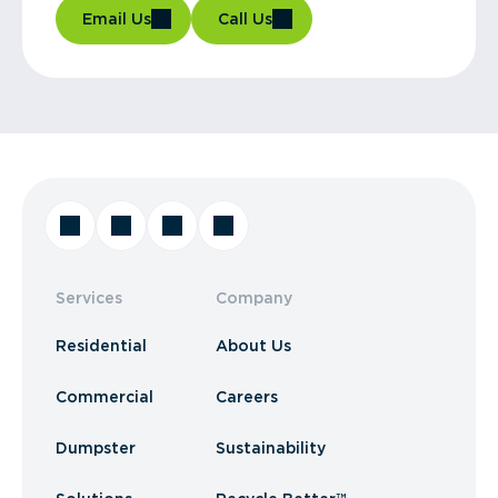
Email Us
Call Us
Services
Company
Residential
About Us
Commercial
Careers
Dumpster
Sustainability