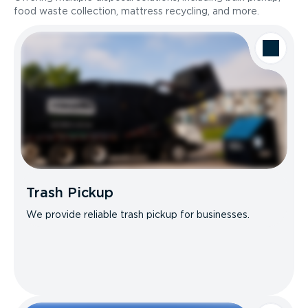
food waste collection, mattress recycling, and more.
Trash Pickup
We provide reliable trash pickup for businesses.