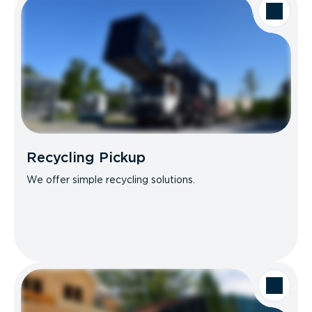
Recycling Pickup
We offer simple recycling solutions.