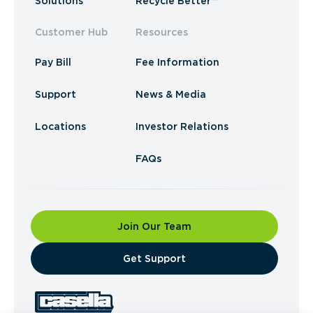
Solutions
Recycle Better™
Customer Hub
Resources
Pay Bill
Fee Information
Support
News & Media
Locations
Investor Relations
FAQs
Join Our Team
​Get Support