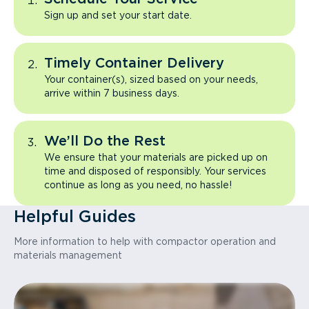
Sign up and set your start date.
Timely Container Delivery
Your container(s), sized based on your needs,
arrive within 7 business days.
We’ll Do the Rest
We ensure that your materials are picked up on
time and disposed of responsibly. Your services
continue as long as you need, no hassle!
Helpful Guides
More information to help with compactor operation and
materials management