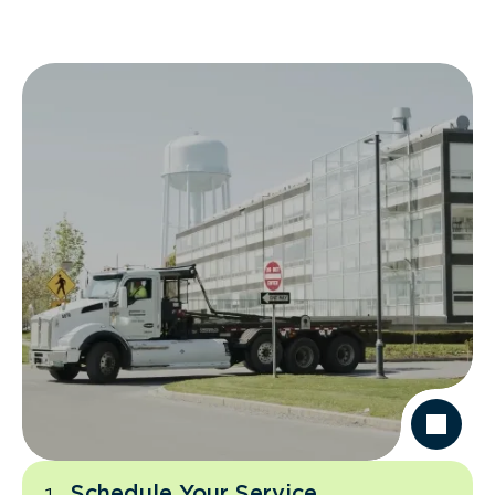
Schedule Your Service