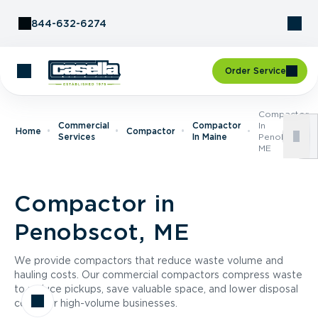
Skip to Content
844-632-6274
Order Service
Compactor
Commercial
Compactor
In
Home
Compactor
Services
In Maine
Penobscot,
ME
Compactor in
Penobscot, ME
We provide compactors that reduce waste volume and
hauling costs. Our commercial compactors compress waste
to reduce pickups, save valuable space, and lower disposal
costs for high-volume businesses.