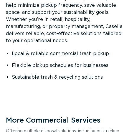
help minimize pickup frequency, save valuable
space, and support your sustainability goals.
Whether you’re in retail, hospitality,
manufacturing, or property management, Casella
delivers reliable, cost-effective solutions tailored
to your operational needs.
Local & reliable commercial trash pickup
Flexible pickup schedules for businesses
Sustainable trash & recycling solutions
More Commercial Services
Offering multiple disposal solutions, including bulk pickup,