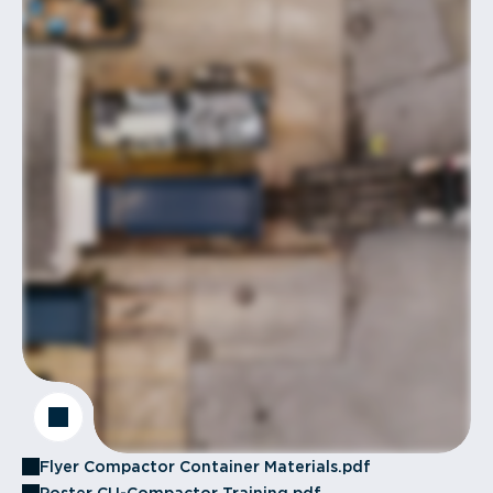
Flyer Compactor Container Materials.pdf