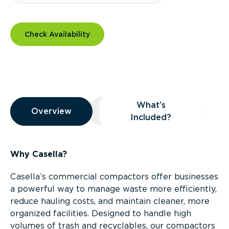
Check Availability
Overview
What’s
Overview
Overview
What’s Included?
Included?
Why Casella?
Casella’s commercial compactors offer businesses
a powerful way to manage waste more efficiently,
reduce hauling costs, and maintain cleaner, more
organized facilities. Designed to handle high
volumes of trash and recyclables, our compactors