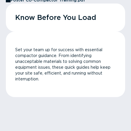
Poster CU-Compactor Training.pdf
Know Before You Load
Set your team up for success with essential
compactor guidance. From identifying
unacceptable materials to solving common
equipment issues, these quick guides help keep
your site safe, efficient, and running without
interruption.