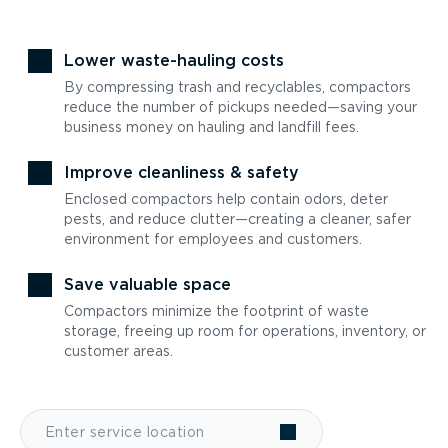
Lower waste-hauling costs
By compressing trash and recyclables, compactors
reduce the number of pickups needed—saving your
business money on hauling and landfill fees.
Improve cleanliness & safety
Enclosed compactors help contain odors, deter
pests, and reduce clutter—creating a cleaner, safer
environment for employees and customers.
Save valuable space
Compactors minimize the footprint of waste
storage, freeing up room for operations, inventory, or
customer areas.