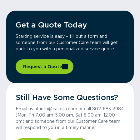
Get a Quote Today
Starting service is easy – fill out a form and
someone from our Customer Care team will get
back to you with a personalized service quote.
Request a Quote
Still Have Some Questions?
Email us at info@casella.com or call 802-683-3984
(Mon-Fri 7:00 am-5:00 pm, Sat 8:00 am-12:00
pm) and someone from our Customer Care team
will respond to you in a timely manner.