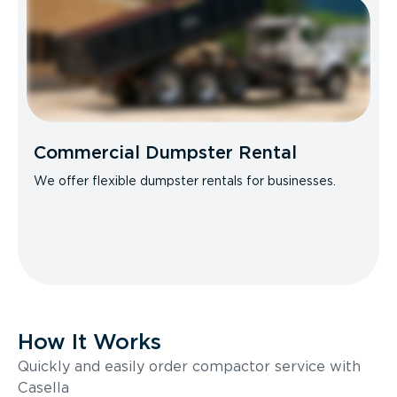
Commercial Dumpster Rental
We offer flexible dumpster rentals for businesses.
How It Works
Quickly and easily order compactor service with
Casella