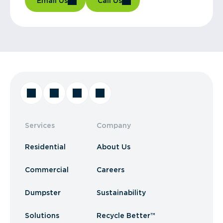
Email Us
Call Us
Services
Company
Residential
About Us
Commercial
Careers
Dumpster
Sustainability
Solutions
Recycle Better™