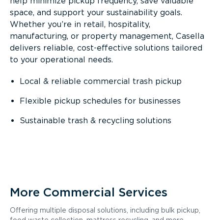
help minimize pickup frequency, save valuable
space, and support your sustainability goals.
Whether you’re in retail, hospitality,
manufacturing, or property management, Casella
delivers reliable, cost-effective solutions tailored
to your operational needs.
Local & reliable commercial trash pickup
Flexible pickup schedules for businesses
Sustainable trash & recycling solutions
More Commercial Services
Offering multiple disposal solutions, including bulk pickup,