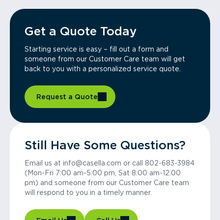
Get a Quote Today
Starting service is easy – fill out a form and
someone from our Customer Care team will get
back to you with a personalized service quote.
Request a Quote
Still Have Some Questions?
Email us at info@casella.com or call 802-683-3984
(Mon-Fri 7:00 am-5:00 pm, Sat 8:00 am-12:00
pm) and someone from our Customer Care team
will respond to you in a timely manner.