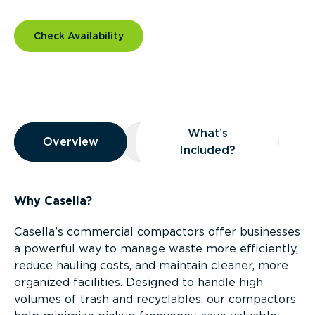
Check Availability
Overview
What’s
Overview
Overview
What’s Included?
Included?
Why Casella?
Casella’s commercial compactors offer businesses
a powerful way to manage waste more efficiently,
reduce hauling costs, and maintain cleaner, more
organized facilities. Designed to handle high
volumes of trash and recyclables, our compactors