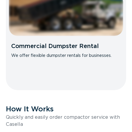
Commercial Dumpster Rental
We offer flexible dumpster rentals for businesses.
How It Works
Quickly and easily order compactor service with
Casella