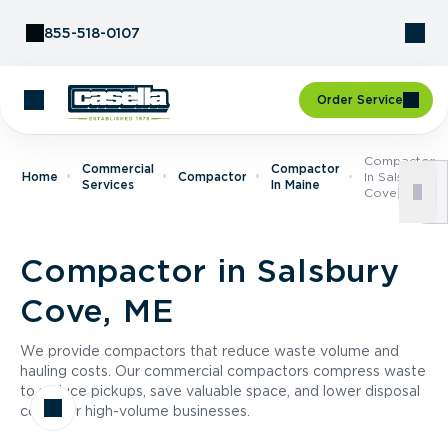
Skip to Content
855-518-0107
Order Service
Compactor
Commercial
Compactor
Home
Compactor
In Salsbury
Services
In Maine
Cove, ME
Compactor in Salsbury
Cove, ME
We provide compactors that reduce waste volume and
hauling costs. Our commercial compactors compress waste
to reduce pickups, save valuable space, and lower disposal
costs for high-volume businesses.