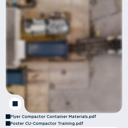
Flyer Compactor Container Materials.pdf
Poster CU-Compactor Training.pdf