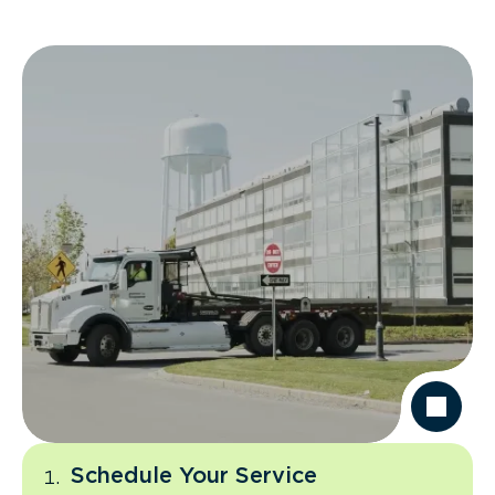
Schedule Your Service