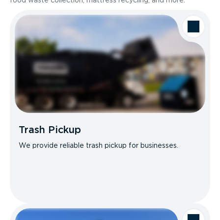
food waste collection, mattress recycling, and more.
Trash Pickup
We provide reliable trash pickup for businesses.