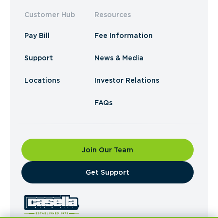
Customer Hub
Resources
Pay Bill
Fee Information
Support
News & Media
Locations
Investor Relations
FAQs
Join Our Team
​Get Support