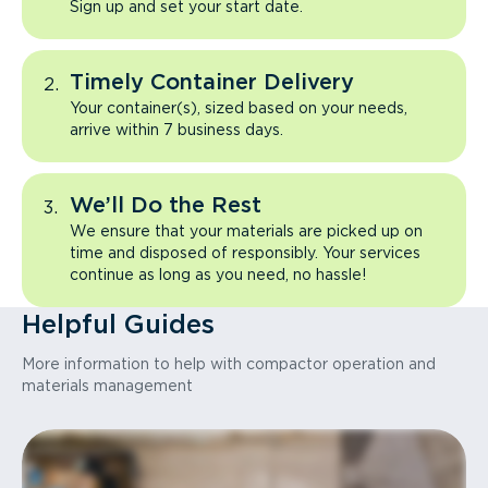
Sign up and set your start date.
Timely Container Delivery
Your container(s), sized based on your needs,
arrive within 7 business days.
We’ll Do the Rest
We ensure that your materials are picked up on
time and disposed of responsibly. Your services
continue as long as you need, no hassle!
Helpful Guides
More information to help with compactor operation and
materials management