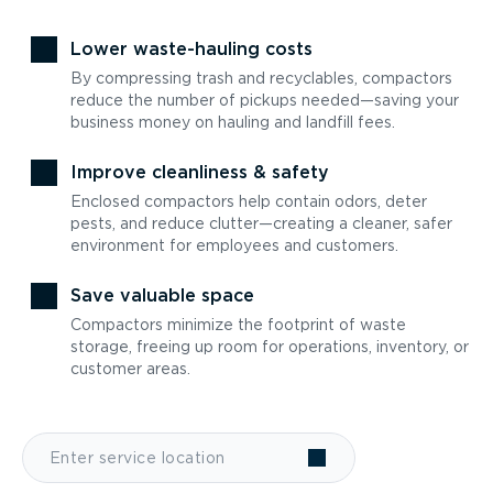
Lower waste-hauling costs
By compressing trash and recyclables, compactors
reduce the number of pickups needed—saving your
business money on hauling and landfill fees.
Improve cleanliness & safety
Enclosed compactors help contain odors, deter
pests, and reduce clutter—creating a cleaner, safer
environment for employees and customers.
Save valuable space
Compactors minimize the footprint of waste
storage, freeing up room for operations, inventory, or
customer areas.