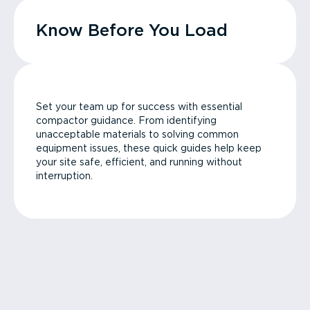
Know Before You Load
Set your team up for success with essential
compactor guidance. From identifying
unacceptable materials to solving common
equipment issues, these quick guides help keep
your site safe, efficient, and running without
interruption.