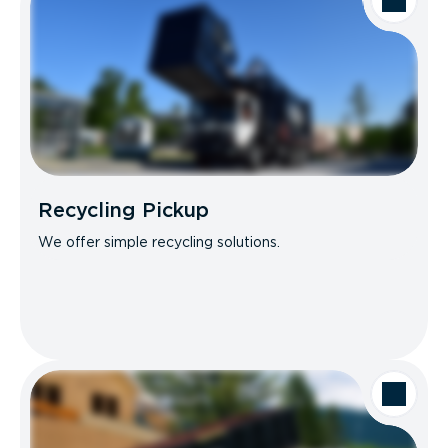
Recycling Pickup
We offer simple recycling solutions.