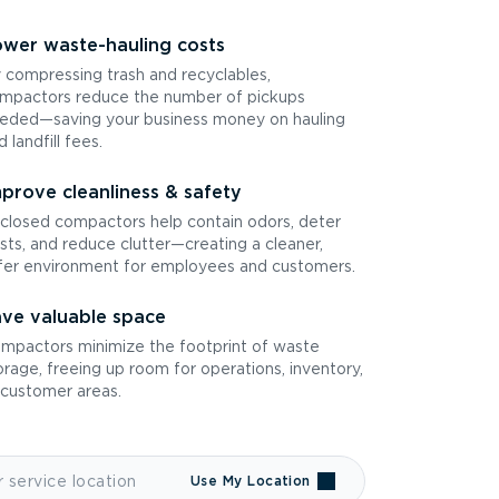
wer waste-hauling costs
 compressing trash and recyclables,
mpactors reduce the number of pickups
eded—saving your business money on hauling
d landfill fees.
prove cleanliness & safety
closed compactors help contain odors, deter
sts, and reduce clutter—creating a cleaner,
fer environment for employees and customers.
ve valuable space
mpactors minimize the footprint of waste
orage, freeing up room for operations, inventory,
 customer areas.
Use My Location