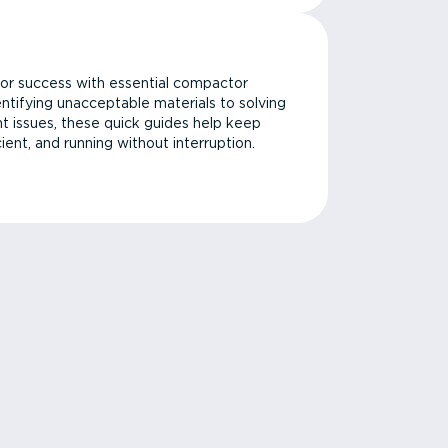
or success with essential compactor
ntifying unacceptable materials to solving
issues, these quick guides help keep
cient, and running without interruption.