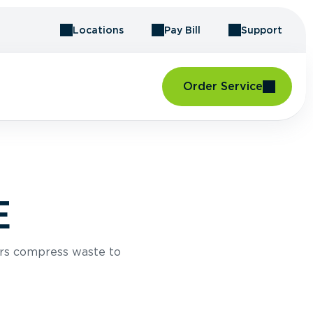
Locations
Pay Bill
Support
Order Service
E
rs compress waste to