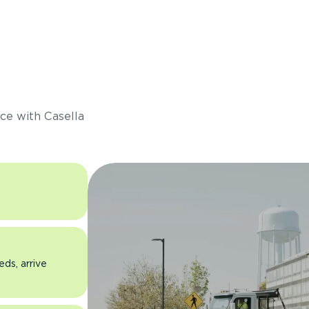
s
ce with Casella
eds, arrive