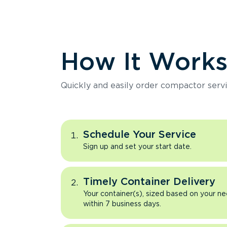
How It Work
Quickly and easily order compactor servi
Schedule Your Service
Sign up and set your start date.
Timely Container Delivery
Your container(s), sized based on your ne
within 7 business days.