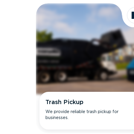
Trash Pickup
We provide reliable trash pickup for
businesses.