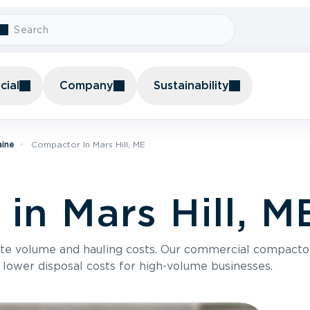
ial
Company
Sustainability
aine
Compactor In Mars Hill, ME
in Mars Hill, M
te volume and hauling costs. Our commercial compacto
 lower disposal costs for high-volume businesses.