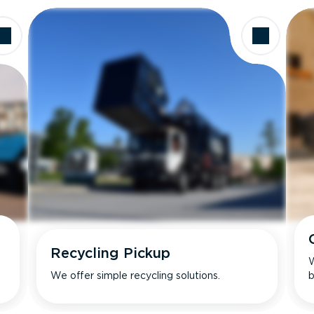
Recycling Pickup
W
We offer simple recycling solutions.
b