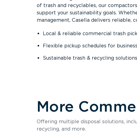
of trash and recyclables, our compactor
support your sustainability goals. Whether
management, Casella delivers reliable, co
Local & reliable commercial trash pic
Flexible pickup schedules for busines
Sustainable trash & recycling solution
More Commerc
Offering multiple disposal solutions, inc
recycling, and more.