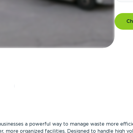
Ch
?
businesses a powerful way to manage waste more efficie
er, more organized facilities. Designed to handle high v