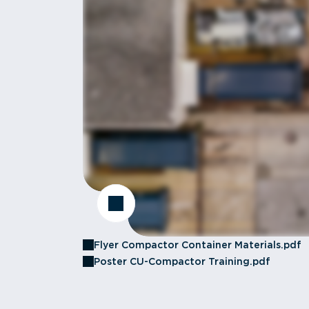
Flyer Compactor Container Materials.pdf
Poster CU-Compactor Training.pdf