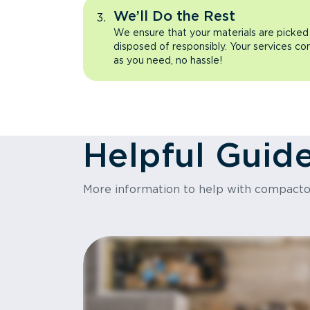
We’ll Do the Rest
We ensure that your materials are picked
disposed of responsibly. Your services co
as you need, no hassle!
Helpful Guid
More information to help with compact