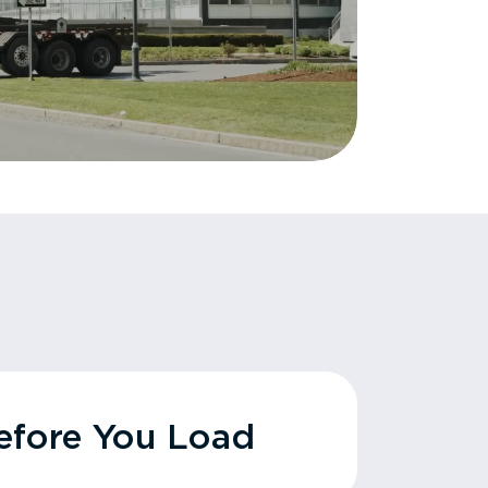
fore You Load