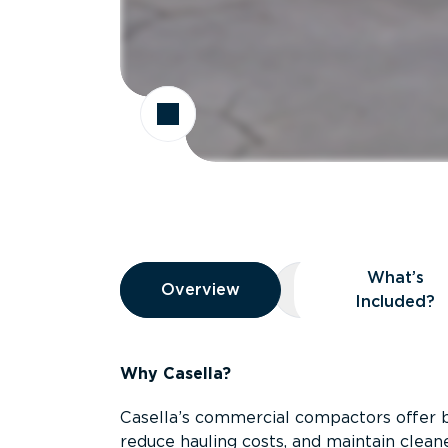
Overview
What’s
Overview
Overview
What’s Included
Included?
Why Casella?
Casella’s commercial compactors offer 
reduce hauling costs, and maintain clean