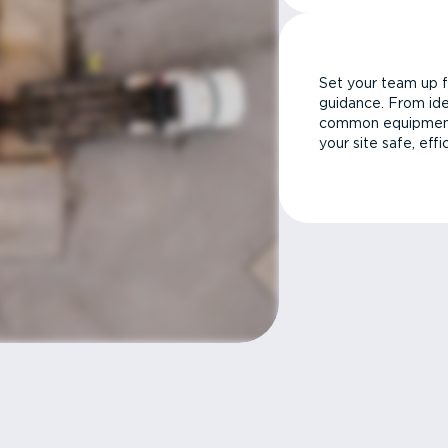
Set your team up f
guidance. From ide
common equipment 
your site safe, effi