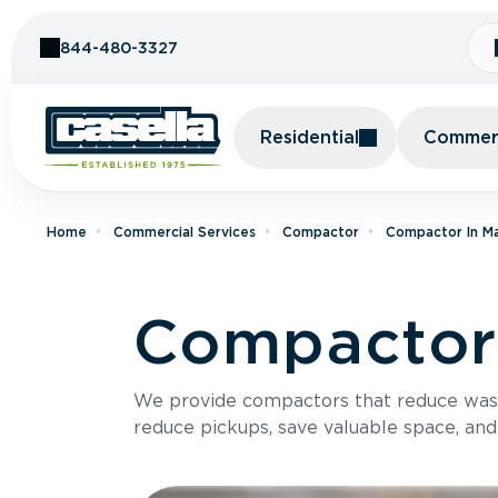
Skip to Content
844-480-3327
Residential
Commerc
Home
Commercial Services
Compactor
Compactor In M
Compactor 
We provide compactors that reduce was
reduce pickups, save valuable space, and