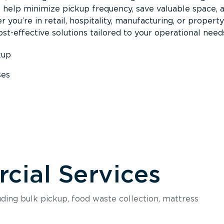
s help minimize pickup frequency, save valuable space, 
 you’re in retail, hospitality, manufacturing, or property
st-effective solutions tailored to your operational need
kup
ses
s
ial Services
luding bulk pickup, food waste collection, mattress