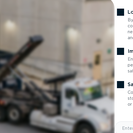
Lo
By
co
ne
an
Im
En
pe
sa
Sa
Co
st
or