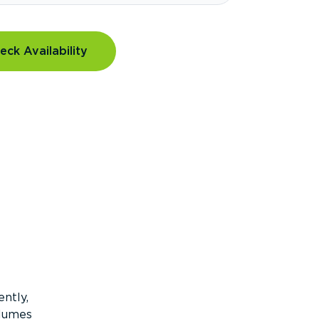
eck Availability
ntly,
olumes