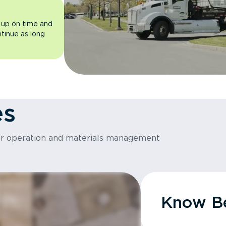
 up on time and
ntinue as long
es
or operation and materials management
Know Be