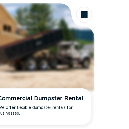
Commercial Dumpster Rental
e offer flexible dumpster rentals for
usinesses.