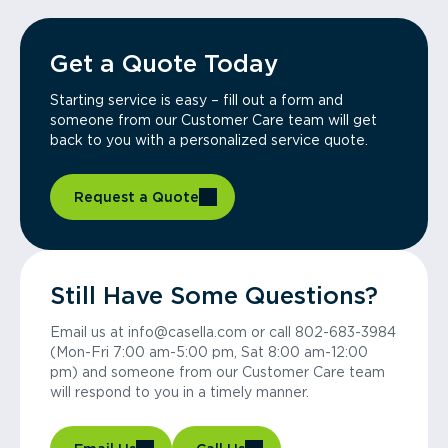
Get a Quote Today
Starting service is easy – fill out a form and
someone from our Customer Care team will get
back to you with a personalized service quote.
Request a Quote
Still Have Some Questions?
Email us at info@casella.com or call 802-683-3984
(Mon-Fri 7:00 am-5:00 pm, Sat 8:00 am-12:00
pm) and someone from our Customer Care team
will respond to you in a timely manner.