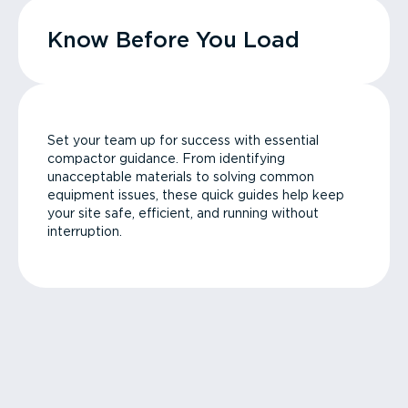
Know Before You Load
Set your team up for success with essential
compactor guidance. From identifying
unacceptable materials to solving common
equipment issues, these quick guides help keep
your site safe, efficient, and running without
interruption.