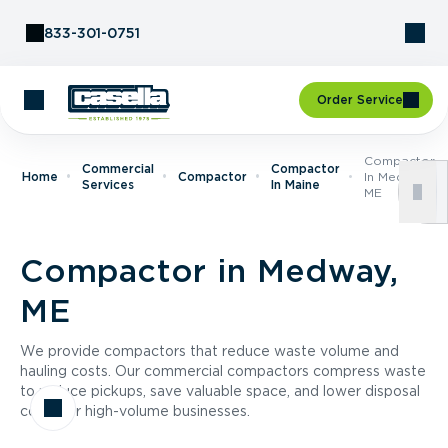
Skip to Content
833-301-0751
Order Service
Compactor
Commercial
Compactor
Home
Compactor
In Medway,
Services
In Maine
ME
Compactor in Medway,
ME
We provide compactors that reduce waste volume and
hauling costs. Our commercial compactors compress waste
to reduce pickups, save valuable space, and lower disposal
costs for high-volume businesses.