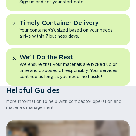
Sign up and set your start date.
Timely Container Delivery
Your container(s), sized based on your needs,
arrive within 7 business days.
We’ll Do the Rest
We ensure that your materials are picked up on
time and disposed of responsibly. Your services
continue as long as you need, no hassle!
Helpful Guides
More information to help with compactor operation and
materials management