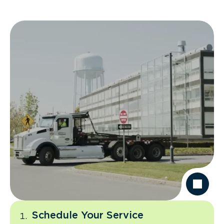
Schedule Your Service