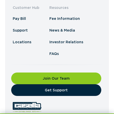
Customer Hub
Resources
Pay Bill
Fee Information
Support
News & Media
Locations
Investor Relations
FAQs
Join Our Team
​Get Support