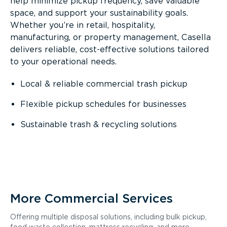
help minimize pickup frequency, save valuable
space, and support your sustainability goals.
Whether you’re in retail, hospitality,
manufacturing, or property management, Casella
delivers reliable, cost-effective solutions tailored
to your operational needs.
Local & reliable commercial trash pickup
Flexible pickup schedules for businesses
Sustainable trash & recycling solutions
More Commercial Services
Offering multiple disposal solutions, including bulk pickup,