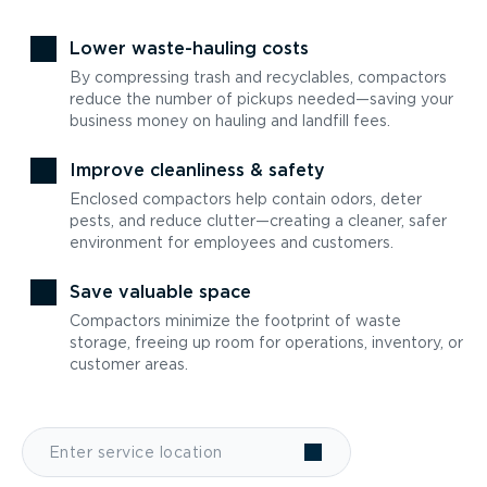
Lower waste-hauling costs
By compressing trash and recyclables, compactors
reduce the number of pickups needed—saving your
business money on hauling and landfill fees.
Improve cleanliness & safety
Enclosed compactors help contain odors, deter
pests, and reduce clutter—creating a cleaner, safer
environment for employees and customers.
Save valuable space
Compactors minimize the footprint of waste
storage, freeing up room for operations, inventory, or
customer areas.