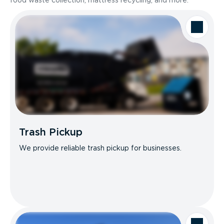
food waste collection, mattress recycling, and more.
Trash Pickup
We provide reliable trash pickup for businesses.