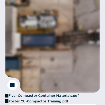
Flyer Compactor Container Materials.pdf
Poster CU-Compactor Training.pdf