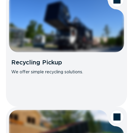
Recycling Pickup
We offer simple recycling solutions.