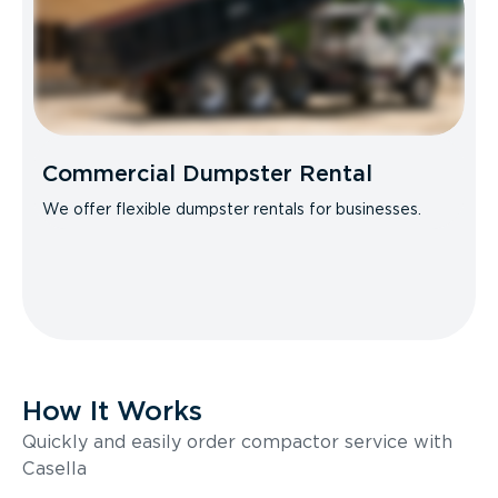
Commercial Dumpster Rental
We offer flexible dumpster rentals for businesses.
How It Works
Quickly and easily order compactor service with
Casella