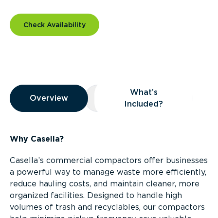
Check Availability
Overview
What’s
Overview
Overview
What’s Included?
Included?
Why Casella?
Casella’s commercial compactors offer businesses
a powerful way to manage waste more efficiently,
reduce hauling costs, and maintain cleaner, more
organized facilities. Designed to handle high
volumes of trash and recyclables, our compactors