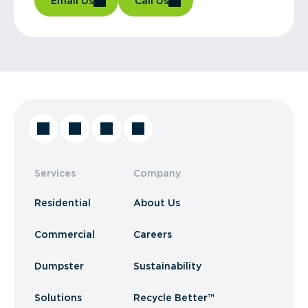
Email Us
Call Us
Services
Company
Residential
About Us
Commercial
Careers
Dumpster
Sustainability
Solutions
Recycle Better™