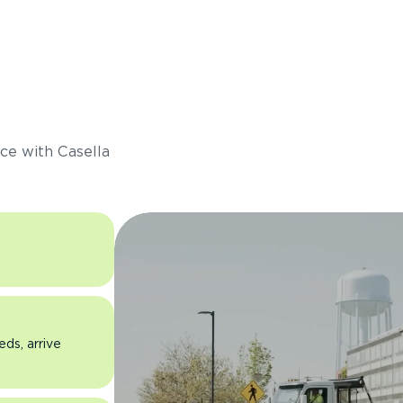
s
ce with Casella
eds, arrive