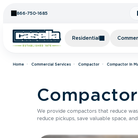
Skip to Content
866-750-1685
Residential
Commerc
Home
Commercial Services
Compactor
Compactor In M
Compactor
We provide compactors that reduce was
reduce pickups, save valuable space, and