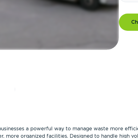
Ch
?
businesses a powerful way to manage waste more efficie
er, more organized facilities. Designed to handle high v