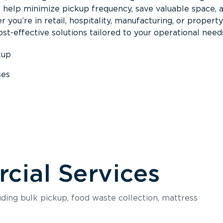
s help minimize pickup frequency, save valuable space, 
 you’re in retail, hospitality, manufacturing, or property
st-effective solutions tailored to your operational need
kup
ses
s
ial Services
luding bulk pickup, food waste collection, mattress