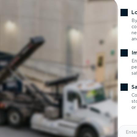
Lo
By
co
ne
an
Im
En
pe
sa
Sa
Co
st
or