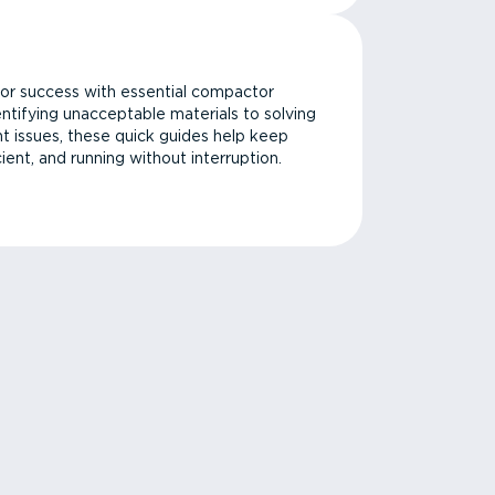
or success with essential compactor
ntifying unacceptable materials to solving
issues, these quick guides help keep
cient, and running without interruption.