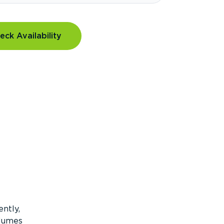
eck Availability
ntly,
olumes