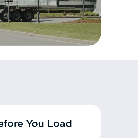
fore You Load