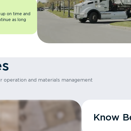
 up on time and
ntinue as long
es
or operation and materials management
Know Be