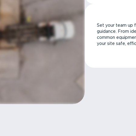
Set your team up f
guidance. From ide
common equipment 
your site safe, effi