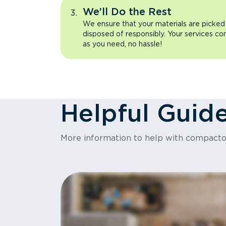
We’ll Do the Rest
We ensure that your materials are picked
disposed of responsibly. Your services co
as you need, no hassle!
Helpful Guid
More information to help with compact