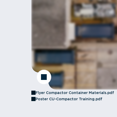
Flyer Compactor Container Materials.pdf
Poster CU-Compactor Training.pdf