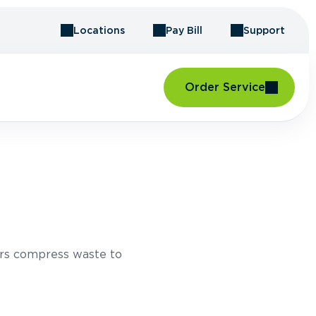
Locations
Pay Bill
Support
Order Service
rs compress waste to