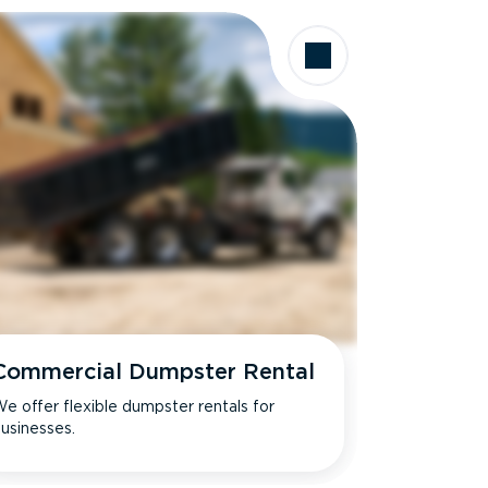
Commercial Dumpster Rental
e offer flexible dumpster rentals for
usinesses.