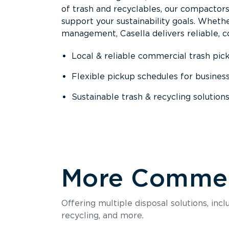
of trash and recyclables, our compactor
support your sustainability goals. Whether
management, Casella delivers reliable, co
Local & reliable commercial trash pic
Flexible pickup schedules for busines
Sustainable trash & recycling solution
More Commerc
Offering multiple disposal solutions, inc
recycling, and more.