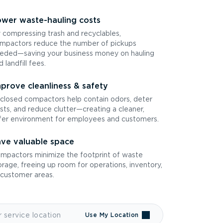
wer waste-hauling costs
 compressing trash and recyclables,
mpactors reduce the number of pickups
eded—saving your business money on hauling
d landfill fees.
prove cleanliness & safety
closed compactors help contain odors, deter
sts, and reduce clutter—creating a cleaner,
fer environment for employees and customers.
ve valuable space
mpactors minimize the footprint of waste
orage, freeing up room for operations, inventory,
 customer areas.
Use My Location