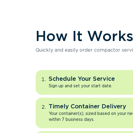
How It Work
Quickly and easily order compactor servi
Schedule Your Service
Sign up and set your start date.
Timely Container Delivery
Your container(s), sized based on your ne
within 7 business days.