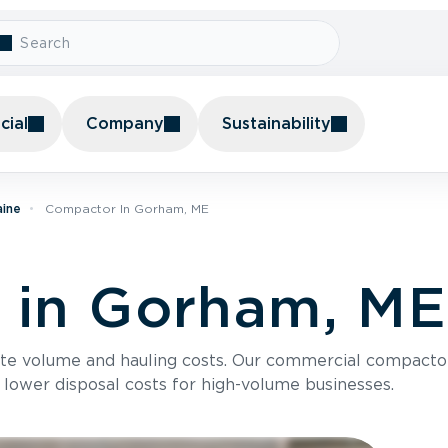
ial
Company
Sustainability
aine
Compactor In Gorham, ME
 in Gorham, ME
te volume and hauling costs. Our commercial compacto
 lower disposal costs for high-volume businesses.