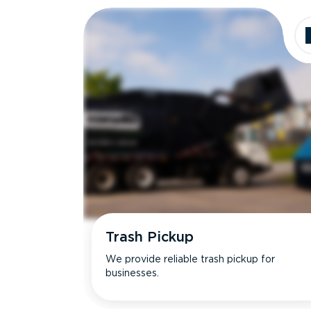
Trash Pickup
We provide reliable trash pickup for
businesses.