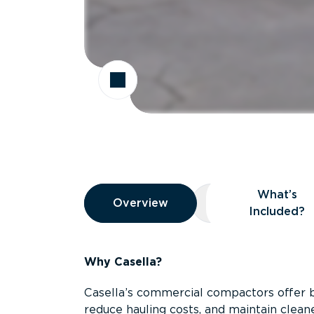
Overview
What’s
Overview
Overview
What’s Included
Included?
Why Casella?
Casella’s commercial compactors offer 
reduce hauling costs, and maintain clean