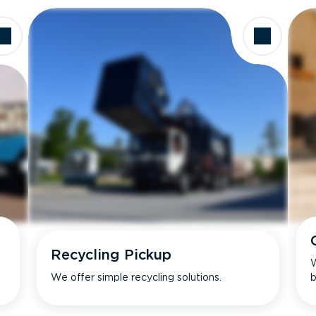
Recycling Pickup
W
We offer simple recycling solutions.
b