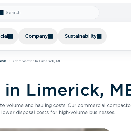
ial
Company
Sustainability
aine
Compactor In Limerick, ME
in Limerick, M
te volume and hauling costs. Our commercial compacto
 lower disposal costs for high-volume businesses.