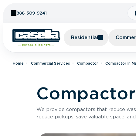
Skip to Content
888-309-9241
Residential
Commerc
Home
Commercial Services
Compactor
Compactor In M
Compactor 
We provide compactors that reduce was
reduce pickups, save valuable space, and