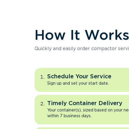
How It Work
Quickly and easily order compactor servi
Schedule Your Service
Sign up and set your start date.
Timely Container Delivery
Your container(s), sized based on your ne
within 7 business days.