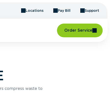
Locations
Pay Bill
Support
Order Service
E
rs compress waste to