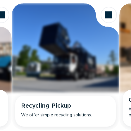
Recycling Pickup
W
We offer simple recycling solutions.
b