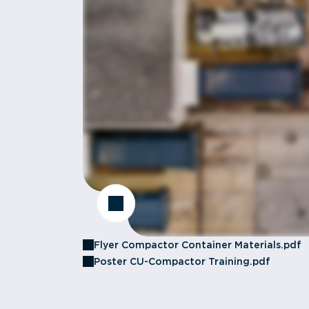
Flyer Compactor Container Materials.pdf
Poster CU-Compactor Training.pdf