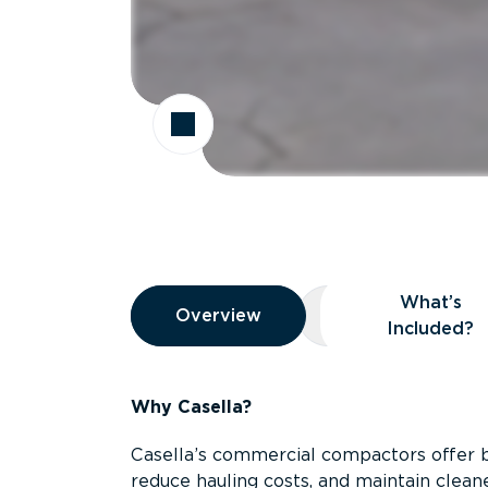
Overview
What’s
Overview
Overview
What’s Included
Included?
Why Casella?
Casella’s commercial compactors offer 
reduce hauling costs, and maintain clean