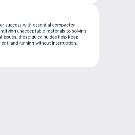
or success with essential compactor
ntifying unacceptable materials to solving
issues, these quick guides help keep
cient, and running without interruption.