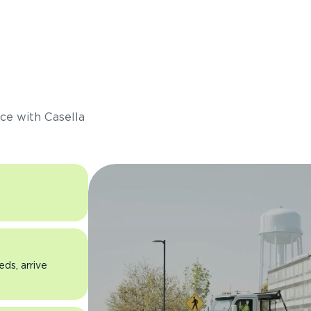
s
ce with Casella
eds, arrive