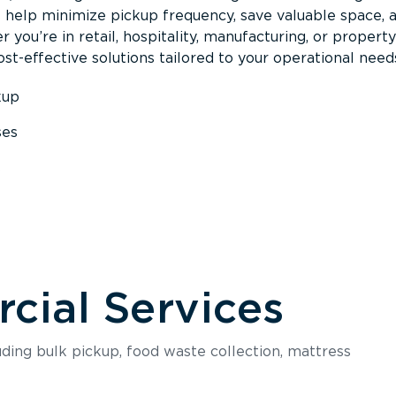
s help minimize pickup frequency, save valuable space, 
 you’re in retail, hospitality, manufacturing, or property
st-effective solutions tailored to your operational need
kup
ses
s
ial Services
luding bulk pickup, food waste collection, mattress