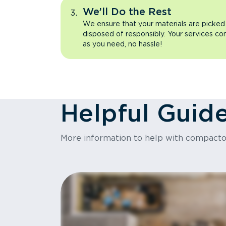
We’ll Do the Rest
We ensure that your materials are picked
disposed of responsibly. Your services co
as you need, no hassle!
Helpful Guid
More information to help with compact