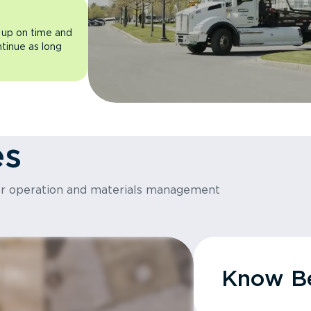
 up on time and
ntinue as long
es
or operation and materials management
Know Be