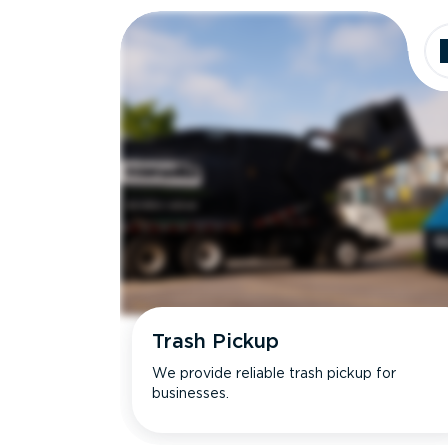
Trash Pickup
We provide reliable trash pickup for
businesses.