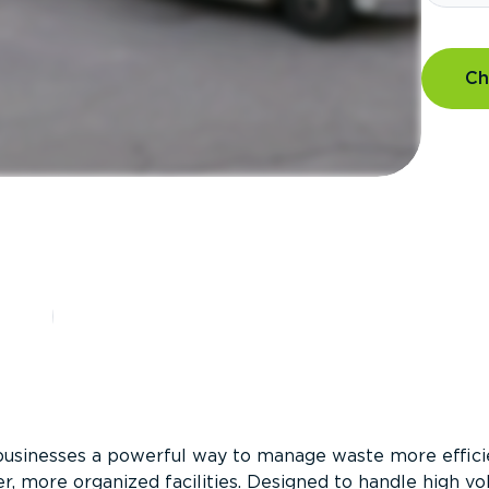
Ch
?
businesses a powerful way to manage waste more efficie
er, more organized facilities. Designed to handle high v