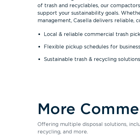
of trash and recyclables, our compactor
support your sustainability goals. Whether
management, Casella delivers reliable, co
Local & reliable commercial trash pic
Flexible pickup schedules for busines
Sustainable trash & recycling solution
More Commerc
Offering multiple disposal solutions, inc
recycling, and more.