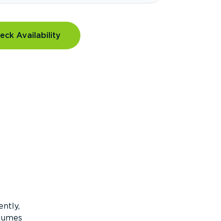
eck Availability
ntly,
olumes