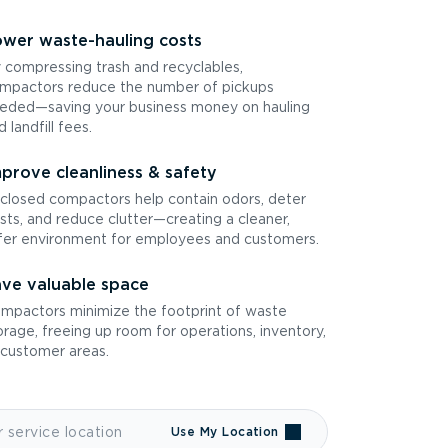
wer waste-hauling costs
 compressing trash and recyclables,
mpactors reduce the number of pickups
eded—saving your business money on hauling
d landfill fees.
prove cleanliness & safety
closed compactors help contain odors, deter
sts, and reduce clutter—creating a cleaner,
fer environment for employees and customers.
ve valuable space
mpactors minimize the footprint of waste
orage, freeing up room for operations, inventory,
 customer areas.
Use My Location