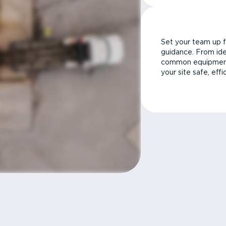
Set your team up f
guidance. From ide
common equipment 
your site safe, effi