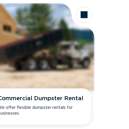
Commercial Dumpster Rental
e offer flexible dumpster rentals for
usinesses.