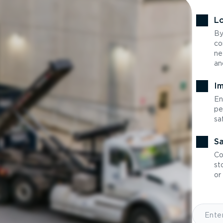
Lo
By
co
ne
an
Im
En
pe
sa
Sa
Co
st
or