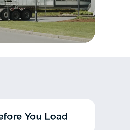
fore You Load