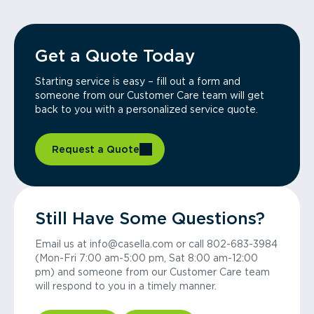
Get a Quote Today
Starting service is easy – fill out a form and
someone from our Customer Care team will get
back to you with a personalized service quote.
Request a Quote
Still Have Some Questions?
Email us at info@casella.com or call 802-683-3984
(Mon-Fri 7:00 am-5:00 pm, Sat 8:00 am-12:00
pm) and someone from our Customer Care team
will respond to you in a timely manner.