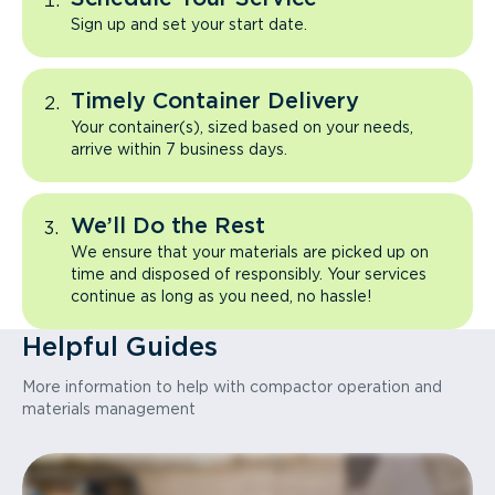
Sign up and set your start date.
Timely Container Delivery
Your container(s), sized based on your needs,
arrive within 7 business days.
We’ll Do the Rest
We ensure that your materials are picked up on
time and disposed of responsibly. Your services
continue as long as you need, no hassle!
Helpful Guides
More information to help with compactor operation and
materials management