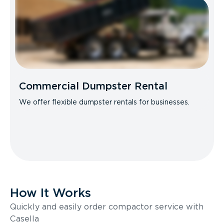
Commercial Dumpster Rental
We offer flexible dumpster rentals for businesses.
How It Works
Quickly and easily order compactor service with
Casella