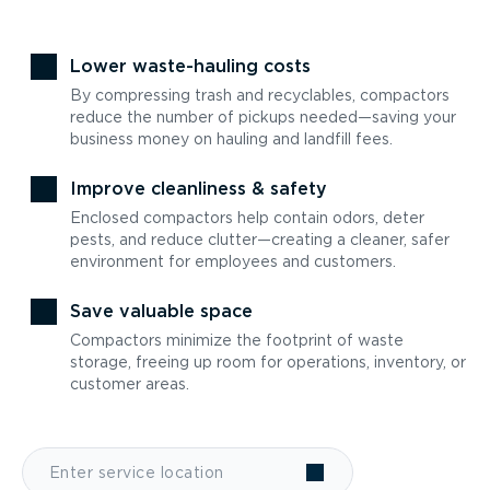
Lower waste-hauling costs
By compressing trash and recyclables, compactors
reduce the number of pickups needed—saving your
business money on hauling and landfill fees.
Improve cleanliness & safety
Enclosed compactors help contain odors, deter
pests, and reduce clutter—creating a cleaner, safer
environment for employees and customers.
Save valuable space
Compactors minimize the footprint of waste
storage, freeing up room for operations, inventory, or
customer areas.