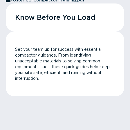
Poster CU-Compactor Training.pdf
Know Before You Load
Set your team up for success with essential
compactor guidance. From identifying
unacceptable materials to solving common
equipment issues, these quick guides help keep
your site safe, efficient, and running without
interruption.