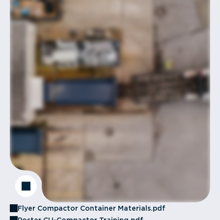
Flyer Compactor Container Materials.pdf