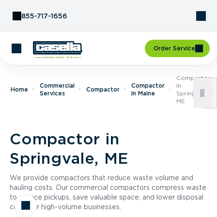
Skip to Content
855-717-1656
Order Service
Compactor
Commercial
Compactor
In
Home
Compactor
Services
In Maine
Springvale,
ME
Compactor in
Springvale, ME
We provide compactors that reduce waste volume and
hauling costs. Our commercial compactors compress waste
to reduce pickups, save valuable space, and lower disposal
costs for high-volume businesses.