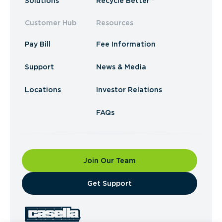
Solutions
Recycle Better™
Customer Hub
Resources
Pay Bill
Fee Information
Support
News & Media
Locations
Investor Relations
FAQs
Join Our Team
​Get Support