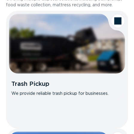
food waste collection, mattress recycling, and more.
Trash Pickup
We provide reliable trash pickup for businesses.