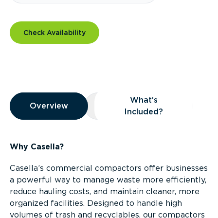
Check Availability
Overview
What’s
Overview
Overview
What’s Included?
Included?
Why Casella?
Casella’s commercial compactors offer businesses
a powerful way to manage waste more efficiently,
reduce hauling costs, and maintain cleaner, more
organized facilities. Designed to handle high
volumes of trash and recyclables, our compactors