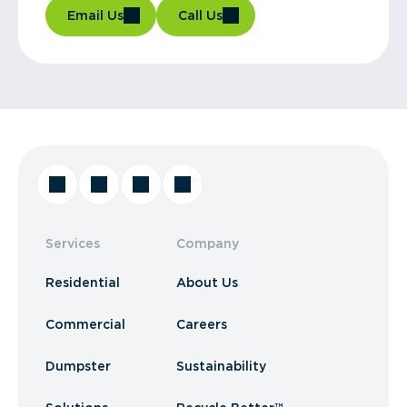
Email Us
Call Us
Services
Company
Residential
About Us
Commercial
Careers
Dumpster
Sustainability