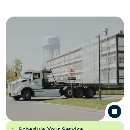
Schedule Your Service