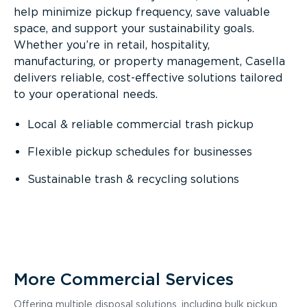
help minimize pickup frequency, save valuable
space, and support your sustainability goals.
Whether you’re in retail, hospitality,
manufacturing, or property management, Casella
delivers reliable, cost-effective solutions tailored
to your operational needs.
Local & reliable commercial trash pickup
Flexible pickup schedules for businesses
Sustainable trash & recycling solutions
More Commercial Services
Offering multiple disposal solutions, including bulk pickup,