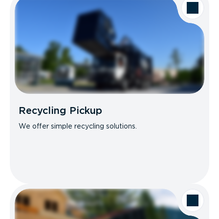
Recycling Pickup
We offer simple recycling solutions.