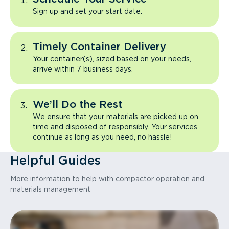
Sign up and set your start date.
Timely Container Delivery
Your container(s), sized based on your needs,
arrive within 7 business days.
We’ll Do the Rest
We ensure that your materials are picked up on
time and disposed of responsibly. Your services
continue as long as you need, no hassle!
Helpful Guides
More information to help with compactor operation and
materials management