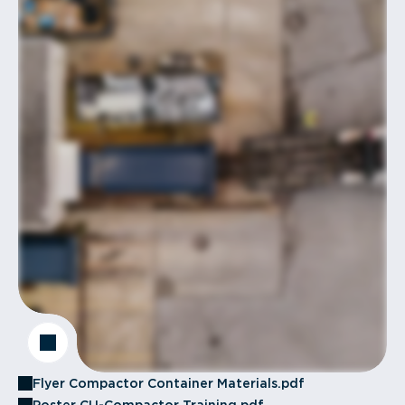
Flyer Compactor Container Materials.pdf