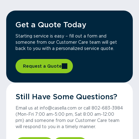
Get a Quote Today
Starting service is easy – fill out a form and
someone from our Customer Care team will get
back to you with a personalized service quote.
Request a Quote
Still Have Some Questions?
Email us at info@casella.com or call 802-683-3984
(Mon-Fri 7:00 am-5:00 pm, Sat 8:00 am-12:00
pm) and someone from our Customer Care team
will respond to you in a timely manner.