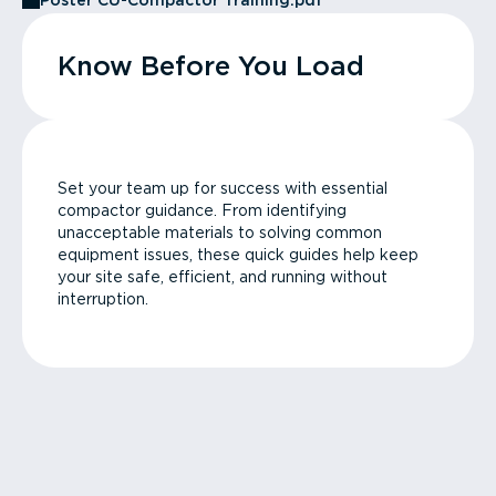
Poster CU-Compactor Training.pdf
Know Before You Load
Set your team up for success with essential
compactor guidance. From identifying
unacceptable materials to solving common
equipment issues, these quick guides help keep
your site safe, efficient, and running without
interruption.