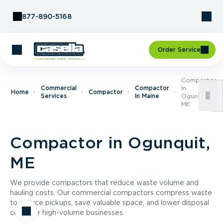
Skip to Content
877-890-5168
Order Service
Compactor
Commercial
Compactor
In
Home
Compactor
Services
In Maine
Ogunquit,
ME
Compactor in Ogunquit,
ME
We provide compactors that reduce waste volume and
hauling costs. Our commercial compactors compress waste
to reduce pickups, save valuable space, and lower disposal
costs for high-volume businesses.