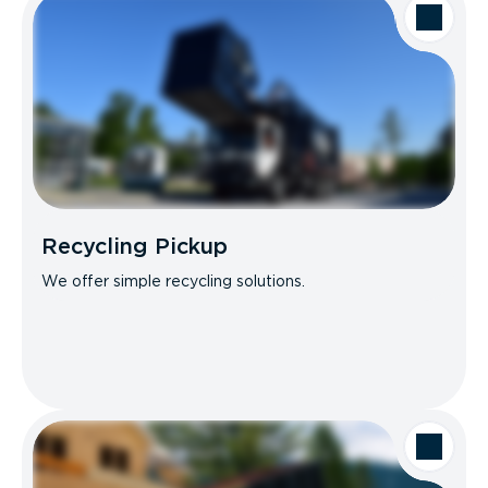
Recycling Pickup
We offer simple recycling solutions.