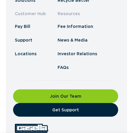
Solutions
Recycle Better™
Customer Hub
Resources
Pay Bill
Fee Information
Support
News & Media
Locations
Investor Relations
FAQs
Join Our Team
​Get Support