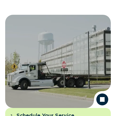
Schedule Your Service