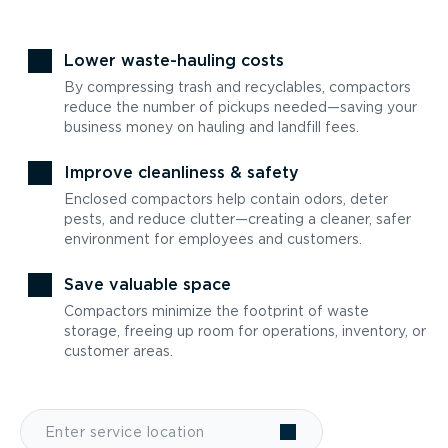
Lower waste-hauling costs
By compressing trash and recyclables, compactors
reduce the number of pickups needed—saving your
business money on hauling and landfill fees.
Improve cleanliness & safety
Enclosed compactors help contain odors, deter
pests, and reduce clutter—creating a cleaner, safer
environment for employees and customers.
Save valuable space
Compactors minimize the footprint of waste
storage, freeing up room for operations, inventory, or
customer areas.