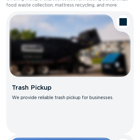
food waste collection, mattress recycling, and more.
Trash Pickup
We provide reliable trash pickup for businesses.