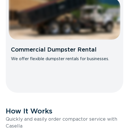
Commercial Dumpster Rental
We offer flexible dumpster rentals for businesses.
How It Works
Quickly and easily order compactor service with
Casella