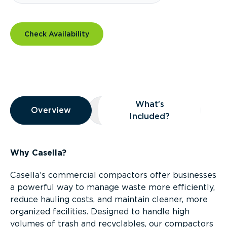
Check Availability
Overview
What’s
Overview
Overview
What’s Included?
Included?
Why Casella?
Casella’s commercial compactors offer businesses
a powerful way to manage waste more efficiently,
reduce hauling costs, and maintain cleaner, more
organized facilities. Designed to handle high
volumes of trash and recyclables, our compactors