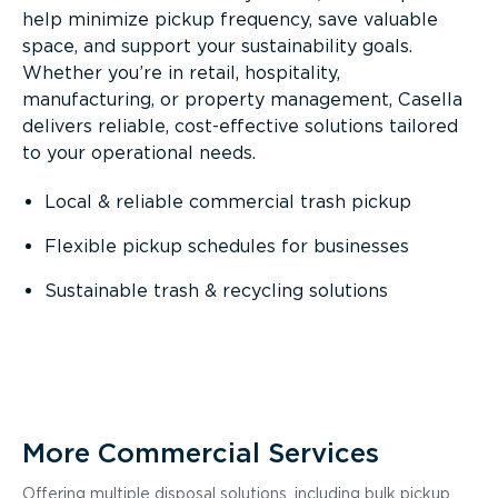
help minimize pickup frequency, save valuable
space, and support your sustainability goals.
Whether you’re in retail, hospitality,
manufacturing, or property management, Casella
delivers reliable, cost-effective solutions tailored
to your operational needs.
Local & reliable commercial trash pickup
Flexible pickup schedules for businesses
Sustainable trash & recycling solutions
More Commercial Services
Offering multiple disposal solutions, including bulk pickup,