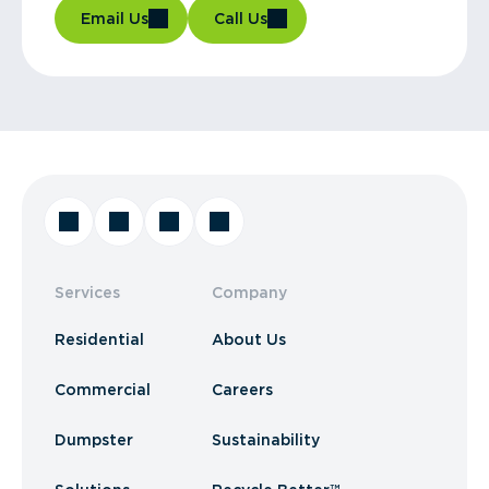
Email Us
Call Us
Services
Company
Residential
About Us
Commercial
Careers
Dumpster
Sustainability