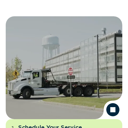
Schedule Your Service