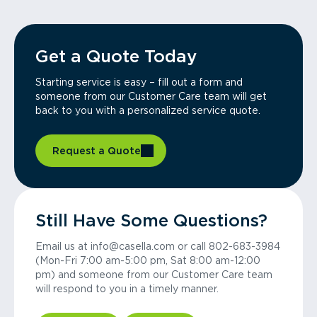
Get a Quote Today
Starting service is easy – fill out a form and
someone from our Customer Care team will get
back to you with a personalized service quote.
Request a Quote
Still Have Some Questions?
Email us at info@casella.com or call 802-683-3984
(Mon-Fri 7:00 am-5:00 pm, Sat 8:00 am-12:00
pm) and someone from our Customer Care team
will respond to you in a timely manner.