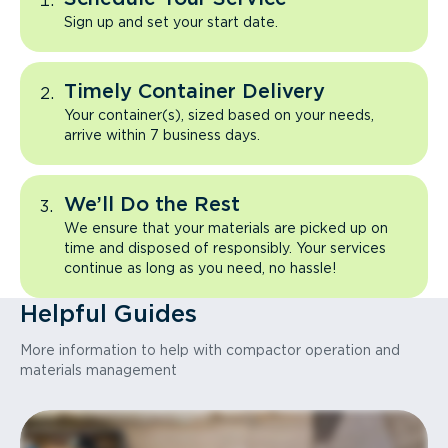
Sign up and set your start date.
Timely Container Delivery
Your container(s), sized based on your needs,
arrive within 7 business days.
We’ll Do the Rest
We ensure that your materials are picked up on
time and disposed of responsibly. Your services
continue as long as you need, no hassle!
Helpful Guides
More information to help with compactor operation and
materials management