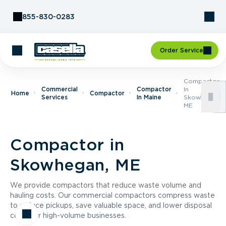
Skip to Content
855-830-0283
Order Service
Compactor
Commercial
Compactor
In
Home
Compactor
Services
In Maine
Skowhegan,
ME
Compactor in
Skowhegan, ME
We provide compactors that reduce waste volume and
hauling costs. Our commercial compactors compress waste
to reduce pickups, save valuable space, and lower disposal
costs for high-volume businesses.