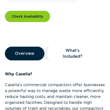
Check Availability
Overview
What’s
Overview
Overview
What’s Included?
Included?
Why Casella?
Casella’s commercial compactors offer businesses
a powerful way to manage waste more efficiently,
reduce hauling costs, and maintain cleaner, more
organized facilities. Designed to handle high
volumes of trash and recyclables, our compactors