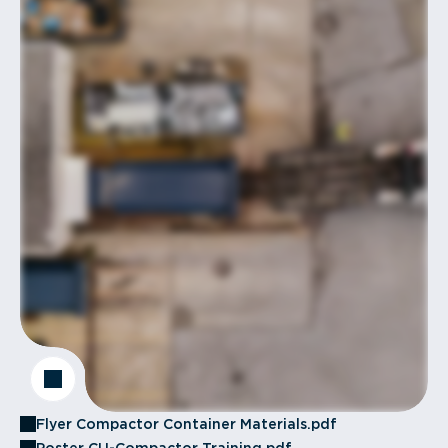
Flyer Compactor Container Materials.pdf