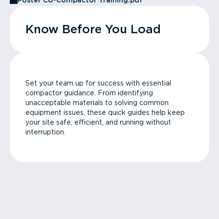
Poster CU-Compactor Training.pdf
Know Before You Load
Set your team up for success with essential
compactor guidance. From identifying
unacceptable materials to solving common
equipment issues, these quick guides help keep
your site safe, efficient, and running without
interruption.