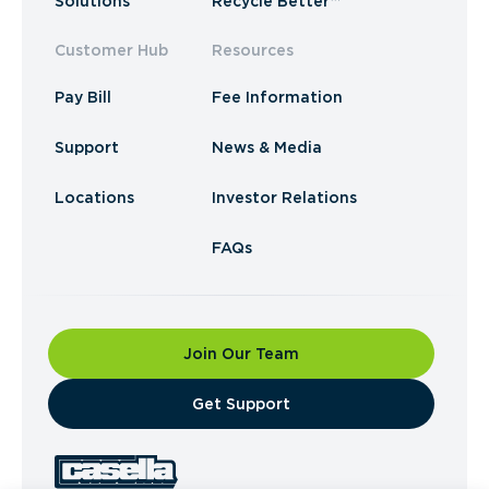
Solutions
Recycle Better™
Customer Hub
Resources
Pay Bill
Fee Information
Support
News & Media
Locations
Investor Relations
FAQs
Join Our Team
​Get Support