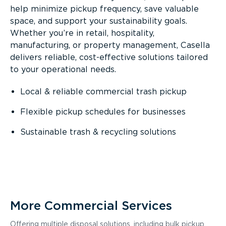
help minimize pickup frequency, save valuable
space, and support your sustainability goals.
Whether you’re in retail, hospitality,
manufacturing, or property management, Casella
delivers reliable, cost-effective solutions tailored
to your operational needs.
Local & reliable commercial trash pickup
Flexible pickup schedules for businesses
Sustainable trash & recycling solutions
More Commercial Services
Offering multiple disposal solutions, including bulk pickup,