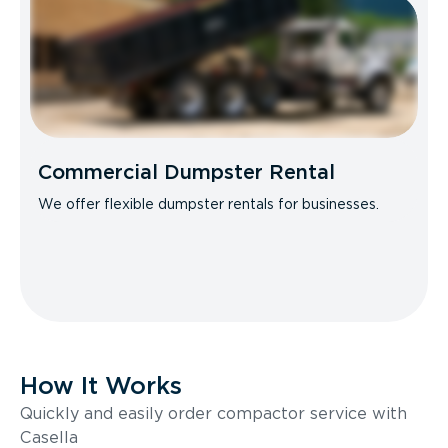
Commercial Dumpster Rental
We offer flexible dumpster rentals for businesses.
How It Works
Quickly and easily order compactor service with
Casella