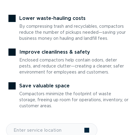
Lower waste-hauling costs
By compressing trash and recyclables, compactors
reduce the number of pickups needed—saving your
business money on hauling and landfill fees.
Improve cleanliness & safety
Enclosed compactors help contain odors, deter
pests, and reduce clutter—creating a cleaner, safer
environment for employees and customers.
Save valuable space
Compactors minimize the footprint of waste
storage, freeing up room for operations, inventory, or
customer areas.