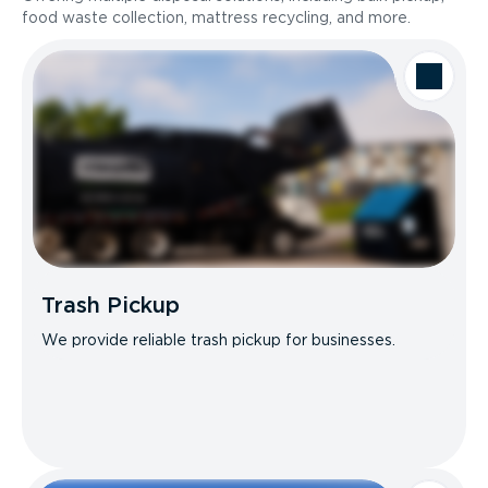
food waste collection, mattress recycling, and more.
Trash Pickup
We provide reliable trash pickup for businesses.