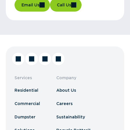
Email Us
Call Us
Services
Company
Residential
About Us
Commercial
Careers
Dumpster
Sustainability