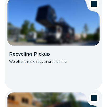
Recycling Pickup
We offer simple recycling solutions.