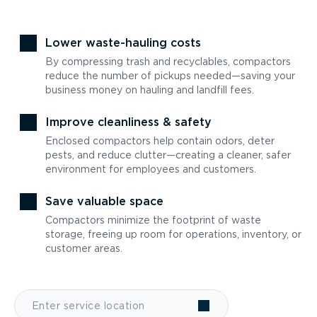
Lower waste-hauling costs
By compressing trash and recyclables, compactors
reduce the number of pickups needed—saving your
business money on hauling and landfill fees.
Improve cleanliness & safety
Enclosed compactors help contain odors, deter
pests, and reduce clutter—creating a cleaner, safer
environment for employees and customers.
Save valuable space
Compactors minimize the footprint of waste
storage, freeing up room for operations, inventory, or
customer areas.