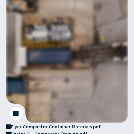
Flyer Compactor Container Materials.pdf