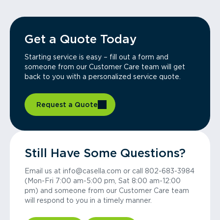
Get a Quote Today
Starting service is easy – fill out a form and
someone from our Customer Care team will get
back to you with a personalized service quote.
Request a Quote
Still Have Some Questions?
Email us at info@casella.com or call 802-683-3984
(Mon-Fri 7:00 am-5:00 pm, Sat 8:00 am-12:00
pm) and someone from our Customer Care team
will respond to you in a timely manner.