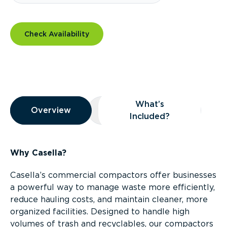
Check Availability
Overview
What’s
Overview
Overview
What’s Included?
Included?
Why Casella?
Casella’s commercial compactors offer businesses
a powerful way to manage waste more efficiently,
reduce hauling costs, and maintain cleaner, more
organized facilities. Designed to handle high
volumes of trash and recyclables, our compactors