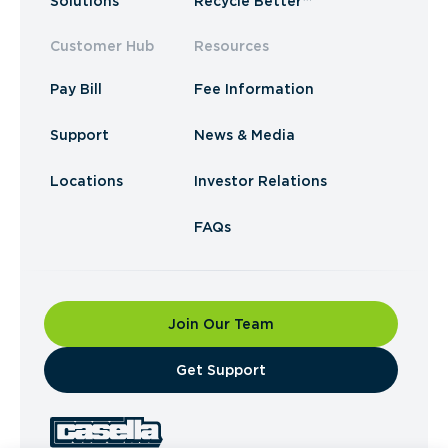
Solutions
Recycle Better™
Customer Hub
Resources
Pay Bill
Fee Information
Support
News & Media
Locations
Investor Relations
FAQs
Join Our Team
​Get Support