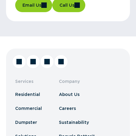
Email Us
Call Us
Services
Company
Residential
About Us
Commercial
Careers
Dumpster
Sustainability