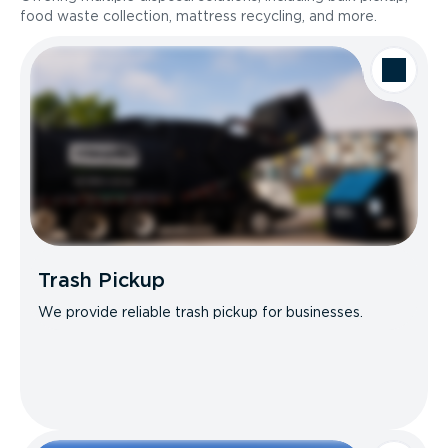
food waste collection, mattress recycling, and more.
Trash Pickup
We provide reliable trash pickup for businesses.