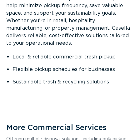
help minimize pickup frequency, save valuable
space, and support your sustainability goals.
Whether you’re in retail, hospitality,
manufacturing, or property management, Casella
delivers reliable, cost-effective solutions tailored
to your operational needs.
Local & reliable commercial trash pickup
Flexible pickup schedules for businesses
Sustainable trash & recycling solutions
More Commercial Services
Offering multiple disposal solutions, including bulk pickup,