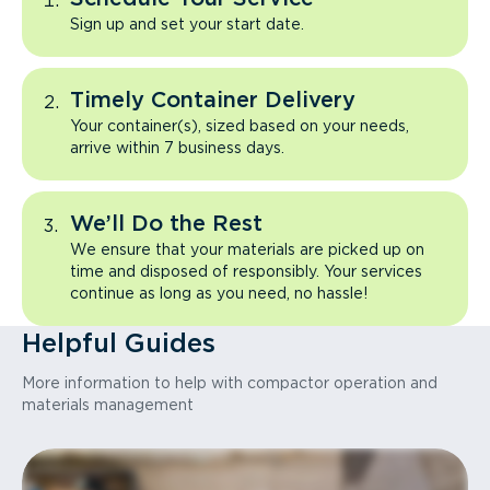
Sign up and set your start date.
Timely Container Delivery
Your container(s), sized based on your needs,
arrive within 7 business days.
We’ll Do the Rest
We ensure that your materials are picked up on
time and disposed of responsibly. Your services
continue as long as you need, no hassle!
Helpful Guides
More information to help with compactor operation and
materials management