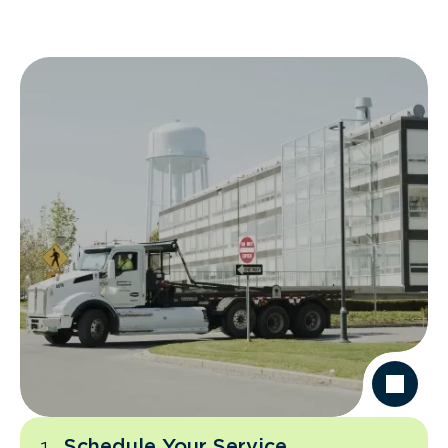
Schedule Your Service