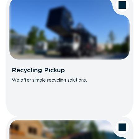
Recycling Pickup
We offer simple recycling solutions.