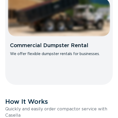
Commercial Dumpster Rental
We offer flexible dumpster rentals for businesses.
How It Works
Quickly and easily order compactor service with
Casella