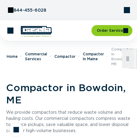
Skip to Content
844-455-6028
Order Service
Compactor
Commercial
Compactor
In
Home
Compactor
Services
In Maine
Bowdoin,
ME
Compactor in Bowdoin,
ME
We provide compactors that reduce waste volume and
hauling costs. Our commercial compactors compress waste
to reduce pickups, save valuable space, and lower disposal
costs for high-volume businesses.