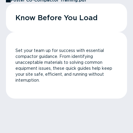
Poster CU-Compactor Training.pdf
Know Before You Load
Set your team up for success with essential
compactor guidance. From identifying
unacceptable materials to solving common
equipment issues, these quick guides help keep
your site safe, efficient, and running without
interruption.