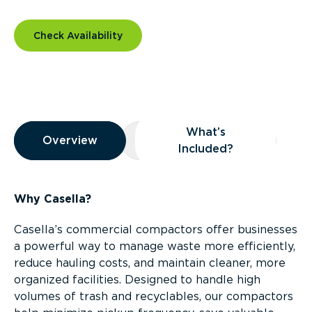
Check Availability
Overview
What’s
Overview
Overview
What’s Included?
Included?
Why Casella?
Casella’s commercial compactors offer businesses
a powerful way to manage waste more efficiently,
reduce hauling costs, and maintain cleaner, more
organized facilities. Designed to handle high
volumes of trash and recyclables, our compactors