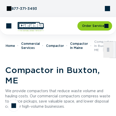
Skip to Content
877-371-3493
Order Service
Compactor
Commercial
Compactor
Home
Compactor
In Buxton,
Services
In Maine
ME
Compactor in Buxton,
ME
We provide compactors that reduce waste volume and
hauling costs. Our commercial compactors compress waste
to reduce pickups, save valuable space, and lower disposal
costs for high-volume businesses.