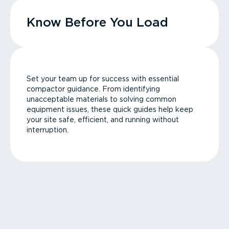
Know Before You Load
Set your team up for success with essential
compactor guidance. From identifying
unacceptable materials to solving common
equipment issues, these quick guides help keep
your site safe, efficient, and running without
interruption.