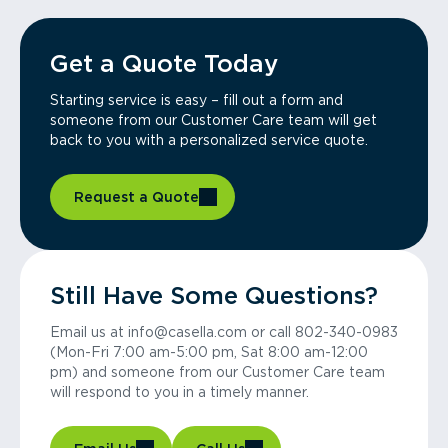
Get a Quote Today
Starting service is easy – fill out a form and
someone from our Customer Care team will get
back to you with a personalized service quote.
Request a Quote
Still Have Some Questions?
Email us at info@casella.com or call 802-340-0983
(Mon-Fri 7:00 am-5:00 pm, Sat 8:00 am-12:00
pm) and someone from our Customer Care team
will respond to you in a timely manner.