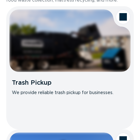
food waste collection, mattress recycling, and more.
Trash Pickup
We provide reliable trash pickup for businesses.