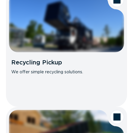
Recycling Pickup
We offer simple recycling solutions.