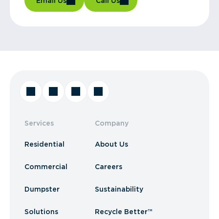
Email Us
Call Us
Services
Company
Residential
About Us
Commercial
Careers
Dumpster
Sustainability
Solutions
Recycle Better™