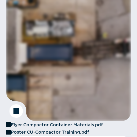
Flyer Compactor Container Materials.pdf
Poster CU-Compactor Training.pdf