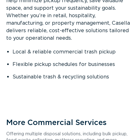
help minimize pickup frequency, save valuable
space, and support your sustainability goals.
Whether you’re in retail, hospitality,
manufacturing, or property management, Casella
delivers reliable, cost-effective solutions tailored
to your operational needs.
Local & reliable commercial trash pickup
Flexible pickup schedules for businesses
Sustainable trash & recycling solutions
More Commercial Services
Offering multiple disposal solutions, including bulk pickup,