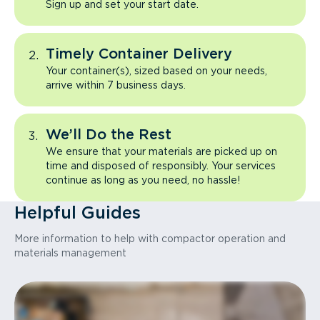
Sign up and set your start date.
Timely Container Delivery
Your container(s), sized based on your needs,
arrive within 7 business days.
We’ll Do the Rest
We ensure that your materials are picked up on
time and disposed of responsibly. Your services
continue as long as you need, no hassle!
Helpful Guides
More information to help with compactor operation and
materials management