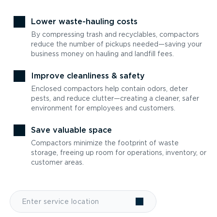
Lower waste-hauling costs
By compressing trash and recyclables, compactors
reduce the number of pickups needed—saving your
business money on hauling and landfill fees.
Improve cleanliness & safety
Enclosed compactors help contain odors, deter
pests, and reduce clutter—creating a cleaner, safer
environment for employees and customers.
Save valuable space
Compactors minimize the footprint of waste
storage, freeing up room for operations, inventory, or
customer areas.