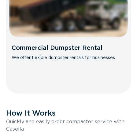
Commercial Dumpster Rental
We offer flexible dumpster rentals for businesses.
How It Works
Quickly and easily order compactor service with
Casella