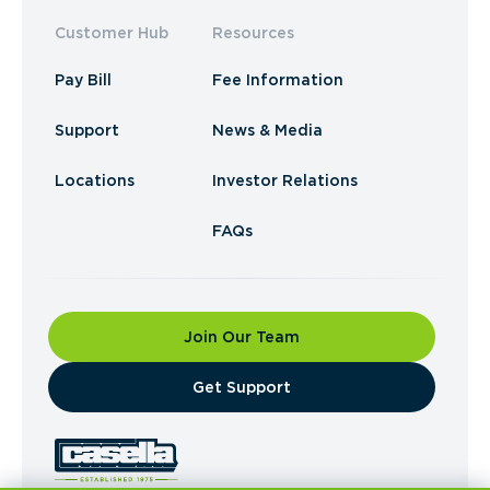
Customer Hub
Resources
Pay Bill
Fee Information
Support
News & Media
Locations
Investor Relations
FAQs
Join Our Team
​Get Support