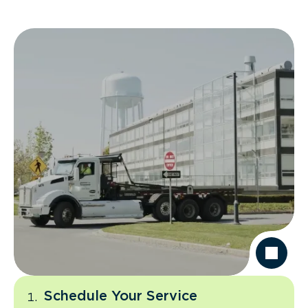
Schedule Your Service