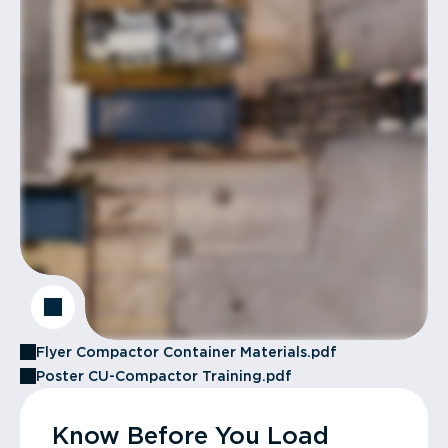
Flyer Compactor Container Materials.pdf
Poster CU-Compactor Training.pdf
Know Before You Load