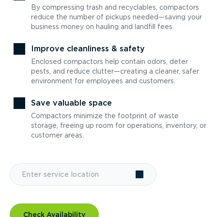
By compressing trash and recyclables, compactors
reduce the number of pickups needed—saving your
business money on hauling and landfill fees.
Improve cleanliness & safety
Enclosed compactors help contain odors, deter
pests, and reduce clutter—creating a cleaner, safer
environment for employees and customers.
Save valuable space
Compactors minimize the footprint of waste
storage, freeing up room for operations, inventory, or
customer areas.
Check Availability