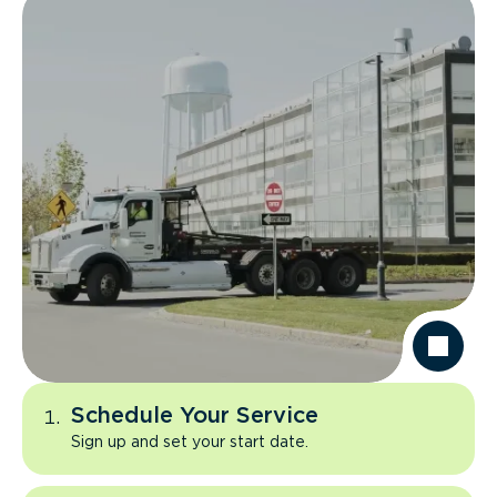
Schedule Your Service
Sign up and set your start date.