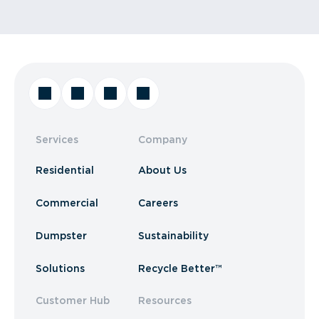
Services
Company
Residential
About Us
Commercial
Careers
Dumpster
Sustainability
Solutions
Recycle Better™
Customer Hub
Resources