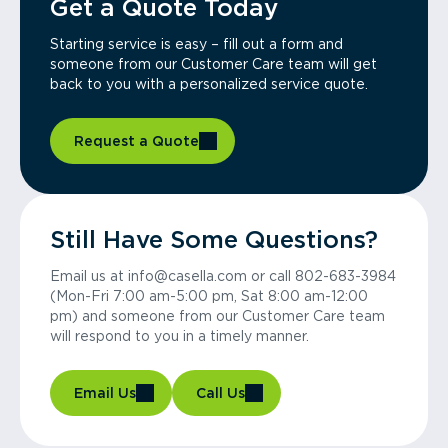
Get a Quote Today
Starting service is easy – fill out a form and
someone from our Customer Care team will get
back to you with a personalized service quote.
Request a Quote
Still Have Some Questions?
Email us at info@casella.com or call 802-683-3984
(Mon-Fri 7:00 am-5:00 pm, Sat 8:00 am-12:00
pm) and someone from our Customer Care team
will respond to you in a timely manner.
Email Us
Call Us