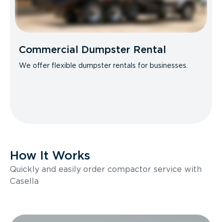
Commercial Dumpster Rental
We offer flexible dumpster rentals for businesses.
How It Works
Quickly and easily order compactor service with
Casella