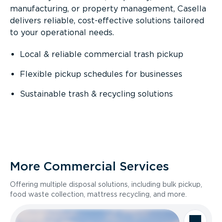
manufacturing, or property management, Casella
delivers reliable, cost-effective solutions tailored
to your operational needs.
Local & reliable commercial trash pickup
Flexible pickup schedules for businesses
Sustainable trash & recycling solutions
More Commercial Services
Offering multiple disposal solutions, including bulk pickup,
food waste collection, mattress recycling, and more.