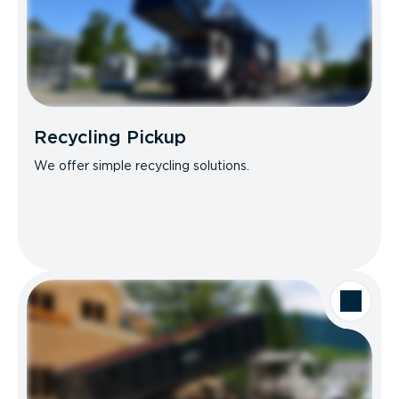
Recycling Pickup
We offer simple recycling solutions.