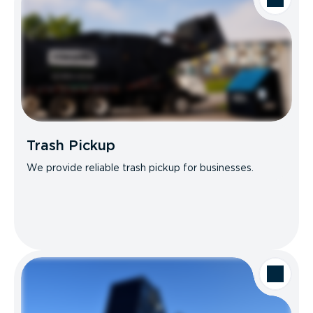
Trash Pickup
We provide reliable trash pickup for businesses.