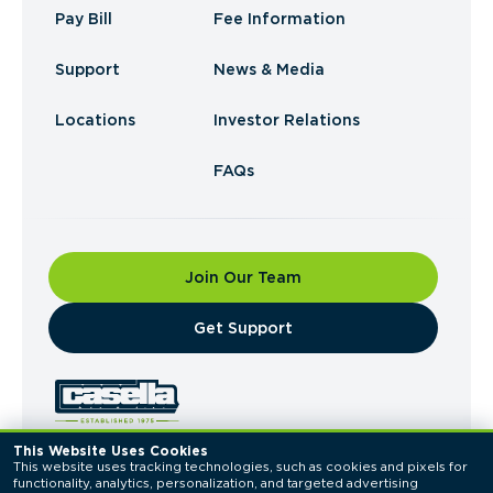
Pay Bill
Fee Information
Support
News & Media
Locations
Investor Relations
FAQs
Join Our Team
​Get Support
This Website Uses Cookies
This website uses tracking technologies, such as cookies and pixels for 
© 2026 Casella Waste Systems, Inc. All Rights
functionality, analytics, personalization, and targeted advertising 
Reserved.