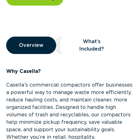
Overview
What’s
Overview
Overview
What’s Included?
Included?
Why Casella?
Casella’s commercial compactors offer businesses
a powerful way to manage waste more efficiently,
reduce hauling costs, and maintain cleaner, more
organized facilities. Designed to handle high
volumes of trash and recyclables, our compactors
help minimize pickup frequency, save valuable
space, and support your sustainability goals.
Whether you’re in retail, hospitality,