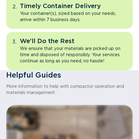
Timely Container Delivery
Your container(s), sized based on your needs,
arrive within 7 business days.
We’ll Do the Rest
We ensure that your materials are picked up on
time and disposed of responsibly. Your services
continue as long as you need, no hassle!
Helpful Guides
More information to help with compactor operation and
materials management