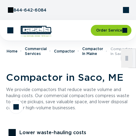
Skip to Content
844-642-6084
Order Service
Commercial
Compactor
Compactor
Home
Compactor
Services
In Maine
In Saco, ME
Compactor in Saco, ME
We provide compactors that reduce waste volume and
hauling costs. Our commercial compactors compress waste
to reduce pickups, save valuable space, and lower disposal
costs for high-volume businesses.
Lower waste-hauling costs