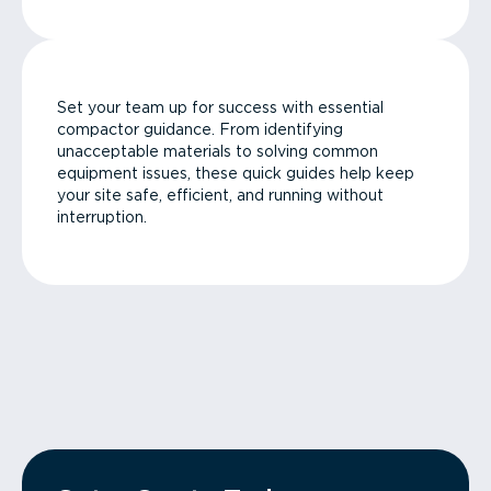
Set your team up for success with essential
compactor guidance. From identifying
unacceptable materials to solving common
equipment issues, these quick guides help keep
your site safe, efficient, and running without
interruption.