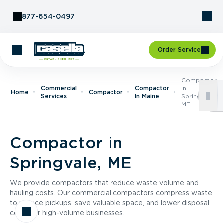
Skip to Content
877-654-0497
Order Service
Compactor
Commercial
Compactor
In
Home
Compactor
Services
In Maine
Springvale,
ME
Compactor in
Springvale, ME
We provide compactors that reduce waste volume and
hauling costs. Our commercial compactors compress waste
to reduce pickups, save valuable space, and lower disposal
costs for high-volume businesses.