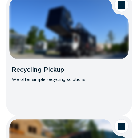
Recycling Pickup
We offer simple recycling solutions.