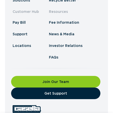
Solutions
Recycle Better™
Customer Hub
Resources
Pay Bill
Fee Information
Support
News & Media
Locations
Investor Relations
FAQs
Join Our Team
​Get Support