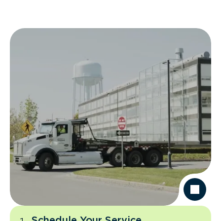
Schedule Your Service