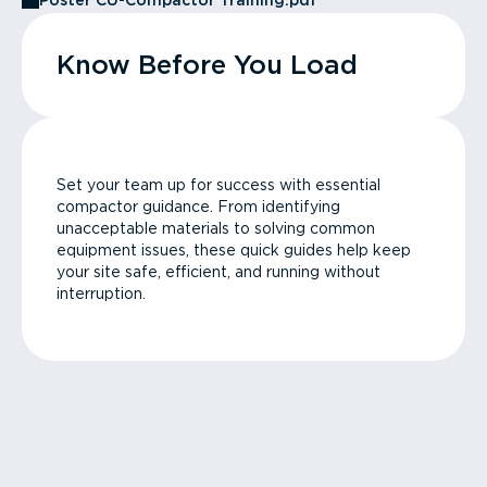
Poster CU-Compactor Training.pdf
Know Before You Load
Set your team up for success with essential
compactor guidance. From identifying
unacceptable materials to solving common
equipment issues, these quick guides help keep
your site safe, efficient, and running without
interruption.