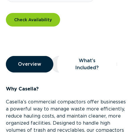
Check Availability
Overview
What’s
Overview
Overview
What’s Included?
Included?
Why Casella?
Casella’s commercial compactors offer businesses
a powerful way to manage waste more efficiently,
reduce hauling costs, and maintain cleaner, more
organized facilities. Designed to handle high
volumes of trash and recyclables, our compactors