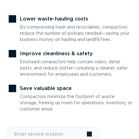
Lower waste-hauling costs
By compressing trash and recyclables, compactors
reduce the number of pickups needed—saving your
business money on hauling and landfill fees.
Improve cleanliness & safety
Enclosed compactors help contain odors, deter
pests, and reduce clutter—creating a cleaner, safer
environment for employees and customers.
Save valuable space
Compactors minimize the footprint of waste
storage, freeing up room for operations, inventory, or
customer areas.