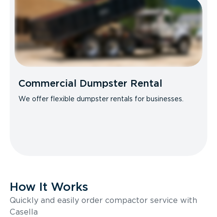
Commercial Dumpster Rental
We offer flexible dumpster rentals for businesses.
How It Works
Quickly and easily order compactor service with
Casella