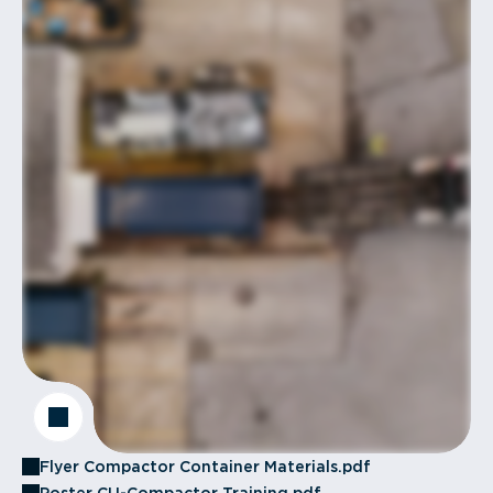
Flyer Compactor Container Materials.pdf