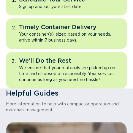
Sign up and set your start date.
Timely Container Delivery
Your container(s), sized based on your needs,
arrive within 7 business days.
We’ll Do the Rest
We ensure that your materials are picked up on
time and disposed of responsibly. Your services
continue as long as you need, no hassle!
Helpful Guides
More information to help with compactor operation and
materials management