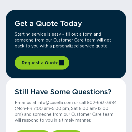
Get a Quote Today
Starting service is easy – fill out a form and
someone from our Customer Care team will get
back to you with a personalized service quote.
Request a Quote
Still Have Some Questions?
Email us at info@casella.com or call 802-683-3984
(Mon-Fri 7:00 am-5:00 pm, Sat 8:00 am-12:00
pm) and someone from our Customer Care team
will respond to you in a timely manner.