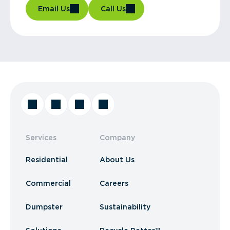
Email Us
Call Us
Services
Company
Residential
About Us
Commercial
Careers
Dumpster
Sustainability