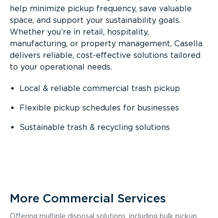
help minimize pickup frequency, save valuable
space, and support your sustainability goals.
Whether you’re in retail, hospitality,
manufacturing, or property management, Casella
delivers reliable, cost-effective solutions tailored
to your operational needs.
Local & reliable commercial trash pickup
Flexible pickup schedules for businesses
Sustainable trash & recycling solutions
More Commercial Services
Offering multiple disposal solutions, including bulk pickup,