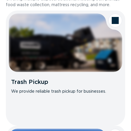
food waste collection, mattress recycling, and more.
Trash Pickup
We provide reliable trash pickup for businesses.