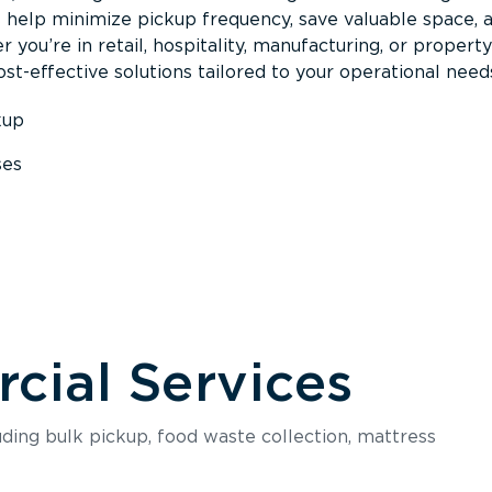
s help minimize pickup frequency, save valuable space, 
 you’re in retail, hospitality, manufacturing, or property
st-effective solutions tailored to your operational need
kup
ses
s
ial Services
luding bulk pickup, food waste collection, mattress