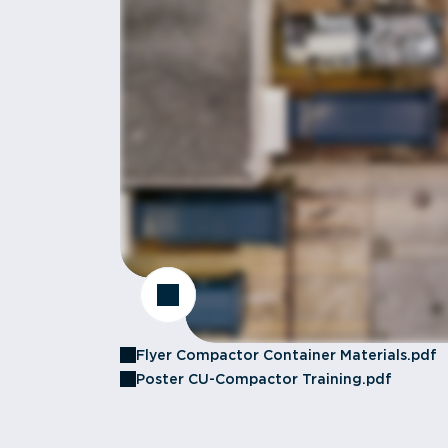
Flyer Compactor Container Materials.pdf
Poster CU-Compactor Training.pdf