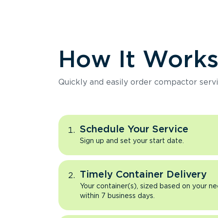
How It Work
Quickly and easily order compactor servi
Schedule Your Service
Sign up and set your start date.
Timely Container Delivery
Your container(s), sized based on your ne
within 7 business days.