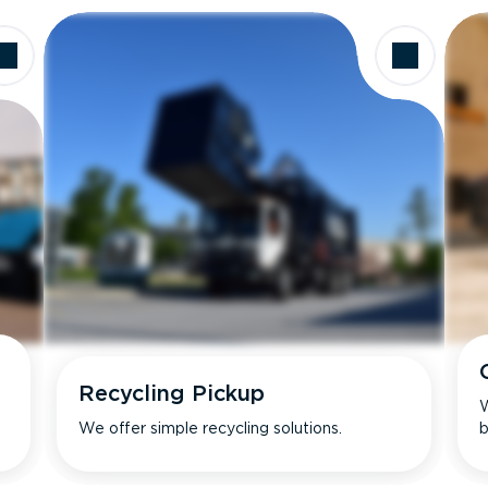
Recycling Pickup
W
We offer simple recycling solutions.
b