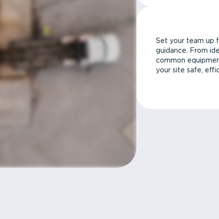
Set your team up f
guidance. From ide
common equipment 
your site safe, effi