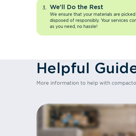
We’ll Do the Rest
We ensure that your materials are picked
disposed of responsibly. Your services co
as you need, no hassle!
Helpful Guid
More information to help with compact