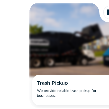
Trash Pickup
We provide reliable trash pickup for
businesses.