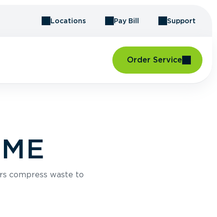
Locations
Pay Bill
Support
Order Service
, ME
rs compress waste to