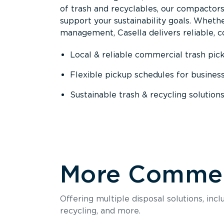
of trash and recyclables, our compactor
support your sustainability goals. Whether
management, Casella delivers reliable, co
Local & reliable commercial trash pic
Flexible pickup schedules for busines
Sustainable trash & recycling solution
More Commerc
Offering multiple disposal solutions, inc
recycling, and more.