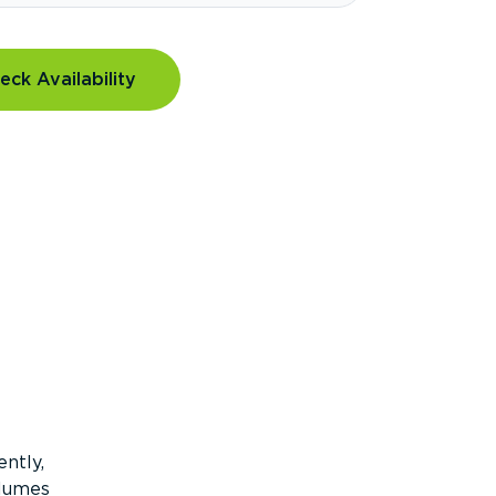
eck Availability
ntly,
olumes