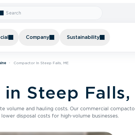
ial
Company
Sustainability
aine
Compactor In Steep Falls, ME
in Steep Falls
te volume and hauling costs. Our commercial compacto
 lower disposal costs for high-volume businesses.