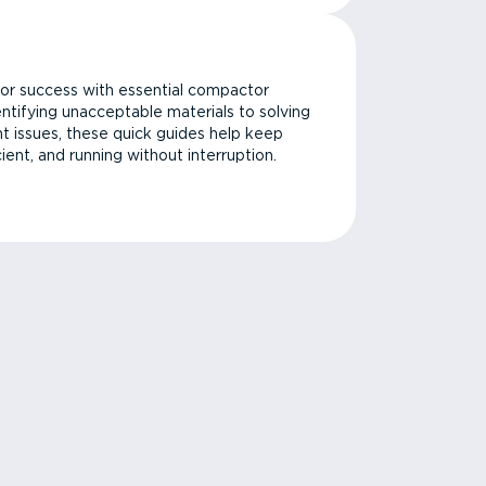
or success with essential compactor
ntifying unacceptable materials to solving
issues, these quick guides help keep
cient, and running without interruption.