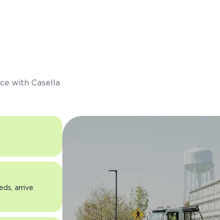
s
ce with Casella
eds, arrive