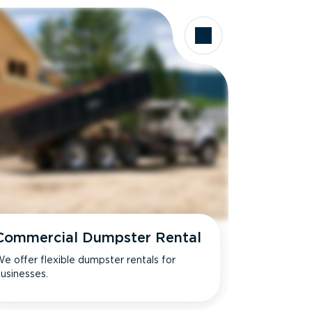
Commercial Dumpster Rental
e offer flexible dumpster rentals for
usinesses.