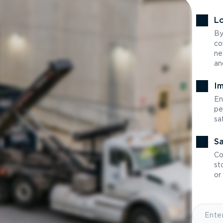
Lo
By
co
ne
an
Im
En
pe
sa
Sa
Co
st
or