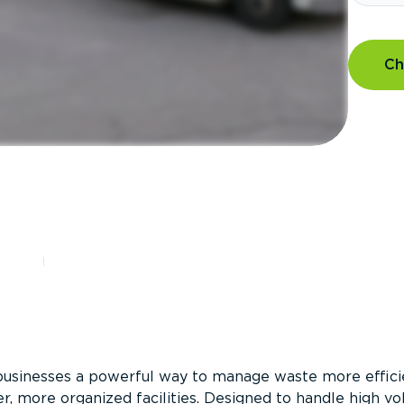
Ch
?
businesses a powerful way to manage waste more efficie
er, more organized facilities. Designed to handle high v