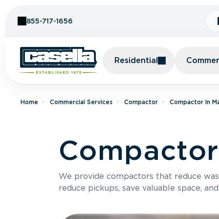
Skip to Content
855-717-1656
Residential
Commerc
Home
Commercial Services
Compactor
Compactor In M
Compactor 
We provide compactors that reduce was
reduce pickups, save valuable space, and