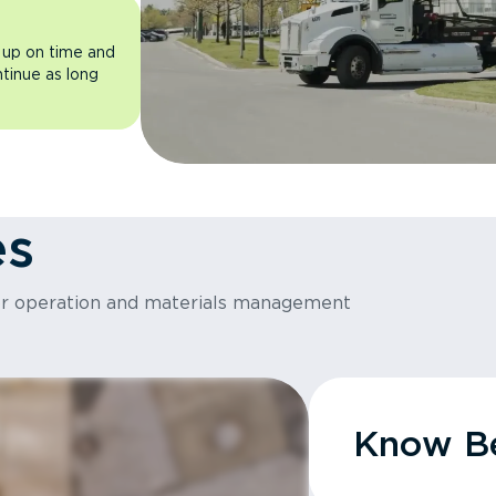
 up on time and
ntinue as long
es
or operation and materials management
Know Be