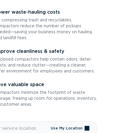
wer waste-hauling costs
 compressing trash and recyclables,
mpactors reduce the number of pickups
eded—saving your business money on hauling
d landfill fees.
prove cleanliness & safety
closed compactors help contain odors, deter
sts, and reduce clutter—creating a cleaner,
fer environment for employees and customers.
ve valuable space
mpactors minimize the footprint of waste
orage, freeing up room for operations, inventory,
 customer areas.
Use My Location