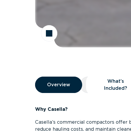
Overview
What’s
Overview
Overview
What’s Included
Included?
Why Casella?
Casella’s commercial compactors offer 
reduce hauling costs, and maintain clean