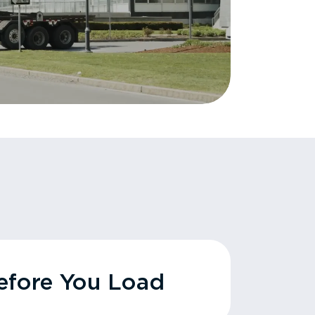
fore You Load