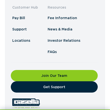
Customer Hub
Resources
Pay Bill
Fee Information
Support
News & Media
Locations
Investor Relations
FAQs
Join Our Team
​Get Support