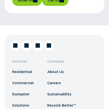
Email Us
Call Us
Services
Company
Residential
About Us
Commercial
Careers
Dumpster
Sustainability
Solutions
Recycle Better™