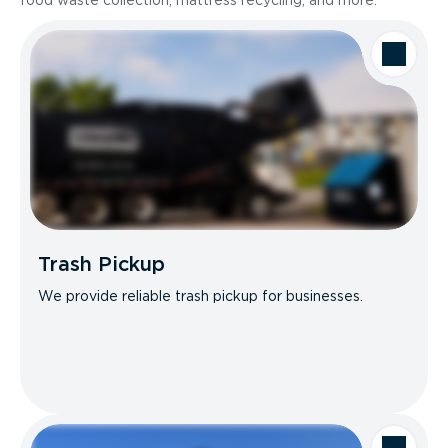
food waste collection, mattress recycling, and more.
Trash Pickup
We provide reliable trash pickup for businesses.