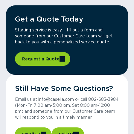
Get a Quote Today
Starting service is easy – fill out a form and
someone from our Customer Care team will get
back to you with a personalized service quote.
Request a Quote
Still Have Some Questions?
Email us at info@casella.com or call 802-683-3984
(Mon-Fri 7:00 am-5:00 pm, Sat 8:00 am-12:00
pm) and someone from our Customer Care team
will respond to you in a timely manner.