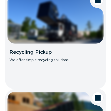
Recycling Pickup
We offer simple recycling solutions.