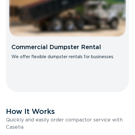
Commercial Dumpster Rental
We offer flexible dumpster rentals for businesses.
How It Works
Quickly and easily order compactor service with
Casella