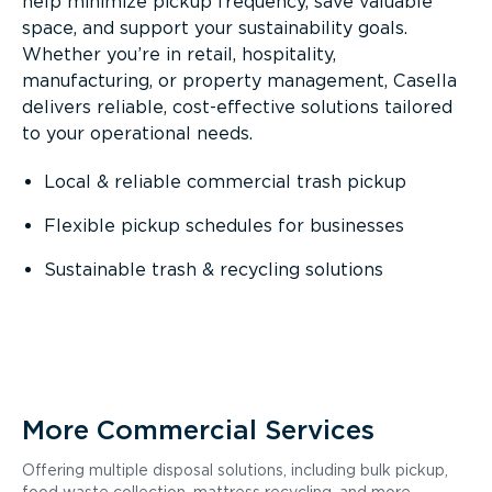
help minimize pickup frequency, save valuable
space, and support your sustainability goals.
Whether you’re in retail, hospitality,
manufacturing, or property management, Casella
delivers reliable, cost-effective solutions tailored
to your operational needs.
Local & reliable commercial trash pickup
Flexible pickup schedules for businesses
Sustainable trash & recycling solutions
More Commercial Services
Offering multiple disposal solutions, including bulk pickup,