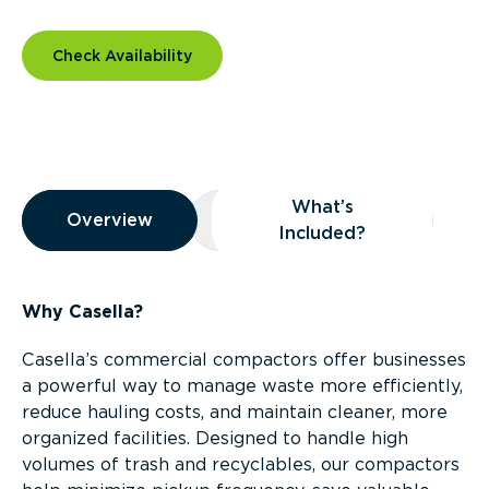
Check Availability
Overview
What’s
Overview
Overview
What’s Included?
Included?
Why Casella?
Casella’s commercial compactors offer businesses
a powerful way to manage waste more efficiently,
reduce hauling costs, and maintain cleaner, more
organized facilities. Designed to handle high
volumes of trash and recyclables, our compactors