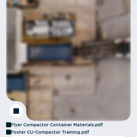
Flyer Compactor Container Materials.pdf
Poster CU-Compactor Training.pdf