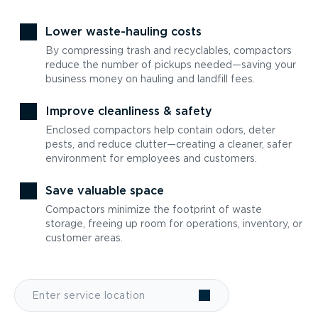
Lower waste-hauling costs
By compressing trash and recyclables, compactors
reduce the number of pickups needed—saving your
business money on hauling and landfill fees.
Improve cleanliness & safety
Enclosed compactors help contain odors, deter
pests, and reduce clutter—creating a cleaner, safer
environment for employees and customers.
Save valuable space
Compactors minimize the footprint of waste
storage, freeing up room for operations, inventory, or
customer areas.