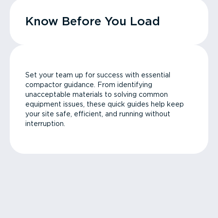
Know Before You Load
Set your team up for success with essential
compactor guidance. From identifying
unacceptable materials to solving common
equipment issues, these quick guides help keep
your site safe, efficient, and running without
interruption.