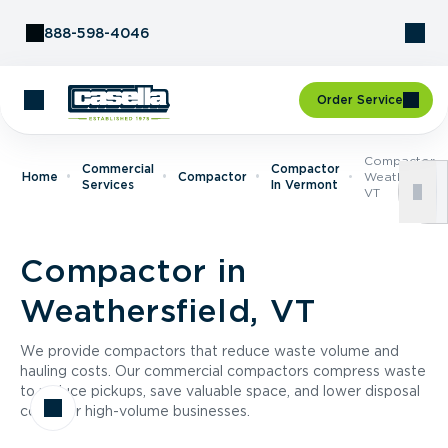
Skip to Content
888-598-4046
Order Service
Compactor I
Commercial
Compactor
Home
Compactor
Weathersfield
Services
In Vermont
VT
Compactor in
Weathersfield, VT
We provide compactors that reduce waste volume and
hauling costs. Our commercial compactors compress waste
to reduce pickups, save valuable space, and lower disposal
costs for high-volume businesses.