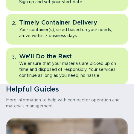
Sign up and set your start date.
Timely Container Delivery
Your container(s), sized based on your needs,
arrive within 7 business days.
We’ll Do the Rest
We ensure that your materials are picked up on
time and disposed of responsibly. Your services
continue as long as you need, no hassle!
Helpful Guides
More information to help with compactor operation and
materials management