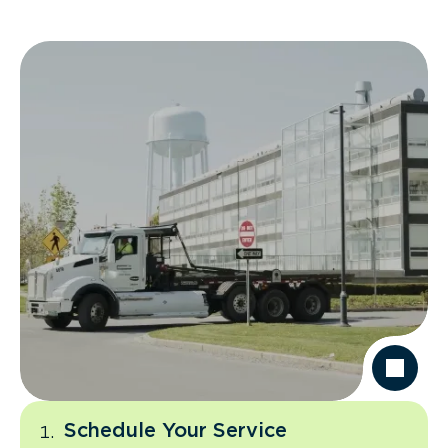
Schedule Your Service