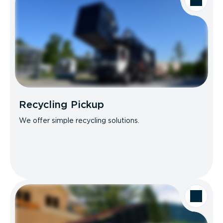
Recycling Pickup
We offer simple recycling solutions.