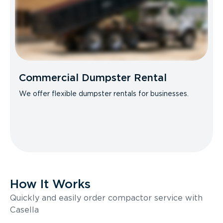
Commercial Dumpster Rental
We offer flexible dumpster rentals for businesses.
How It Works
Quickly and easily order compactor service with
Casella