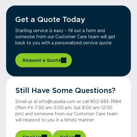
Get a Quote Today
Starting service is easy – fill out a form and
someone from our Customer Care team will get
back to you with a personalized service quote.
Request a Quote
Still Have Some Questions?
Email us at info@casella.com or call 802-683-3984
(Mon-Fri 7:00 am-5:00 pm, Sat 8:00 am-12:00
pm) and someone from our Customer Care team
will respond to you in a timely manner.