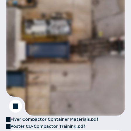
Flyer Compactor Container Materials.pdf
Poster CU-Compactor Training.pdf