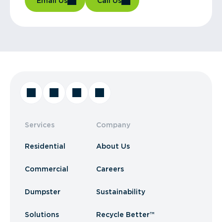
Email Us
Call Us
Services
Company
Residential
About Us
Commercial
Careers
Dumpster
Sustainability
Solutions
Recycle Better™