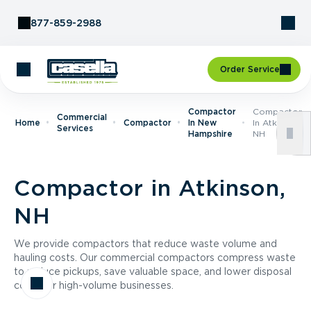
Skip to Content
877-859-2988
Order Service
Compactor
Compactor
Commercial
Home
Compactor
In New
In Atkinson,
Services
Hampshire
NH
Compactor in Atkinson,
NH
We provide compactors that reduce waste volume and
hauling costs. Our commercial compactors compress waste
to reduce pickups, save valuable space, and lower disposal
costs for high-volume businesses.