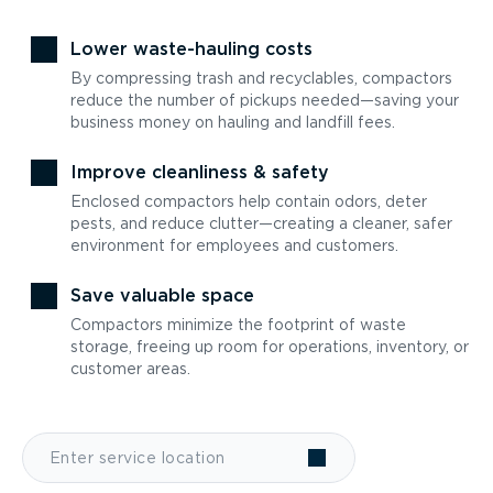
Lower waste-hauling costs
By compressing trash and recyclables, compactors
reduce the number of pickups needed—saving your
business money on hauling and landfill fees.
Improve cleanliness & safety
Enclosed compactors help contain odors, deter
pests, and reduce clutter—creating a cleaner, safer
environment for employees and customers.
Save valuable space
Compactors minimize the footprint of waste
storage, freeing up room for operations, inventory, or
customer areas.