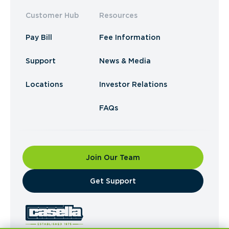
Customer Hub
Resources
Pay Bill
Fee Information
Support
News & Media
Locations
Investor Relations
FAQs
Join Our Team
​Get Support