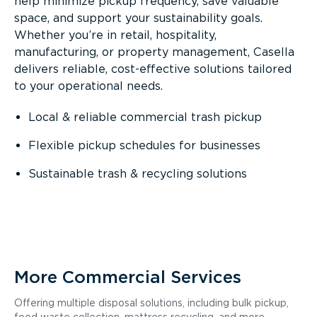
help minimize pickup frequency, save valuable
space, and support your sustainability goals.
Whether you’re in retail, hospitality,
manufacturing, or property management, Casella
delivers reliable, cost-effective solutions tailored
to your operational needs.
Local & reliable commercial trash pickup
Flexible pickup schedules for businesses
Sustainable trash & recycling solutions
More Commercial Services
Offering multiple disposal solutions, including bulk pickup,