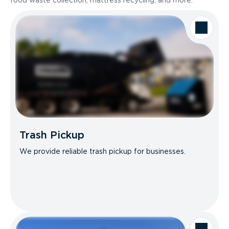
food waste collection, mattress recycling, and more.
Trash Pickup
We provide reliable trash pickup for businesses.