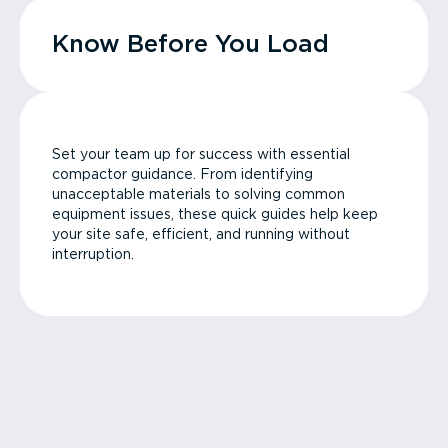
Know Before You Load
Set your team up for success with essential
compactor guidance. From identifying
unacceptable materials to solving common
equipment issues, these quick guides help keep
your site safe, efficient, and running without
interruption.