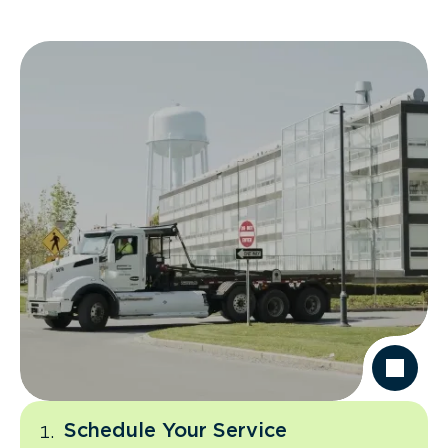
Schedule Your Service