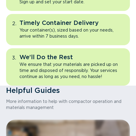
Sign up and set your start date.
Timely Container Delivery
Your container(s), sized based on your needs,
arrive within 7 business days.
We’ll Do the Rest
We ensure that your materials are picked up on
time and disposed of responsibly. Your services
continue as long as you need, no hassle!
Helpful Guides
More information to help with compactor operation and
materials management