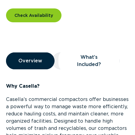
Check Availability
Overview
What’s
Overview
Overview
What’s Included?
Included?
Why Casella?
Casella’s commercial compactors offer businesses
a powerful way to manage waste more efficiently,
reduce hauling costs, and maintain cleaner, more
organized facilities. Designed to handle high
volumes of trash and recyclables, our compactors