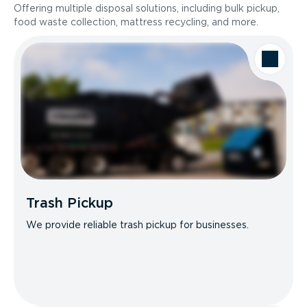
Offering multiple disposal solutions, including bulk pickup,
food waste collection, mattress recycling, and more.
Trash Pickup
We provide reliable trash pickup for businesses.