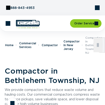
Skip to Content
888-843-4953
Order Service
Compactor
Compactor
In
Commercial
Home
Compactor
In New
Bethlehem
Services
Jersey
Township,
NJ
Compactor in
Bethlehem Township, NJ
We provide compactors that reduce waste volume and
hauling costs. Our commercial compactors compress waste
to reduce pickups, save valuable space, and lower disposal
costs for high-volume businesses.