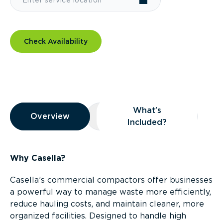
Check Availability
Overview
What’s
Overview
Overview
What’s Included?
Included?
Why Casella?
Casella’s commercial compactors offer businesses
a powerful way to manage waste more efficiently,
reduce hauling costs, and maintain cleaner, more
organized facilities. Designed to handle high