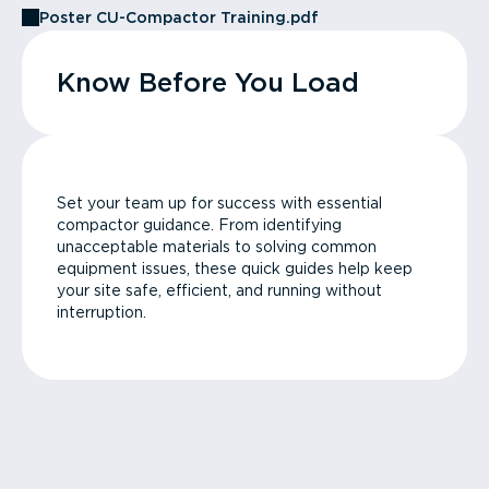
Poster CU-Compactor Training.pdf
Know Before You Load
Set your team up for success with essential
compactor guidance. From identifying
unacceptable materials to solving common
equipment issues, these quick guides help keep
your site safe, efficient, and running without
interruption.