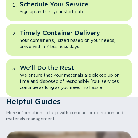
Schedule Your Service
Sign up and set your start date.
Timely Container Delivery
Your container(s), sized based on your needs,
arrive within 7 business days.
We’ll Do the Rest
We ensure that your materials are picked up on
time and disposed of responsibly. Your services
continue as long as you need, no hassle!
Helpful Guides
More information to help with compactor operation and
materials management