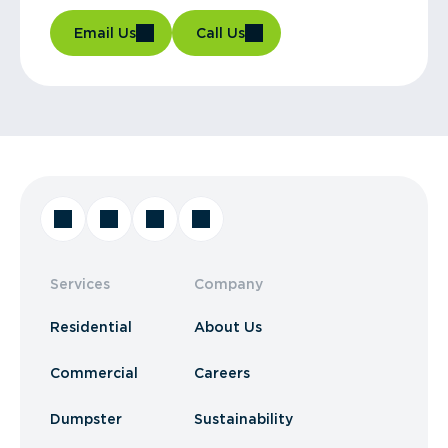
Email Us
Call Us
Services
Company
Residential
About Us
Commercial
Careers
Dumpster
Sustainability