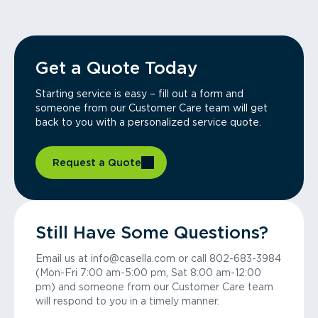
Get a Quote Today
Starting service is easy – fill out a form and
someone from our Customer Care team will get
back to you with a personalized service quote.
Request a Quote
Still Have Some Questions?
Email us at info@casella.com or call 802-683-3984
(Mon-Fri 7:00 am-5:00 pm, Sat 8:00 am-12:00
pm) and someone from our Customer Care team
will respond to you in a timely manner.