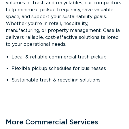
volumes of trash and recyclables, our compactors
help minimize pickup frequency, save valuable
space, and support your sustainability goals.
Whether you’re in retail, hospitality,
manufacturing, or property management, Casella
delivers reliable, cost-effective solutions tailored
to your operational needs.
Local & reliable commercial trash pickup
Flexible pickup schedules for businesses
Sustainable trash & recycling solutions
More Commercial Services