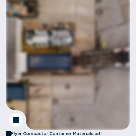
Flyer Compactor Container Materials.pdf