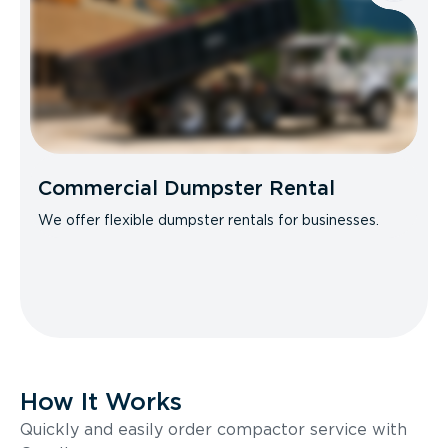
Commercial Dumpster Rental
We offer flexible dumpster rentals for businesses.
How It Works
Quickly and easily order compactor service with