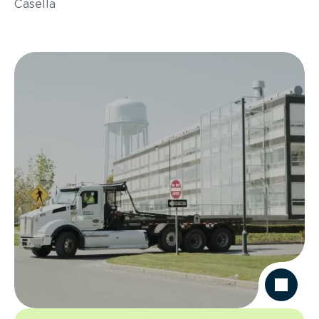
Casella