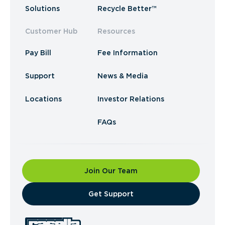
Solutions
Recycle Better™
Customer Hub
Resources
Pay Bill
Fee Information
Support
News & Media
Locations
Investor Relations
FAQs
Join Our Team
​Get Support