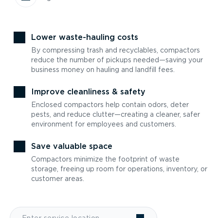
Lower waste-hauling costs
By compressing trash and recyclables, compactors
reduce the number of pickups needed—saving your
business money on hauling and landfill fees.
Improve cleanliness & safety
Enclosed compactors help contain odors, deter
pests, and reduce clutter—creating a cleaner, safer
environment for employees and customers.
Save valuable space
Compactors minimize the footprint of waste
storage, freeing up room for operations, inventory, or
customer areas.