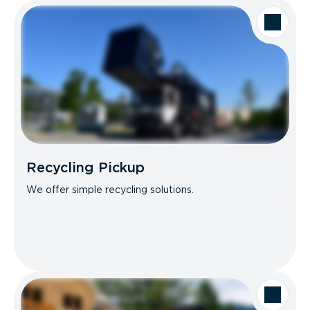
Recycling Pickup
We offer simple recycling solutions.