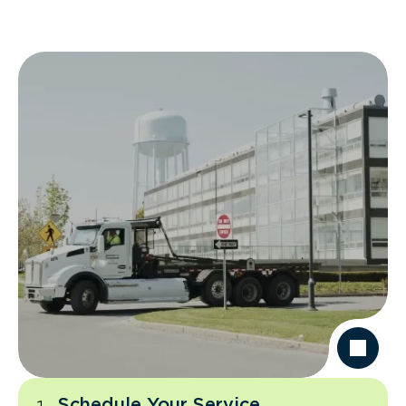
Schedule Your Service