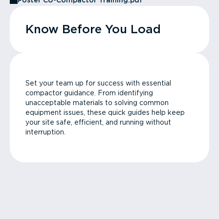
Poster CU-Compactor Training.pdf
Know Before You Load
Set your team up for success with essential
compactor guidance. From identifying
unacceptable materials to solving common
equipment issues, these quick guides help keep
your site safe, efficient, and running without
interruption.