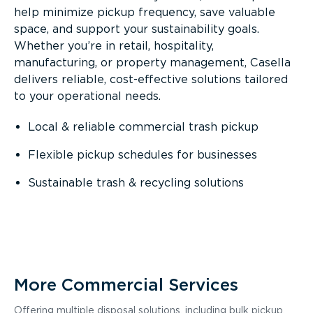
help minimize pickup frequency, save valuable
space, and support your sustainability goals.
Whether you’re in retail, hospitality,
manufacturing, or property management, Casella
delivers reliable, cost-effective solutions tailored
to your operational needs.
Local & reliable commercial trash pickup
Flexible pickup schedules for businesses
Sustainable trash & recycling solutions
More Commercial Services
Offering multiple disposal solutions, including bulk pickup,