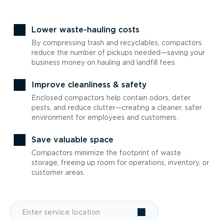
Lower waste-hauling costs
By compressing trash and recyclables, compactors
reduce the number of pickups needed—saving your
business money on hauling and landfill fees.
Improve cleanliness & safety
Enclosed compactors help contain odors, deter
pests, and reduce clutter—creating a cleaner, safer
environment for employees and customers.
Save valuable space
Compactors minimize the footprint of waste
storage, freeing up room for operations, inventory, or
customer areas.