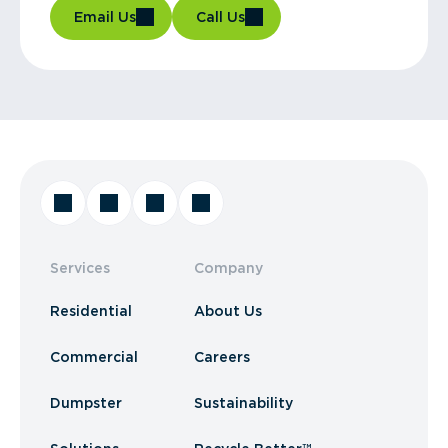
Email Us
Call Us
Services
Company
Residential
About Us
Commercial
Careers
Dumpster
Sustainability