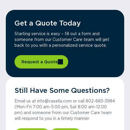
Get a Quote Today
Starting service is easy – fill out a form and
someone from our Customer Care team will get
back to you with a personalized service quote.
Request a Quote
Still Have Some Questions?
Email us at info@casella.com or call 802-683-3984
(Mon-Fri 7:00 am-5:00 pm, Sat 8:00 am-12:00
pm) and someone from our Customer Care team
will respond to you in a timely manner.