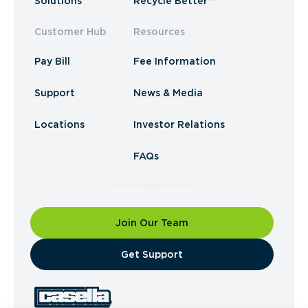
Solutions
Recycle Better™
Customer Hub
Resources
Pay Bill
Fee Information
Support
News & Media
Locations
Investor Relations
FAQs
Join Our Team
​Get Support