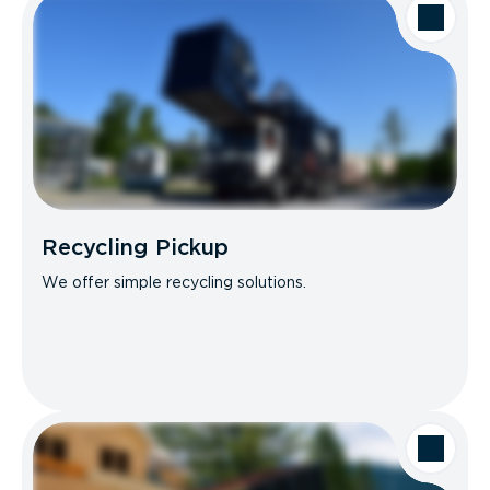
Recycling Pickup
We offer simple recycling solutions.