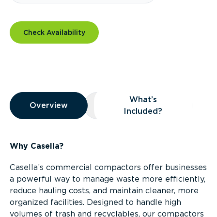
Check Availability
Overview
What’s
Overview
Overview
What’s Included?
Included?
Why Casella?
Casella’s commercial compactors offer businesses
a powerful way to manage waste more efficiently,
reduce hauling costs, and maintain cleaner, more
organized facilities. Designed to handle high
volumes of trash and recyclables, our compactors