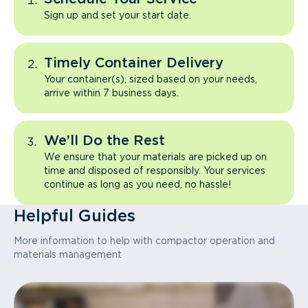
Sign up and set your start date.
Timely Container Delivery
Your container(s), sized based on your needs,
arrive within 7 business days.
We’ll Do the Rest
We ensure that your materials are picked up on
time and disposed of responsibly. Your services
continue as long as you need, no hassle!
Helpful Guides
More information to help with compactor operation and
materials management