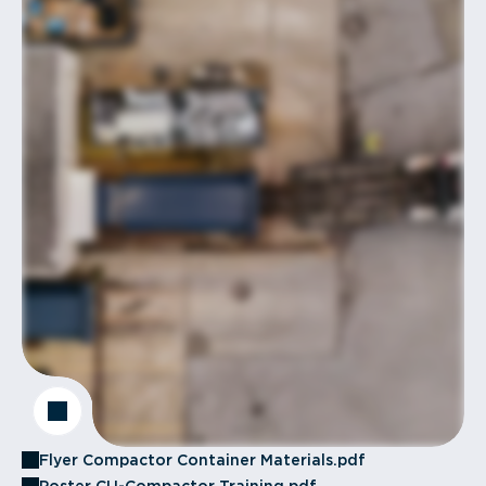
Flyer Compactor Container Materials.pdf