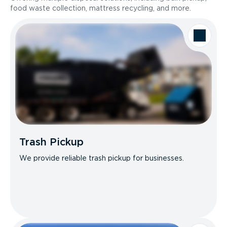
food waste collection, mattress recycling, and more.
Trash Pickup
We provide reliable trash pickup for businesses.