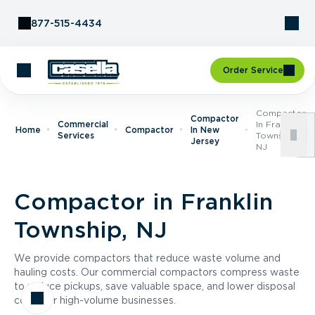
Skip to Content
877-515-4434
Order Service
Compactor
Compactor
Commercial
In Franklin
Home
Compactor
In New
Services
Township,
Jersey
NJ
Compactor in Franklin
Township, NJ
We provide compactors that reduce waste volume and
hauling costs. Our commercial compactors compress waste
to reduce pickups, save valuable space, and lower disposal
costs for high-volume businesses.