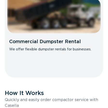
Commercial Dumpster Rental
We offer flexible dumpster rentals for businesses.
How It Works
Quickly and easily order compactor service with
Casella