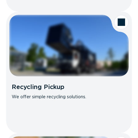
Recycling Pickup
We offer simple recycling solutions.