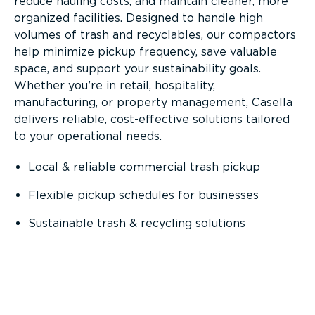
reduce hauling costs, and maintain cleaner, more
organized facilities. Designed to handle high
volumes of trash and recyclables, our compactors
help minimize pickup frequency, save valuable
space, and support your sustainability goals.
Whether you’re in retail, hospitality,
manufacturing, or property management, Casella
delivers reliable, cost-effective solutions tailored
to your operational needs.
Local & reliable commercial trash pickup
Flexible pickup schedules for businesses
Sustainable trash & recycling solutions