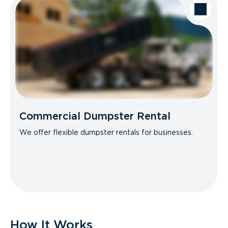
Commercial Dumpster Rental
We offer flexible dumpster rentals for businesses.
How It Works