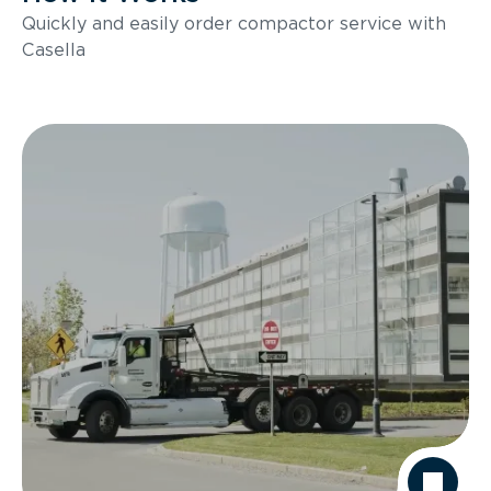
Quickly and easily order compactor service with
Casella