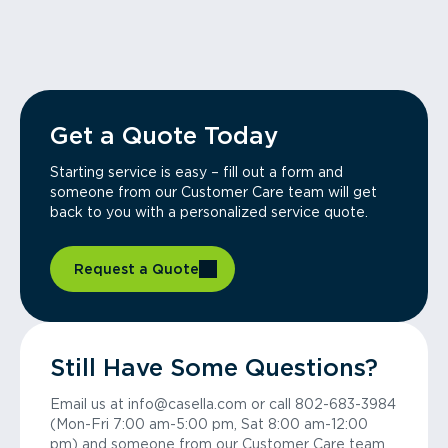
Get a Quote Today
Starting service is easy – fill out a form and
someone from our Customer Care team will get
back to you with a personalized service quote.
Request a Quote
Still Have Some Questions?
Email us at info@casella.com or call 802-683-3984
(Mon-Fri 7:00 am-5:00 pm, Sat 8:00 am-12:00
pm) and someone from our Customer Care team