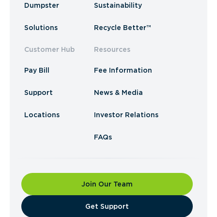
Dumpster
Sustainability
Solutions
Recycle Better™
Customer Hub
Resources
Pay Bill
Fee Information
Support
News & Media
Locations
Investor Relations
FAQs
Join Our Team
​Get Support