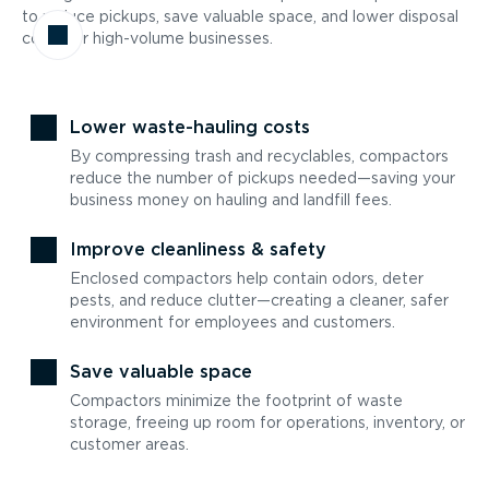
to reduce pickups, save valuable space, and lower disposal
costs for high-volume businesses.
Lower waste-hauling costs
By compressing trash and recyclables, compactors
reduce the number of pickups needed—saving your
business money on hauling and landfill fees.
Improve cleanliness & safety
Enclosed compactors help contain odors, deter
pests, and reduce clutter—creating a cleaner, safer
environment for employees and customers.
Save valuable space
Compactors minimize the footprint of waste
storage, freeing up room for operations, inventory, or
customer areas.