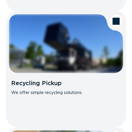
Recycling Pickup
We offer simple recycling solutions.