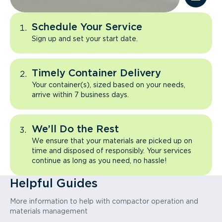
Schedule Your Service
Sign up and set your start date.
Timely Container Delivery
Your container(s), sized based on your needs,
arrive within 7 business days.
We’ll Do the Rest
We ensure that your materials are picked up on
time and disposed of responsibly. Your services
continue as long as you need, no hassle!
Helpful Guides
More information to help with compactor operation and
materials management