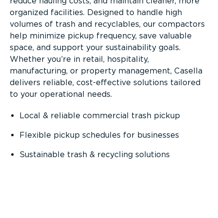
reduce hauling costs, and maintain cleaner, more
organized facilities. Designed to handle high
volumes of trash and recyclables, our compactors
help minimize pickup frequency, save valuable
space, and support your sustainability goals.
Whether you’re in retail, hospitality,
manufacturing, or property management, Casella
delivers reliable, cost-effective solutions tailored
to your operational needs.
Local & reliable commercial trash pickup
Flexible pickup schedules for businesses
Sustainable trash & recycling solutions