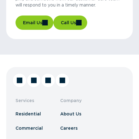
will respond to you in a timely manner.
Email Us
Call Us
Services
Company
Residential
About Us
Commercial
Careers