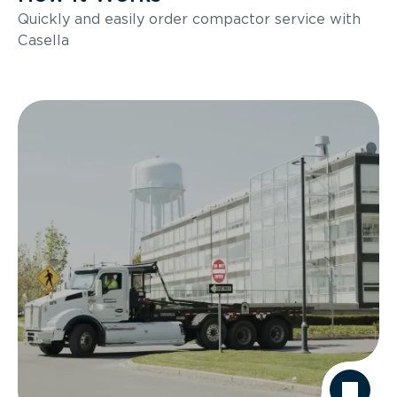
Quickly and easily order compactor service with
Casella