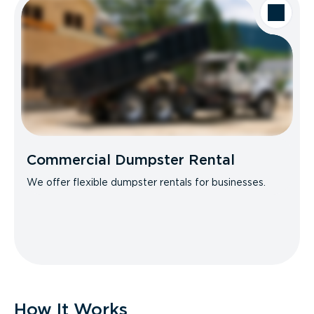
Commercial Dumpster Rental
We offer flexible dumpster rentals for businesses.
How It Works