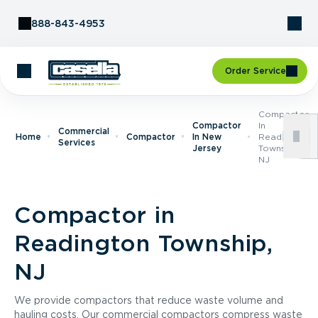
Skip to Content
888-843-4953
Order Service
Compactor
Compactor
In
Commercial
Home
Compactor
In New
Readington
Services
Jersey
Township,
NJ
Compactor in
Readington Township,
NJ
We provide compactors that reduce waste volume and
hauling costs. Our commercial compactors compress waste