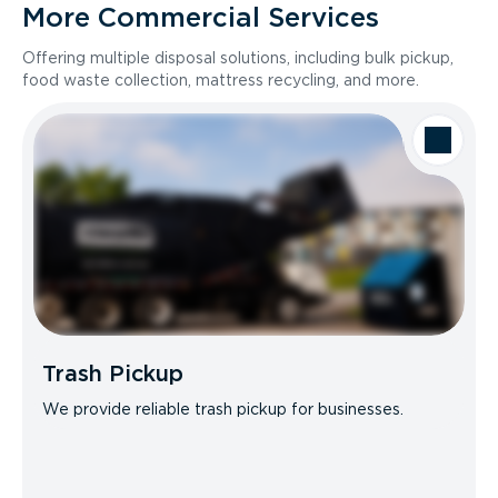
More Commercial Services
Offering multiple disposal solutions, including bulk pickup,
food waste collection, mattress recycling, and more.
Trash Pickup
We provide reliable trash pickup for businesses.