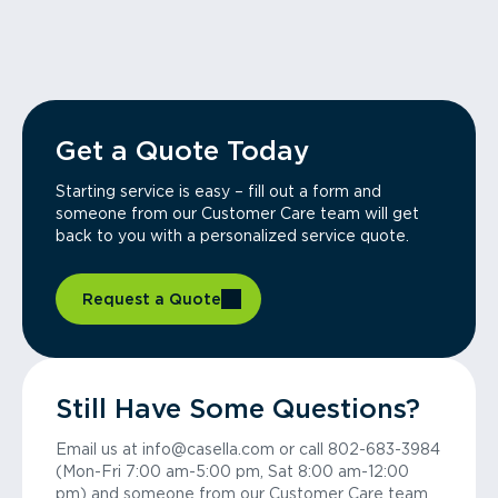
Get a Quote Today
Starting service is easy – fill out a form and
someone from our Customer Care team will get
back to you with a personalized service quote.
Request a Quote
Still Have Some Questions?
Email us at info@casella.com or call 802-683-3984
(Mon-Fri 7:00 am-5:00 pm, Sat 8:00 am-12:00
pm) and someone from our Customer Care team