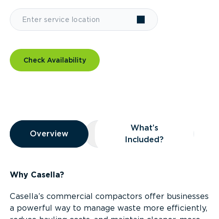
Check Availability
Overview
What’s
Overview
Overview
What’s Included?
Included?
Why Casella?
Casella’s commercial compactors offer businesses
a powerful way to manage waste more efficiently,