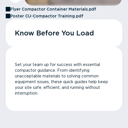
Flyer Compactor Container Materials.pdf
Poster CU-Compactor Training.pdf
Know Before You Load
Set your team up for success with essential
compactor guidance. From identifying
unacceptable materials to solving common
equipment issues, these quick guides help keep
your site safe, efficient, and running without
interruption.