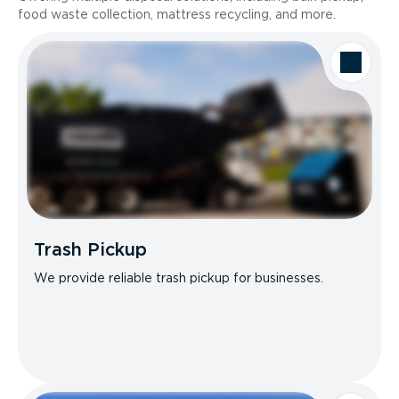
food waste collection, mattress recycling, and more.
Trash Pickup
We provide reliable trash pickup for businesses.