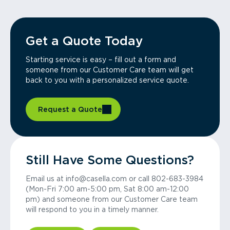
Get a Quote Today
Starting service is easy – fill out a form and
someone from our Customer Care team will get
back to you with a personalized service quote.
Request a Quote
Still Have Some Questions?
Email us at info@casella.com or call 802-683-3984
(Mon-Fri 7:00 am-5:00 pm, Sat 8:00 am-12:00
pm) and someone from our Customer Care team
will respond to you in a timely manner.