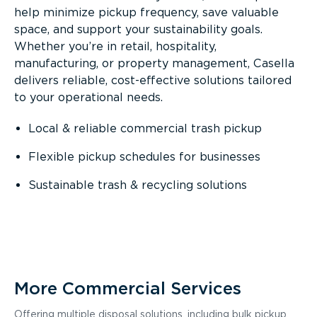
help minimize pickup frequency, save valuable
space, and support your sustainability goals.
Whether you’re in retail, hospitality,
manufacturing, or property management, Casella
delivers reliable, cost-effective solutions tailored
to your operational needs.
Local & reliable commercial trash pickup
Flexible pickup schedules for businesses
Sustainable trash & recycling solutions
More Commercial Services
Offering multiple disposal solutions, including bulk pickup,