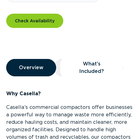
Check Availability
Overview
What’s
Overview
Overview
What’s Included?
Included?
Why Casella?
Casella’s commercial compactors offer businesses
a powerful way to manage waste more efficiently,
reduce hauling costs, and maintain cleaner, more
organized facilities. Designed to handle high
volumes of trash and recyclables, our compactors