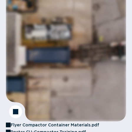
Flyer Compactor Container Materials.pdf