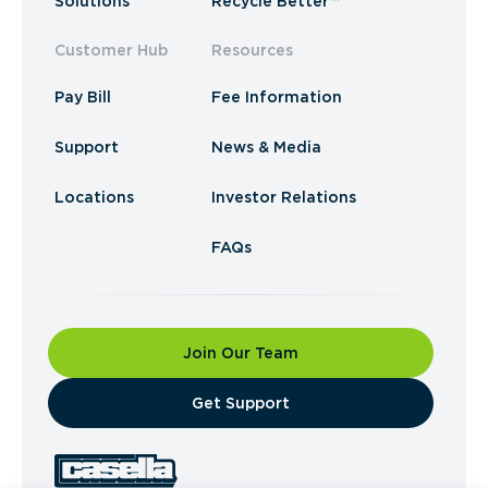
Solutions
Recycle Better™
Customer Hub
Resources
Pay Bill
Fee Information
Support
News & Media
Locations
Investor Relations
FAQs
Join Our Team
​Get Support