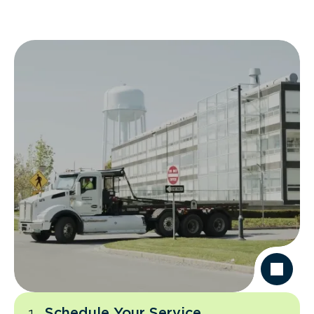
Schedule Your Service