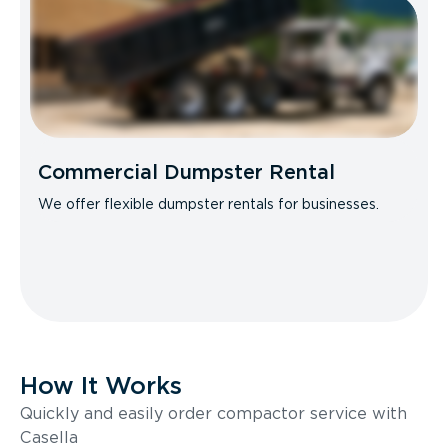
Commercial Dumpster Rental
We offer flexible dumpster rentals for businesses.
How It Works
Quickly and easily order compactor service with
Casella