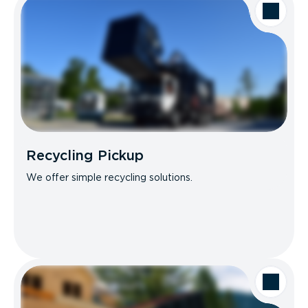
Recycling Pickup
We offer simple recycling solutions.