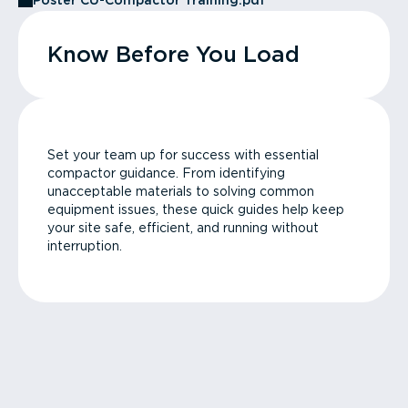
Poster CU-Compactor Training.pdf
Know Before You Load
Set your team up for success with essential
compactor guidance. From identifying
unacceptable materials to solving common
equipment issues, these quick guides help keep
your site safe, efficient, and running without
interruption.