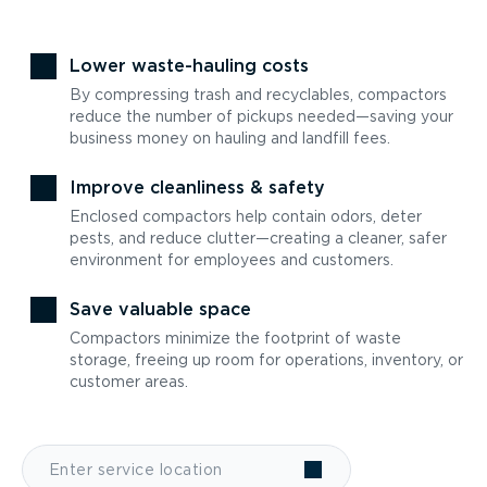
Lower waste-hauling costs
By compressing trash and recyclables, compactors
reduce the number of pickups needed—saving your
business money on hauling and landfill fees.
Improve cleanliness & safety
Enclosed compactors help contain odors, deter
pests, and reduce clutter—creating a cleaner, safer
environment for employees and customers.
Save valuable space
Compactors minimize the footprint of waste
storage, freeing up room for operations, inventory, or
customer areas.