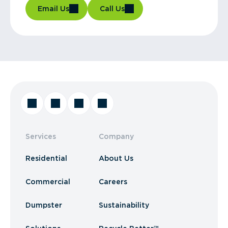
Email Us
Call Us
Services
Company
Residential
About Us
Commercial
Careers
Dumpster
Sustainability