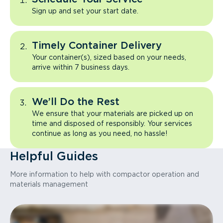
Sign up and set your start date.
Timely Container Delivery
Your container(s), sized based on your needs,
arrive within 7 business days.
We’ll Do the Rest
We ensure that your materials are picked up on
time and disposed of responsibly. Your services
continue as long as you need, no hassle!
Helpful Guides
More information to help with compactor operation and
materials management