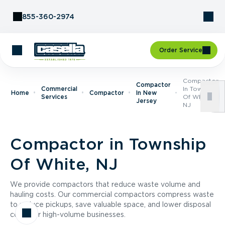
Skip to Content
855-360-2974
Order Service
Compactor
Compactor
Commercial
In Township
Home
Compactor
In New
Services
Of White,
Jersey
NJ
Compactor in Township
Of White, NJ
We provide compactors that reduce waste volume and
hauling costs. Our commercial compactors compress waste
to reduce pickups, save valuable space, and lower disposal
costs for high-volume businesses.