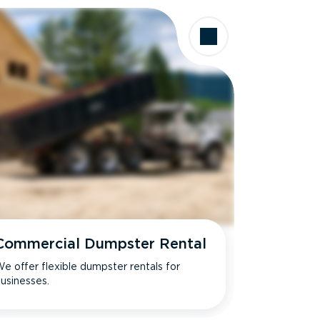
Commercial Dumpster Rental
e offer flexible dumpster rentals for
usinesses.