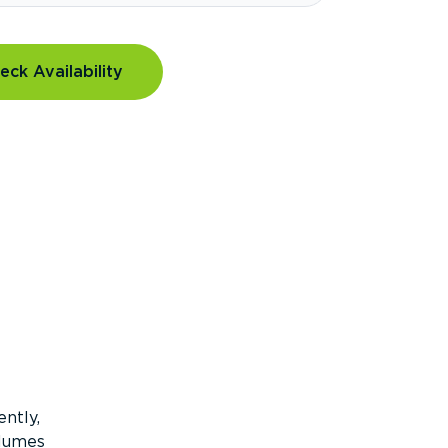
eck Availability
ntly,
olumes