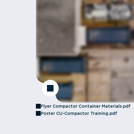
Flyer Compactor Container Materials.pdf
Poster CU-Compactor Training.pdf