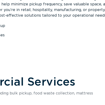
s help minimize pickup frequency, save valuable space, 
 you’re in retail, hospitality, manufacturing, or property
st-effective solutions tailored to your operational need
kup
ses
s
ial Services
luding bulk pickup, food waste collection, mattress