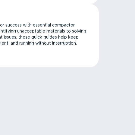
or success with essential compactor
ntifying unacceptable materials to solving
issues, these quick guides help keep
cient, and running without interruption.