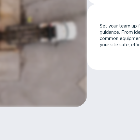
Set your team up f
guidance. From ide
common equipment 
your site safe, effi