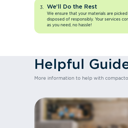
We’ll Do the Rest
We ensure that your materials are picked
disposed of responsibly. Your services co
as you need, no hassle!
Helpful Guid
More information to help with compact