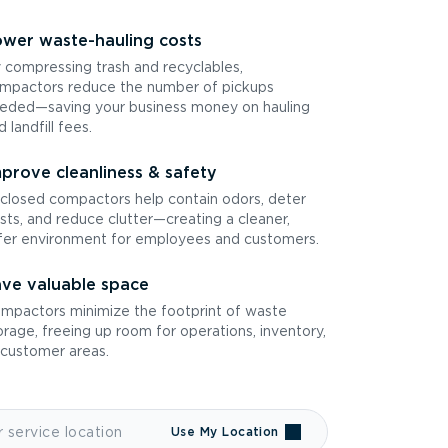
wer waste-hauling costs
 compressing trash and recyclables,
mpactors reduce the number of pickups
eded—saving your business money on hauling
d landfill fees.
prove cleanliness & safety
closed compactors help contain odors, deter
sts, and reduce clutter—creating a cleaner,
fer environment for employees and customers.
ve valuable space
mpactors minimize the footprint of waste
orage, freeing up room for operations, inventory,
 customer areas.
Use My Location