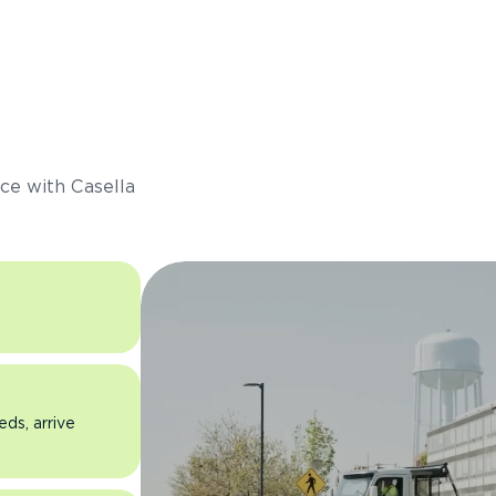
s
ce with Casella
eds, arrive