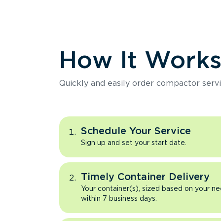
How It Work
Quickly and easily order compactor servi
Schedule Your Service
Sign up and set your start date.
Timely Container Delivery
Your container(s), sized based on your ne
within 7 business days.