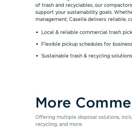
of trash and recyclables, our compactor
support your sustainability goals. Whether
management, Casella delivers reliable, co
Local & reliable commercial trash pic
Flexible pickup schedules for busines
Sustainable trash & recycling solution
More Commerc
Offering multiple disposal solutions, inc
recycling, and more.