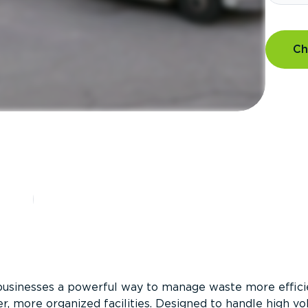
Ch
?
businesses a powerful way to manage waste more efficie
er, more organized facilities. Designed to handle high v