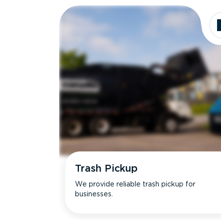
Trash Pickup
We provide reliable trash pickup for
businesses.