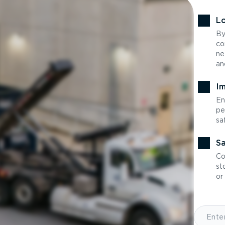
Lo
By
co
ne
an
Im
En
pe
sa
Sa
Co
st
or