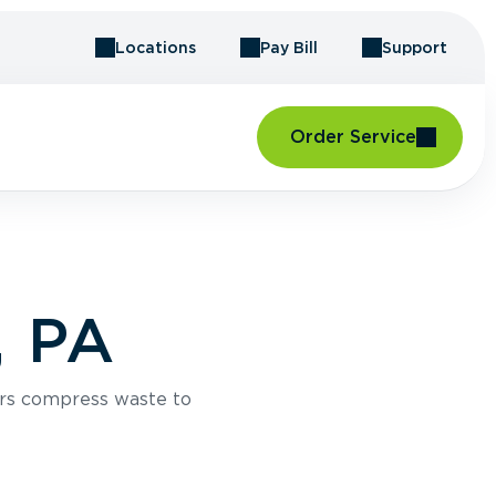
Locations
Pay Bill
Support
Order Service
, PA
rs compress waste to