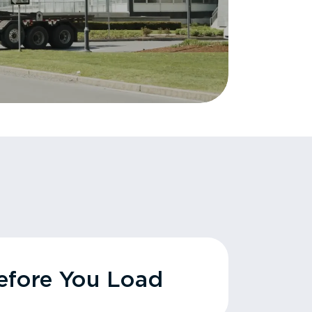
fore You Load