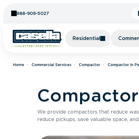
Skip to Content
888-909-5027
Residential
Commerc
Home
Commercial Services
Compactor
Compactor In Pe
Compactor 
We provide compactors that reduce was
reduce pickups, save valuable space, and