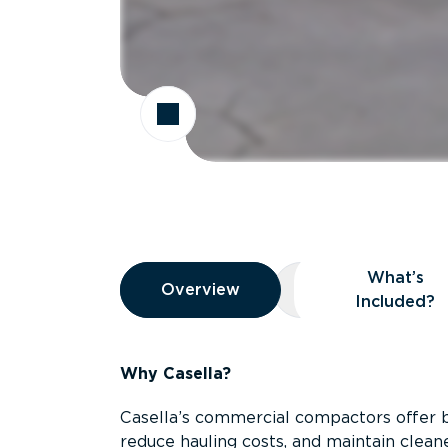
Overview
What’s
Overview
Overview
What’s Included
Included?
Why Casella?
Casella’s commercial compactors offer 
reduce hauling costs, and maintain clean