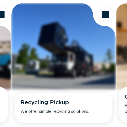
Recycling Pickup
W
We offer simple recycling solutions.
b