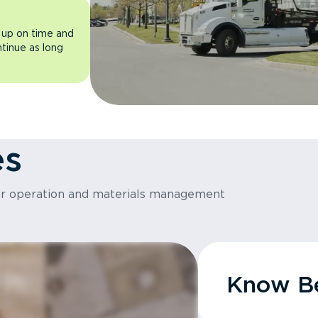
 up on time and
ntinue as long
es
or operation and materials management
Know Be