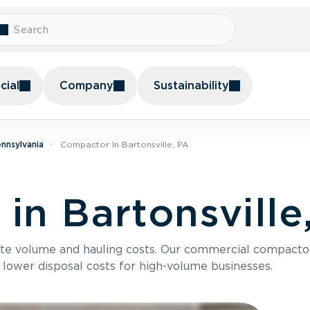
ial
Company
Sustainability
nnsylvania
Compactor In Bartonsville, PA
in Bartonsville
te volume and hauling costs. Our commercial compacto
 lower disposal costs for high-volume businesses.