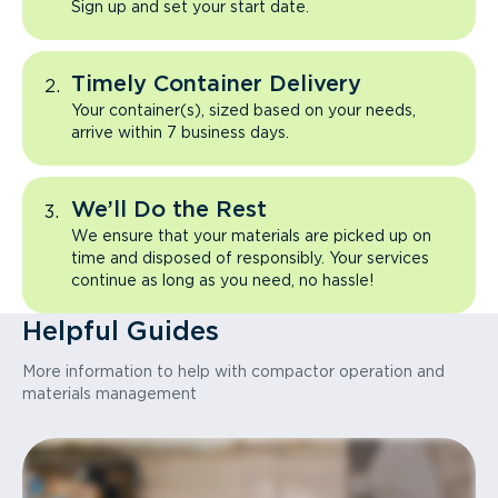
Sign up and set your start date.
Timely Container Delivery
Your container(s), sized based on your needs,
arrive within 7 business days.
We’ll Do the Rest
We ensure that your materials are picked up on
time and disposed of responsibly. Your services
continue as long as you need, no hassle!
Helpful Guides
More information to help with compactor operation and
materials management