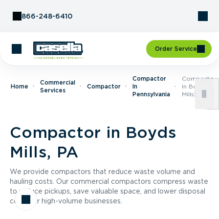
Skip to Content
866-248-6410
Order Service
Compactor
Compactor
Commercial
Home
Compactor
In
In Boyds
Services
Pennsylvania
Mills, PA
Compactor in Boyds
Mills, PA
We provide compactors that reduce waste volume and
hauling costs. Our commercial compactors compress waste
to reduce pickups, save valuable space, and lower disposal
costs for high-volume businesses.