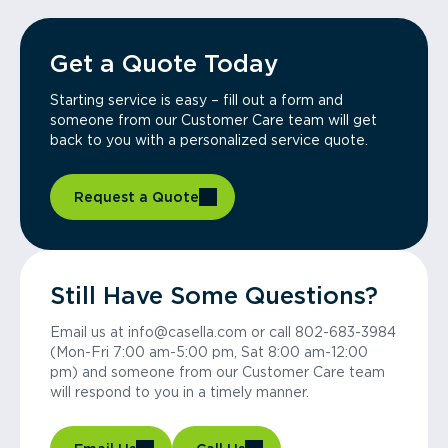
Get a Quote Today
Starting service is easy – fill out a form and
someone from our Customer Care team will get
back to you with a personalized service quote.
Request a Quote
Still Have Some Questions?
Email us at info@casella.com or call 802-683-3984
(Mon-Fri 7:00 am-5:00 pm, Sat 8:00 am-12:00
pm) and someone from our Customer Care team
will respond to you in a timely manner.