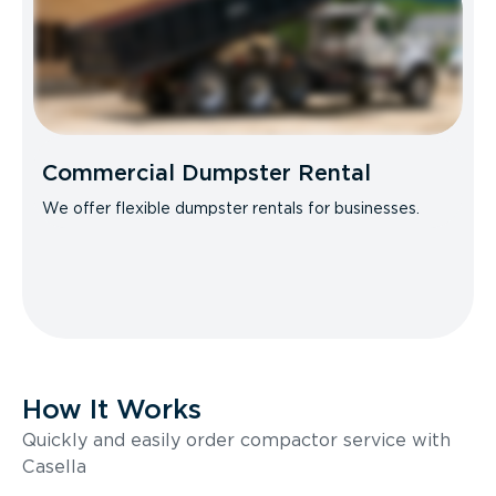
Commercial Dumpster Rental
We offer flexible dumpster rentals for businesses.
How It Works
Quickly and easily order compactor service with
Casella