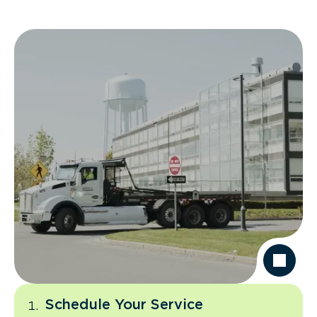
Schedule Your Service