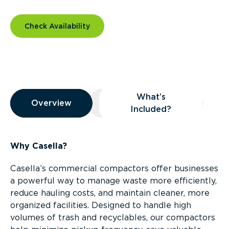
Check Availability
Overview
What’s
Overview
Overview
What’s Included?
Included?
Why Casella?
Casella’s commercial compactors offer businesses
a powerful way to manage waste more efficiently,
reduce hauling costs, and maintain cleaner, more
organized facilities. Designed to handle high
volumes of trash and recyclables, our compactors