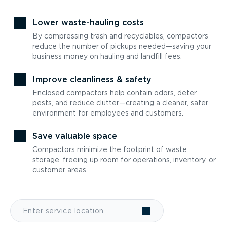
Lower waste-hauling costs
By compressing trash and recyclables, compactors
reduce the number of pickups needed—saving your
business money on hauling and landfill fees.
Improve cleanliness & safety
Enclosed compactors help contain odors, deter
pests, and reduce clutter—creating a cleaner, safer
environment for employees and customers.
Save valuable space
Compactors minimize the footprint of waste
storage, freeing up room for operations, inventory, or
customer areas.