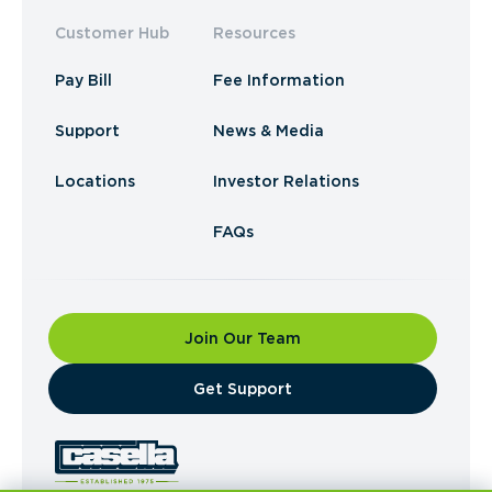
Customer Hub
Resources
Pay Bill
Fee Information
Support
News & Media
Locations
Investor Relations
FAQs
Join Our Team
​Get Support