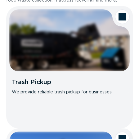
food waste collection, mattress recycling, and more.
Trash Pickup
We provide reliable trash pickup for businesses.