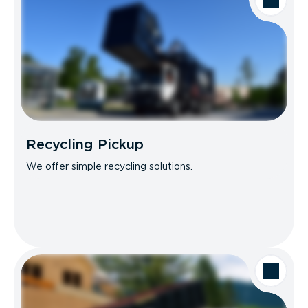
Recycling Pickup
We offer simple recycling solutions.