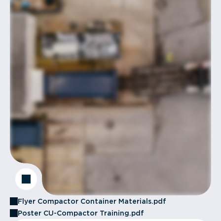
Flyer Compactor Container Materials.pdf
Poster CU-Compactor Training.pdf