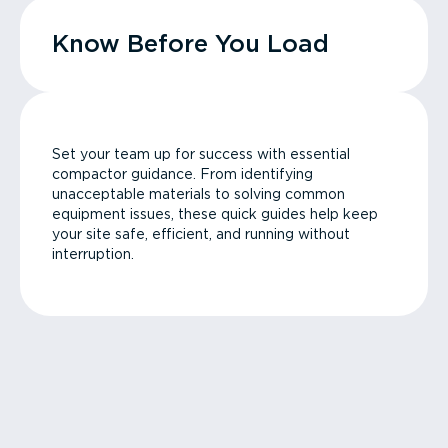
Know Before You Load
Set your team up for success with essential
compactor guidance. From identifying
unacceptable materials to solving common
equipment issues, these quick guides help keep
your site safe, efficient, and running without
interruption.