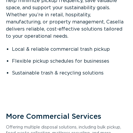
help minimize pickup frequency, save valuable
space, and support your sustainability goals.
Whether you’re in retail, hospitality,
manufacturing, or property management, Casella
delivers reliable, cost-effective solutions tailored
to your operational needs.
Local & reliable commercial trash pickup
Flexible pickup schedules for businesses
Sustainable trash & recycling solutions
More Commercial Services
Offering multiple disposal solutions, including bulk pickup,