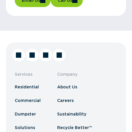
Email Us
Call Us
Services
Company
Residential
About Us
Commercial
Careers
Dumpster
Sustainability
Solutions
Recycle Better™