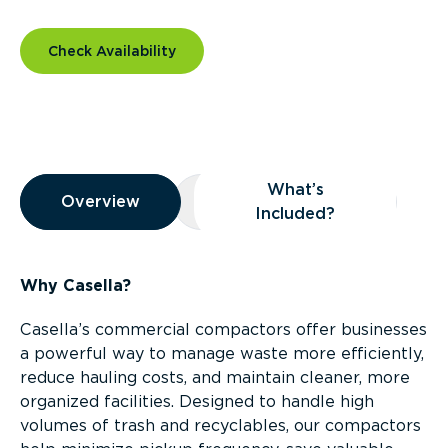
Check Availability
Overview
What’s
Overview
Overview
What’s Included?
Included?
Why Casella?
Casella’s commercial compactors offer businesses
a powerful way to manage waste more efficiently,
reduce hauling costs, and maintain cleaner, more
organized facilities. Designed to handle high
volumes of trash and recyclables, our compactors