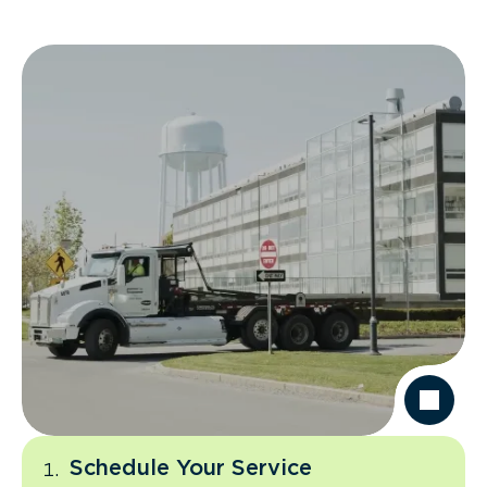
Schedule Your Service