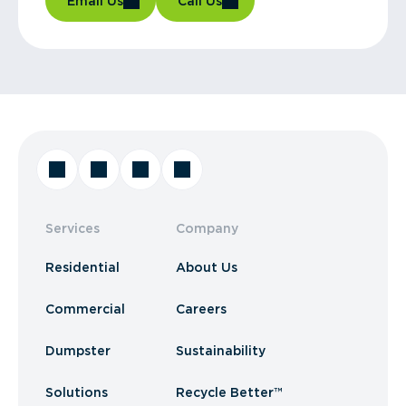
Email Us
Call Us
Services
Company
Residential
About Us
Commercial
Careers
Dumpster
Sustainability
Solutions
Recycle Better™