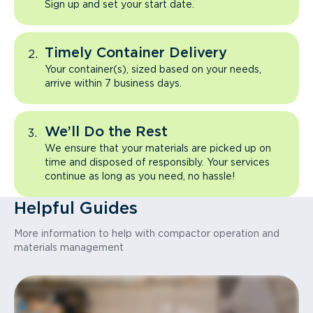
Sign up and set your start date.
Timely Container Delivery
Your container(s), sized based on your needs,
arrive within 7 business days.
We’ll Do the Rest
We ensure that your materials are picked up on
time and disposed of responsibly. Your services
continue as long as you need, no hassle!
Helpful Guides
More information to help with compactor operation and
materials management