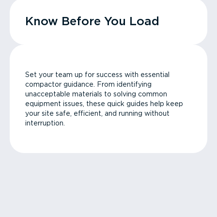
Know Before You Load
Set your team up for success with essential
compactor guidance. From identifying
unacceptable materials to solving common
equipment issues, these quick guides help keep
your site safe, efficient, and running without
interruption.