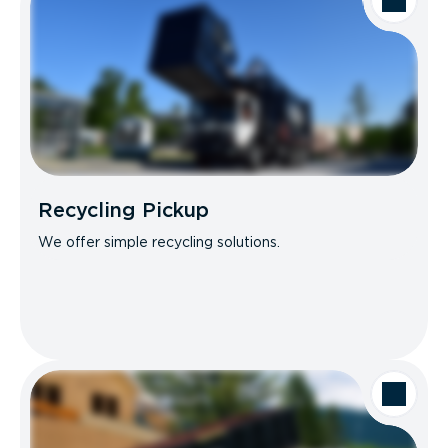
Recycling Pickup
We offer simple recycling solutions.