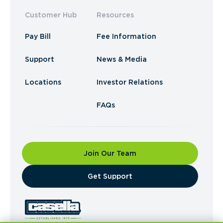
Customer Hub
Resources
Pay Bill
Fee Information
Support
News & Media
Locations
Investor Relations
FAQs
Join Our Team
​Get Support