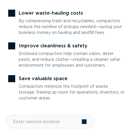
Lower waste-hauling costs
By compressing trash and recyclables, compactors
reduce the number of pickups needed—saving your
business money on hauling and landfill fees.
Improve cleanliness & safety
Enclosed compactors help contain odors, deter
pests, and reduce clutter—creating a cleaner, safer
environment for employees and customers.
Save valuable space
Compactors minimize the footprint of waste
storage, freeing up room for operations, inventory, or
customer areas.