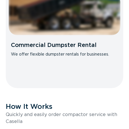
Commercial Dumpster Rental
We offer flexible dumpster rentals for businesses.
How It Works
Quickly and easily order compactor service with
Casella