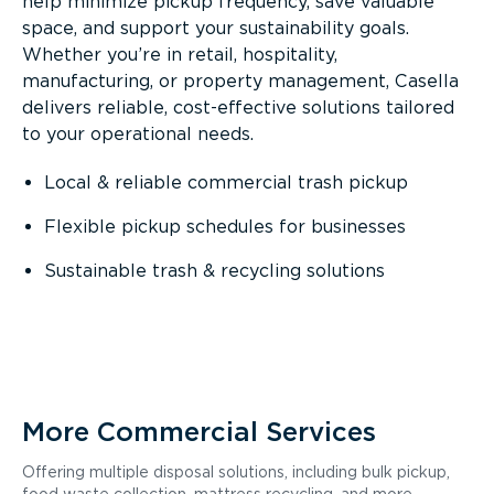
help minimize pickup frequency, save valuable
space, and support your sustainability goals.
Whether you’re in retail, hospitality,
manufacturing, or property management, Casella
delivers reliable, cost-effective solutions tailored
to your operational needs.
Local & reliable commercial trash pickup
Flexible pickup schedules for businesses
Sustainable trash & recycling solutions
More Commercial Services
Offering multiple disposal solutions, including bulk pickup,