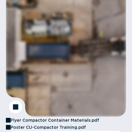
Flyer Compactor Container Materials.pdf
Poster CU-Compactor Training.pdf