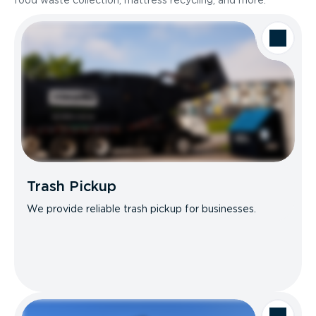
food waste collection, mattress recycling, and more.
Trash Pickup
We provide reliable trash pickup for businesses.