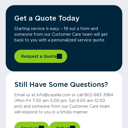
Get a Quote Today
Starting service is easy – fill out a form and
someone from our Customer Care team will get
back to you with a personalized service quote.
Request a Quote
Still Have Some Questions?
Email us at info@casella.com or call 802-683-3984
(Mon-Fri 7:00 am-5:00 pm, Sat 8:00 am-12:00
pm) and someone from our Customer Care team
will respond to you in a timely manner.