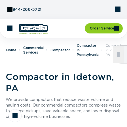
Skip to Content
844-266-5721
Order Service
Compactor
Compactor
Commercial
Home
Compactor
In
In Idetown,
Services
Pennsylvania
PA
Compactor in Idetown,
PA
We provide compactors that reduce waste volume and
hauling costs. Our commercial compactors compress waste
to reduce pickups, save valuable space, and lower disposal
costs for high-volume businesses.