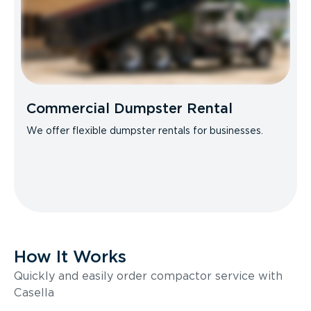
Commercial Dumpster Rental
We offer flexible dumpster rentals for businesses.
How It Works
Quickly and easily order compactor service with
Casella