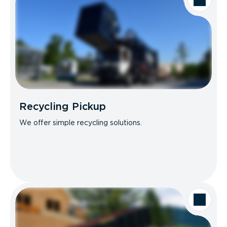
Recycling Pickup
We offer simple recycling solutions.