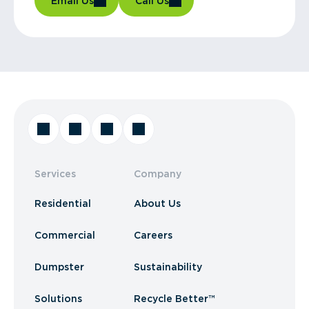
Email Us
Call Us
Services
Company
Residential
About Us
Commercial
Careers
Dumpster
Sustainability
Solutions
Recycle Better™