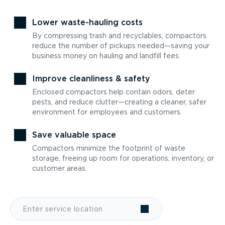
Lower waste-hauling costs
By compressing trash and recyclables, compactors
reduce the number of pickups needed—saving your
business money on hauling and landfill fees.
Improve cleanliness & safety
Enclosed compactors help contain odors, deter
pests, and reduce clutter—creating a cleaner, safer
environment for employees and customers.
Save valuable space
Compactors minimize the footprint of waste
storage, freeing up room for operations, inventory, or
customer areas.