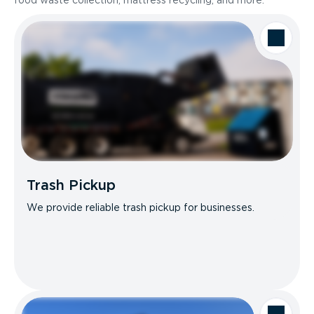
food waste collection, mattress recycling, and more.
Trash Pickup
We provide reliable trash pickup for businesses.