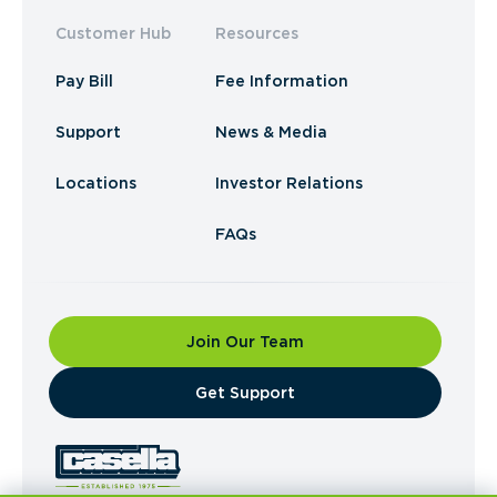
Customer Hub
Resources
Pay Bill
Fee Information
Support
News & Media
Locations
Investor Relations
FAQs
Join Our Team
​Get Support