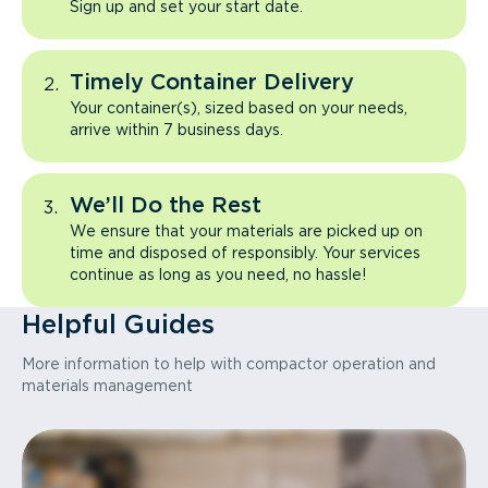
Sign up and set your start date.
Timely Container Delivery
Your container(s), sized based on your needs,
arrive within 7 business days.
We’ll Do the Rest
We ensure that your materials are picked up on
time and disposed of responsibly. Your services
continue as long as you need, no hassle!
Helpful Guides
More information to help with compactor operation and
materials management