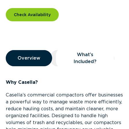
Check Availability
Overview
What’s
Overview
Overview
What’s Included?
Included?
Why Casella?
Casella’s commercial compactors offer businesses
a powerful way to manage waste more efficiently,
reduce hauling costs, and maintain cleaner, more
organized facilities. Designed to handle high
volumes of trash and recyclables, our compactors