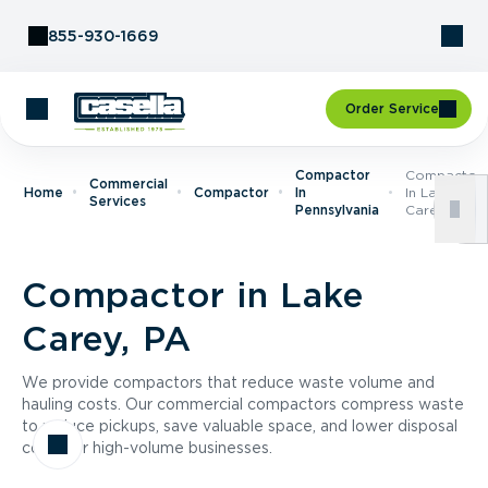
Skip to Content
855-930-1669
Order Service
Compactor
Compactor
Commercial
Home
Compactor
In
In Lake
Services
Pennsylvania
Carey, PA
Compactor in Lake
Carey, PA
We provide compactors that reduce waste volume and
hauling costs. Our commercial compactors compress waste
to reduce pickups, save valuable space, and lower disposal
costs for high-volume businesses.