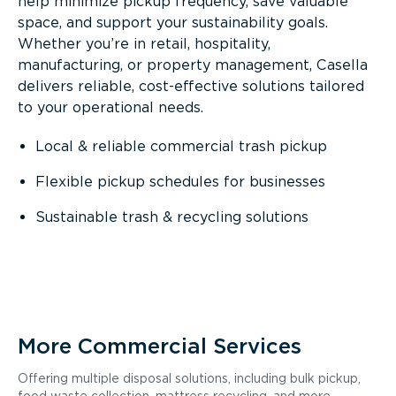
help minimize pickup frequency, save valuable
space, and support your sustainability goals.
Whether you’re in retail, hospitality,
manufacturing, or property management, Casella
delivers reliable, cost-effective solutions tailored
to your operational needs.
Local & reliable commercial trash pickup
Flexible pickup schedules for businesses
Sustainable trash & recycling solutions
More Commercial Services
Offering multiple disposal solutions, including bulk pickup,