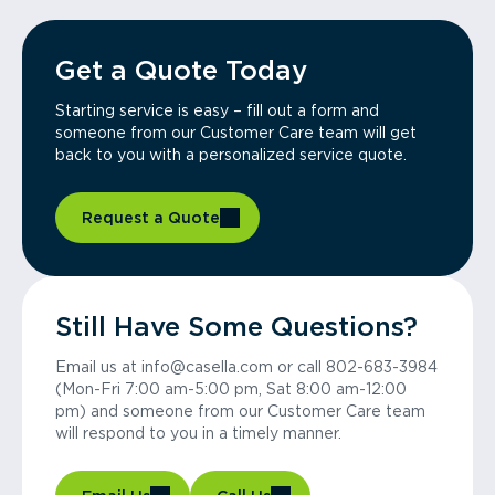
Get a Quote Today
Starting service is easy – fill out a form and
someone from our Customer Care team will get
back to you with a personalized service quote.
Request a Quote
Still Have Some Questions?
Email us at info@casella.com or call 802-683-3984
(Mon-Fri 7:00 am-5:00 pm, Sat 8:00 am-12:00
pm) and someone from our Customer Care team
will respond to you in a timely manner.