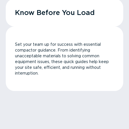
Know Before You Load
Set your team up for success with essential
compactor guidance. From identifying
unacceptable materials to solving common
equipment issues, these quick guides help keep
your site safe, efficient, and running without
interruption.