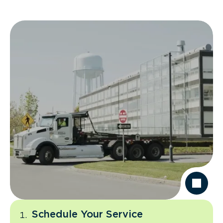
Schedule Your Service