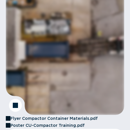
Flyer Compactor Container Materials.pdf
Poster CU-Compactor Training.pdf